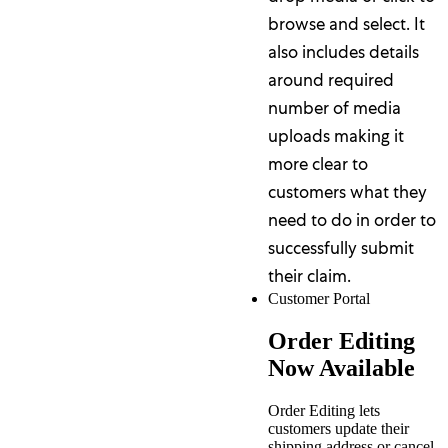
browse and select. It
also includes details
around required
number of media
uploads making it
more clear to
customers what they
need to do in order to
successfully submit
their claim.
Customer Portal
Order Editing
Now Available
Order Editing lets
customers update their
shipping address or cancel