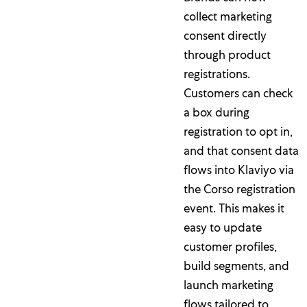
collect marketing
consent directly
through product
registrations.
Customers can check
a box during
registration to opt in,
and that consent data
flows into Klaviyo via
the Corso registration
event. This makes it
easy to update
customer profiles,
build segments, and
launch marketing
flows tailored to