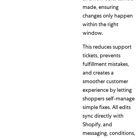
made, ensuring
changes only happen
within the right
window.
This reduces support
tickets, prevents
fulfillment mistakes,
and creates a
smoother customer
experience by letting
shoppers self-manage
simple fixes. All edits
sync directly with
Shopify, and
messaging, conditions,