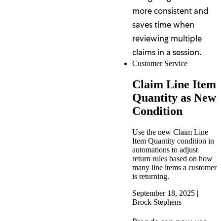
more consistent and
saves time when
reviewing multiple
claims in a session.
Customer Service
Claim Line Item
Quantity as New
Condition
Use the new Claim Line
Item Quantity condition in
automations to adjust
return rules based on how
many line items a customer
is returning.
September 18, 2025
|
Brock Stephens