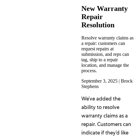
New Warranty
Repair
Resolution
Resolve warranty claims as
a repair: customers can
request repairs at
submission, and reps can
tag, ship to a repair
location, and manage the
process.
September 3, 2025
|
Brock
Stephens
We’ve added the
ability to resolve
warranty claims as a
repair. Customers can
indicate if they’d like