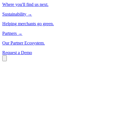
Where you'll find us next.
Sustainability
→
Helping merchants go green.
Partners
→
Our Partner Ecosystem.
Request a Demo