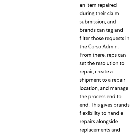
an item repaired
during their claim
submission, and
brands can tag and
filter those requests in
the Corso Admin.
From there, reps can
set the resolution to
repair, create a
shipment to a repair
location, and manage
the process end to
end. This gives brands
flexibility to handle
repairs alongside
replacements and