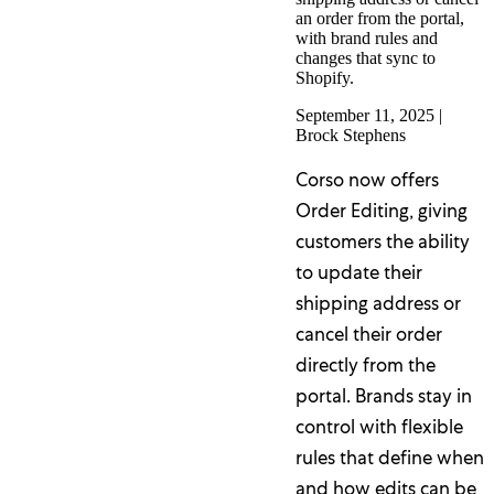
an order from the portal,
with brand rules and
changes that sync to
Shopify.
September 11, 2025
|
Brock Stephens
Corso now offers
Order Editing, giving
customers the ability
to update their
shipping address or
cancel their order
directly from the
portal. Brands stay in
control with flexible
rules that define when
and how edits can be