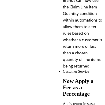
Brands can now use
the Claim Line Item
Quantity condition
within automations to
allow them to alter
rules based on
whether a customer is
return more or less
than a chosen
quantity of line items
being returned.
Customer Service
Now Apply a
Fee as a
Percentage
Apply return fees as a