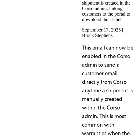
shipment is created in the
Corso admin, linking
customers to the portal to
download their label.
September 17, 2025
|
Brock Stephens
This email can now be
enabled in the Corso
admin to send a
customer email
directly from Corso
anytime a shipment is
manually created
within the Corso
admin. This is most
common with
warranties when the