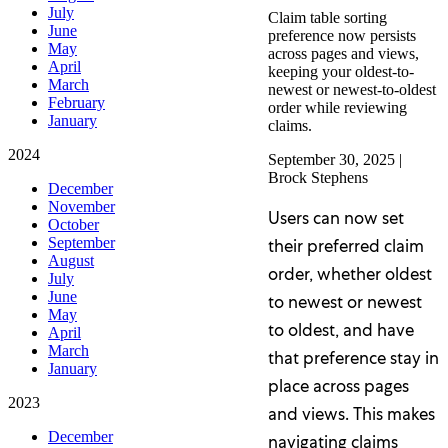
July
Claim table sorting
June
preference now persists
May
across pages and views,
April
keeping your oldest-to-
March
newest or newest-to-oldest
February
order while reviewing
January
claims.
2024
September 30, 2025
|
Brock Stephens
December
November
Users can now set
October
September
their preferred claim
August
order, whether oldest
July
June
to newest or newest
May
to oldest, and have
April
March
that preference stay in
January
place across pages
2023
and views. This makes
December
navigating claims