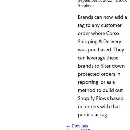
September 3, 2025
|
Brock
Stephens
Brands can now add a
tag to any customer
order where Corso
Shipping & Delivery
was purchased. They
can leverage these
brands to filter down
protected orders in
reporting, or as a
method to build out
Shopify Flows based
on orders with that
particular tag.
← Previous