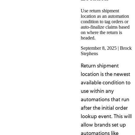
Use return shipment
location as an automation
condition to tag orders or
auto-finalize claims based
on where the return is
headed.
September 8, 2025
|
Brock
Stephens
Return shipment
location is the newest
available condition to
use within any
automations that run
after the initial order
lookup event. This will
allow brands set up
automations like