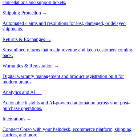
cancellations and support tickets.
Shipping Protection
→
Automated claims and resolutions for lost, damaged, or delayed
shipments.
Returns & Exchanges
→
Streamlined returns that retain revenue and keep customers coming
back.
Warranties & Registration
→
Digital warranty management and product registration built for
modern brands.
Analytics and AI
→
Actionable insights and AI-powered automation across your post-
purchase operations.
Integrations
→
Connect Corso with your helpdesk, ecommerce platform, shipping
carriers, and more.