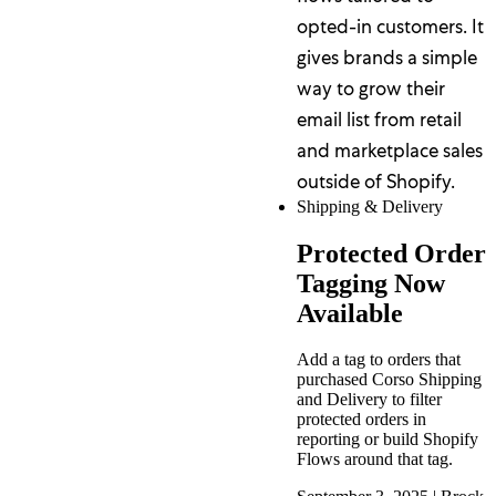
opted-in customers. It
gives brands a simple
way to grow their
email list from retail
and marketplace sales
outside of Shopify.
Shipping & Delivery
Protected Order
Tagging Now
Available
Add a tag to orders that
purchased Corso Shipping
and Delivery to filter
protected orders in
reporting or build Shopify
Flows around that tag.