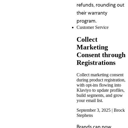
refunds, rounding out
their warranty
program.
Customer Service
Collect
Marketing
Consent through
Registrations
Collect marketing consent
during product registration,
with opt-ins flowing into
Klaviyo to update profiles,
build segments, and grow
your email list.
September 3, 2025
|
Brock
Stephens
Brands can now