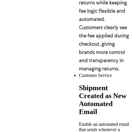
returns while keeping
fee logic flexible and
automated.
Customers clearly see
the fee applied during
checkout, giving
brands more control
and transparency in
managing returns.
Customer Service
Shipment
Created as New
Automated
Email
Enable an automated email
that sends whenever a