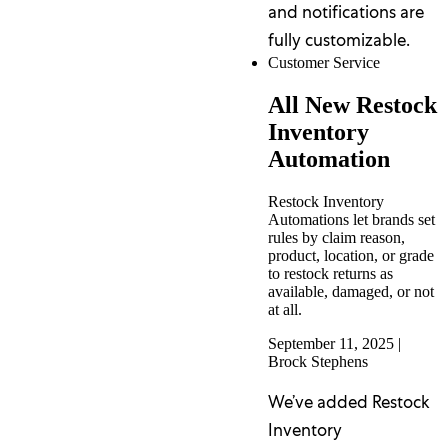
and notifications are
fully customizable.
Customer Service
All New Restock
Inventory
Automation
Restock Inventory
Automations let brands set
rules by claim reason,
product, location, or grade
to restock returns as
available, damaged, or not
at all.
September 11, 2025
|
Brock Stephens
We’ve added Restock
Inventory