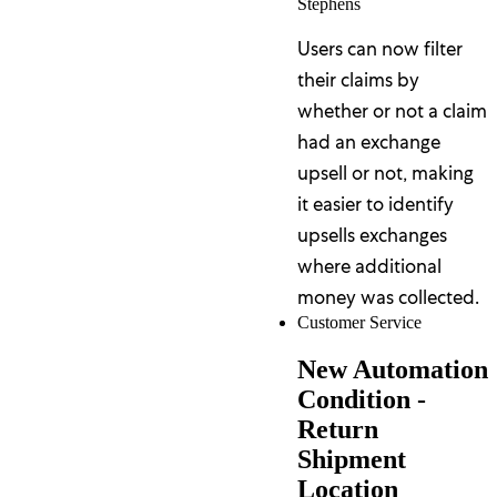
Stephens
Users can now filter
their claims by
whether or not a claim
had an exchange
upsell or not, making
it easier to identify
upsells exchanges
where additional
money was collected.
Customer Service
New Automation
Condition -
Return
Shipment
Location