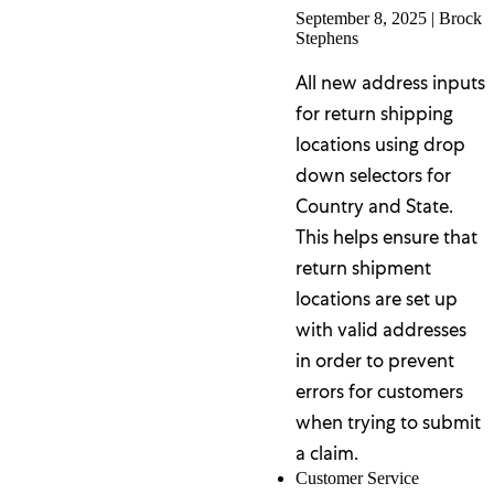
September 8, 2025
|
Brock
Stephens
All new address inputs
for return shipping
locations using drop
down selectors for
Country and State.
This helps ensure that
return shipment
locations are set up
with valid addresses
in order to prevent
errors for customers
when trying to submit
a claim.
Customer Service