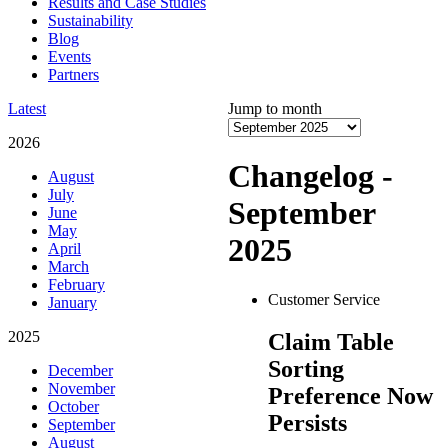
Results and Case Studies
Sustainability
Blog
Events
Partners
Latest
Jump to month
2026
Changelog -
August
July
September
June
May
2025
April
March
February
Customer Service
January
2025
Claim Table
Sorting
December
November
Preference Now
October
Persists
September
August