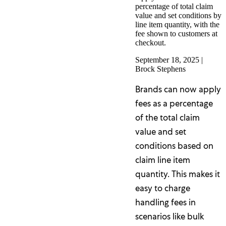
percentage of total claim
value and set conditions by
line item quantity, with the
fee shown to customers at
checkout.
September 18, 2025
|
Brock Stephens
Brands can now apply
fees as a percentage
of the total claim
value and set
conditions based on
claim line item
quantity. This makes it
easy to charge
handling fees in
scenarios like bulk