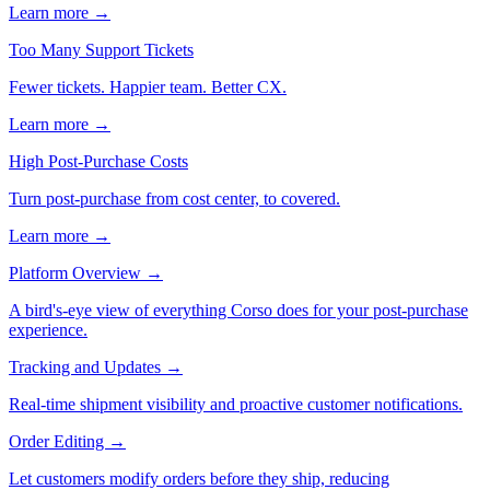
Learn more →
Too Many Support Tickets
Fewer tickets. Happier team. Better CX.
Learn more →
High Post-Purchase Costs
Turn post-purchase from cost center, to covered.
Learn more →
Platform Overview
→
A bird's-eye view of everything Corso does for your post-purchase
experience.
Tracking and Updates
→
Real-time shipment visibility and proactive customer notifications.
Order Editing
→
Let customers modify orders before they ship, reducing