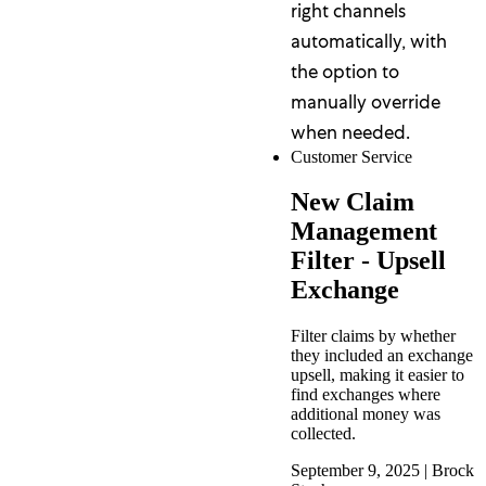
right channels
automatically, with
the option to
manually override
when needed.
Customer Service
New Claim
Management
Filter - Upsell
Exchange
Filter claims by whether
they included an exchange
upsell, making it easier to
find exchanges where
additional money was
collected.
September 9, 2025
|
Brock