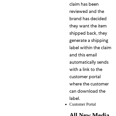
claim has been
reviewed and the
brand has decided
they want the item
shipped back, they
generate a shipping
label within the claim
and this email
automatically sends
with a link to the
customer portal
where the customer
can download the
label.
Customer Portal
All New Media