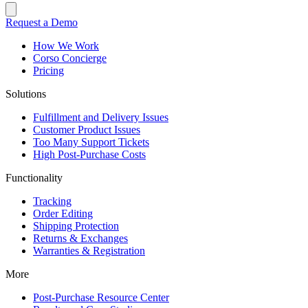
Request a Demo
How We Work
Corso Concierge
Pricing
Solutions
Fulfillment and Delivery Issues
Customer Product Issues
Too Many Support Tickets
High Post-Purchase Costs
Functionality
Tracking
Order Editing
Shipping Protection
Returns & Exchanges
Warranties & Registration
More
Post-Purchase Resource Center