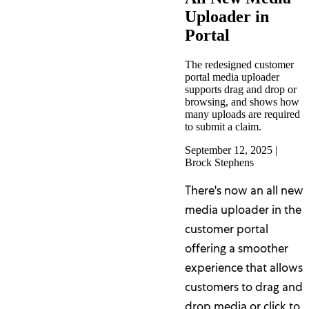
Uploader in
Portal
The redesigned customer
portal media uploader
supports drag and drop or
browsing, and shows how
many uploads are required
to submit a claim.
September 12, 2025
|
Brock Stephens
There's now an all new
media uploader in the
customer portal
offering a smoother
experience that allows
customers to drag and
drop media or click to