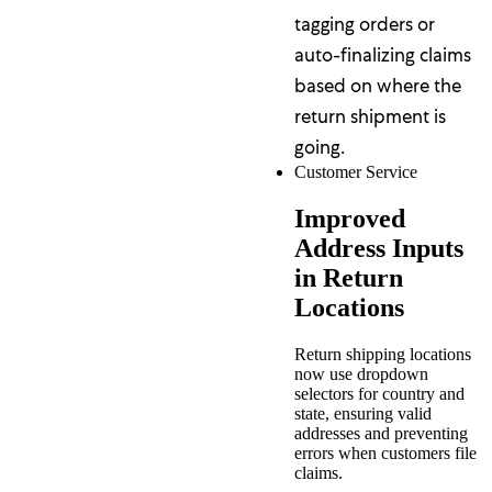
tagging orders or
auto-finalizing claims
based on where the
return shipment is
going.
Customer Service
Improved
Address Inputs
in Return
Locations
Return shipping locations
now use dropdown
selectors for country and
state, ensuring valid
addresses and preventing
errors when customers file
claims.