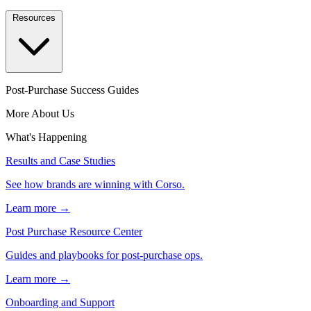
Resources
Post-Purchase Success Guides
More About Us
What's Happening
Results and Case Studies
See how brands are winning with Corso.
Learn more →
Post Purchase Resource Center
Guides and playbooks for post-purchase ops.
Learn more →
Onboarding and Support