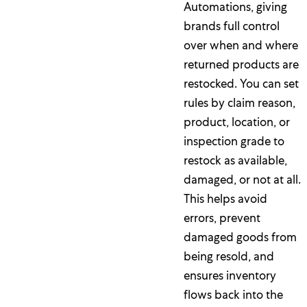
Automations, giving
brands full control
over when and where
returned products are
restocked. You can set
rules by claim reason,
product, location, or
inspection grade to
restock as available,
damaged, or not at all.
This helps avoid
errors, prevent
damaged goods from
being resold, and
ensures inventory
flows back into the