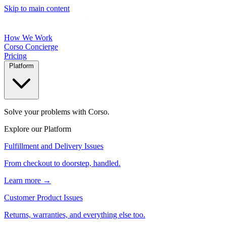
Skip to main content
How We Work
Corso Concierge
Pricing
Platform
Solve your problems with Corso.
Explore our Platform
Fulfillment and Delivery Issues
From checkout to doorstep, handled.
Learn more →
Customer Product Issues
Returns, warranties, and everything else too.