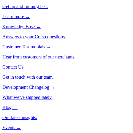
Get up and running fast.
Learn more →
Knowledge Base
→
Answers to your Corso questions.
Customer Testimonials
→
Hear from customers of our merchants.
Contact Us
→
Get in touch with our team.
Development Changelog
→
What we've shipped lately.
Blog
→
Our latest insights.
Events
→