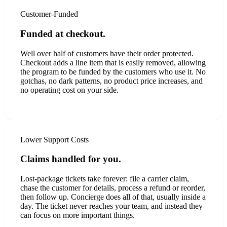
Customer-Funded
Funded at checkout.
Well over half of customers have their order protected.
Checkout adds a line item that is easily removed, allowing
the program to be funded by the customers who use it. No
gotchas, no dark patterns, no product price increases, and
no operating cost on your side.
Lower Support Costs
Claims handled for you.
Lost-package tickets take forever: file a carrier claim,
chase the customer for details, process a refund or reorder,
then follow up. Concierge does all of that, usually inside a
day. The ticket never reaches your team, and instead they
can focus on more important things.