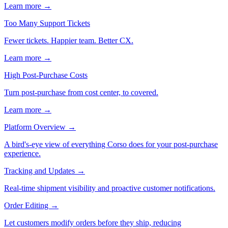
Learn more →
Too Many Support Tickets
Fewer tickets. Happier team. Better CX.
Learn more →
High Post-Purchase Costs
Turn post-purchase from cost center, to covered.
Learn more →
Platform Overview
→
A bird's-eye view of everything Corso does for your post-purchase
experience.
Tracking and Updates
→
Real-time shipment visibility and proactive customer notifications.
Order Editing
→
Let customers modify orders before they ship, reducing