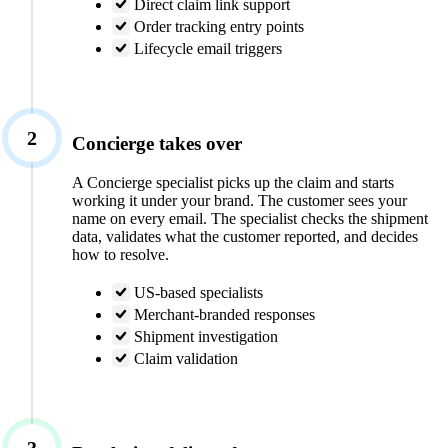
Direct claim link support
Order tracking entry points
Lifecycle email triggers
2
Concierge takes over
A Concierge specialist picks up the claim and starts
working it under your brand. The customer sees your
name on every email. The specialist checks the shipment
data, validates what the customer reported, and decides
how to resolve.
US-based specialists
Merchant-branded responses
Shipment investigation
Claim validation