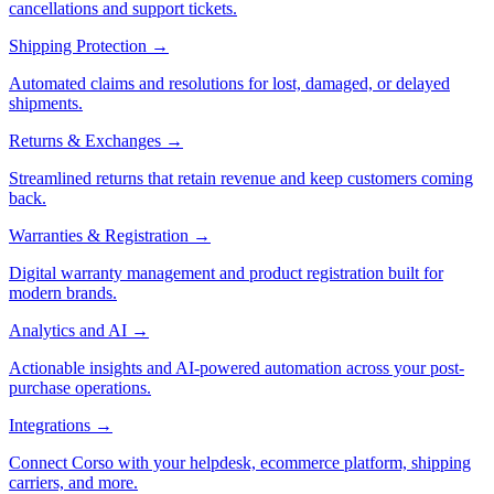
cancellations and support tickets.
Shipping Protection
→
Automated claims and resolutions for lost, damaged, or delayed
shipments.
Returns & Exchanges
→
Streamlined returns that retain revenue and keep customers coming
back.
Warranties & Registration
→
Digital warranty management and product registration built for
modern brands.
Analytics and AI
→
Actionable insights and AI-powered automation across your post-
purchase operations.
Integrations
→
Connect Corso with your helpdesk, ecommerce platform, shipping
carriers, and more.