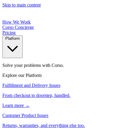
Skip to main content
How We Work
Corso Concierge
Pricing
Platform
Solve your problems with Corso.
Explore our Platform
Fulfillment and Delivery Issues
From checkout to doorstep, handled.
Learn more →
Customer Product Issues
Returns, warranties, and everything else too.