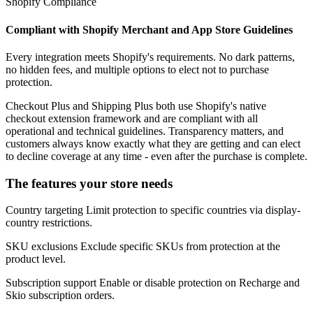
Shopify Compliance
Compliant with Shopify Merchant and App Store Guidelines
Every integration meets Shopify's requirements. No dark patterns,
no hidden fees, and multiple options to elect not to purchase
protection.
Checkout Plus and Shipping Plus both use Shopify's native
checkout extension framework and are compliant with all
operational and technical guidelines. Transparency matters, and
customers always know exactly what they are getting and can elect
to decline coverage at any time - even after the purchase is complete.
The features your store needs
Country targeting
Limit protection to specific countries via display-
country restrictions.
SKU exclusions
Exclude specific SKUs from protection at the
product level.
Subscription support
Enable or disable protection on Recharge and
Skio subscription orders.