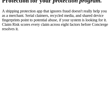
Protection for your
protection program.
A shipping protection app that ignores fraud doesn't really help you
as a merchant. Serial claimers, recycled media, and shared device
fingerprints point to potential abuse, if your system is looking for it.
Claim Risk scores every claim across eight factors before Concierge
resolves it.