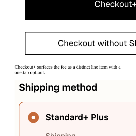
Checkout+ surfaces the fee as a distinct line item with a
one-tap opt-out.