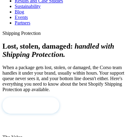
Results and Case Studies
Sustainability
Blog
Events
Partners
Shipping Protection
Lost, stolen, damaged:
handled with
Shipping Protection.
When a package gets lost, stolen, or damaged, the Corso team
handles it under your brand, usually within hours. Your support
queue never sees it, and your bottom line doesn't either. Here's
everything you need to know about the best Shopify Shipping
Protection app available.
Book a Demo
See How We Work →