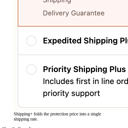
Shipping+ folds the protection price into a single
shipping rate.