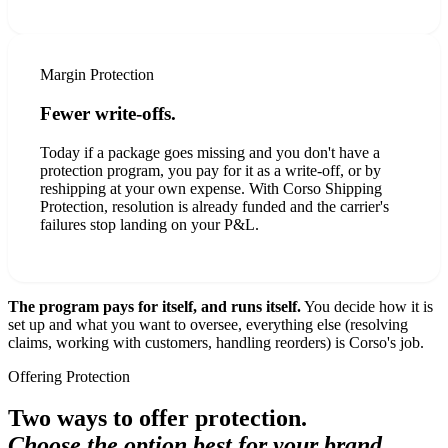
Margin Protection
Fewer write-offs.
Today if a package goes missing and you don't have a
protection program, you pay for it as a write-off, or by
reshipping at your own expense. With Corso Shipping
Protection, resolution is already funded and the carrier's
failures stop landing on your P&L.
The program pays for itself, and runs itself.
You decide how it is
set up and what you want to oversee, everything else (resolving
claims, working with customers, handling reorders) is Corso's job.
Offering Protection
Two ways to offer protection.
Choose the option best for your brand.