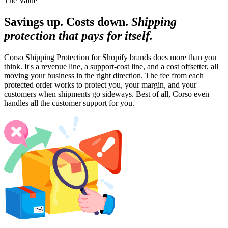
The Value
Savings up. Costs down.
Shipping
protection that pays for itself.
Corso Shipping Protection for Shopify brands does more than you
think. It's a revenue line, a support-cost line, and a cost offsetter, all
moving your business in the right direction. The fee from each
protected order works to protect you, your margin, and your
customers when shipments go sideways. Best of all, Corso even
handles all the customer support for you.