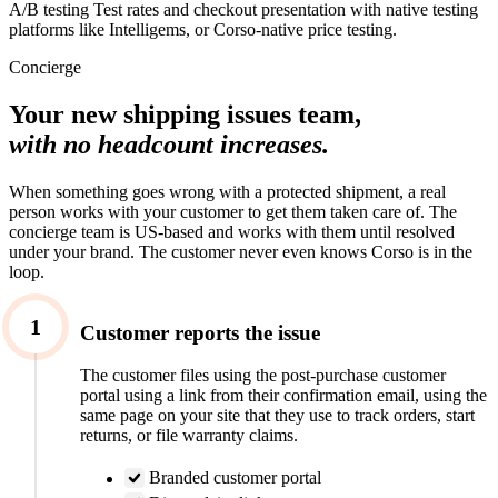
A/B testing
Test rates and checkout presentation with native testing
platforms like Intelligems, or Corso-native price testing.
Concierge
Your new shipping issues team,
with no headcount increases.
When something goes wrong with a protected shipment, a real
person works with your customer to get them taken care of. The
concierge team is US-based and works with them until resolved
under your brand. The customer never even knows Corso is in the
loop.
1
Customer reports the issue
The customer files using the post-purchase customer
portal using a link from their confirmation email, using the
same page on your site that they use to track orders, start
returns, or file warranty claims.
Branded customer portal