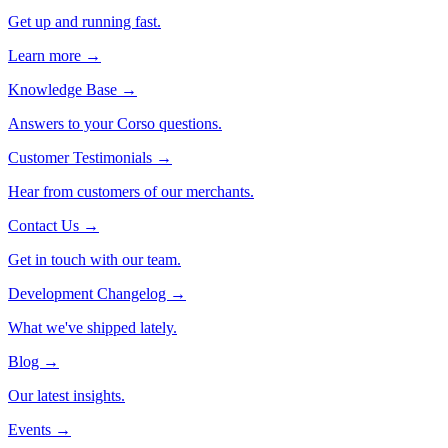
Get up and running fast.
Learn more →
Knowledge Base
→
Answers to your Corso questions.
Customer Testimonials
→
Hear from customers of our merchants.
Contact Us
→
Get in touch with our team.
Development Changelog
→
What we've shipped lately.
Blog
→
Our latest insights.
Events
→