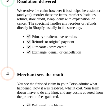
3
Resolution delivered
We resolve the claim however it best helps the customer
(and you): reorder the same items, reorder substitutes,
refund, store credit, swap, deny with explanation, or
cancel. The specialist handles any reorders or refunds
directly in Shopify, usually in the same day.
Primary or alternative reorders
Refunds to original payment
Gift cards / store credit
Exchange, denial, or cancellation
4
Merchant sees the result
You see the finished claim in your Corso admin: what
happened, how it was resolved, what it cost. Your team
doesn't have to do anything, and any cost is covered from
the protection fees gathered.
Full resolution history