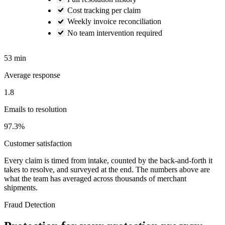
Cost tracking per claim
Weekly invoice reconciliation
No team intervention required
53 min
Average response
1.8
Emails to resolution
97.3%
Customer satisfaction
Every claim is timed from intake, counted by the back-and-forth it
takes to resolve, and surveyed at the end. The numbers above are
what the team has averaged across thousands of merchant
shipments.
Fraud Detection