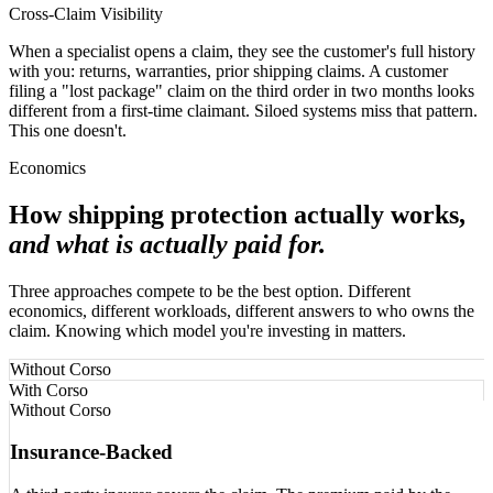
Cross-Claim Visibility
When a specialist opens a claim, they see the customer's full history
with you: returns, warranties, prior shipping claims. A customer
filing a "lost package" claim on the third order in two months looks
different from a first-time claimant. Siloed systems miss that pattern.
This one doesn't.
Economics
How shipping protection actually works,
and what is actually paid for.
Three approaches compete to be the best option. Different
economics, different workloads, different answers to who owns the
claim. Knowing which model you're investing in matters.
Without Corso
With Corso
Without Corso
Insurance-Backed