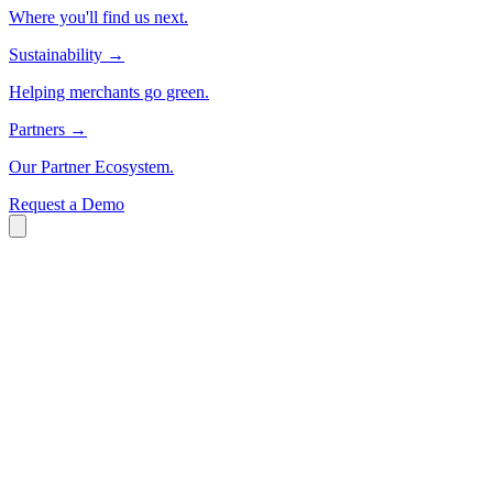
Where you'll find us next.
Sustainability
→
Helping merchants go green.
Partners
→
Our Partner Ecosystem.
Request a Demo