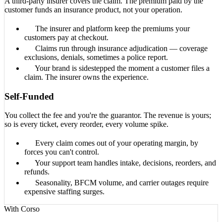
A third-party insurer covers the claim. The premium paid by the
customer funds an insurance product, not your operation.
The insurer and platform keep the premiums your
customers pay at checkout.
Claims run through insurance adjudication — coverage
exclusions, denials, sometimes a police report.
Your brand is sidestepped the moment a customer files a
claim. The insurer owns the experience.
Self-Funded
You collect the fee and you're the guarantor. The revenue is yours;
so is every ticket, every reorder, every volume spike.
Every claim comes out of your operating margin, by
forces you can't control.
Your support team handles intake, decisions, reorders, and
refunds.
Seasonality, BFCM volume, and carrier outages require
expensive staffing surges.
With Corso