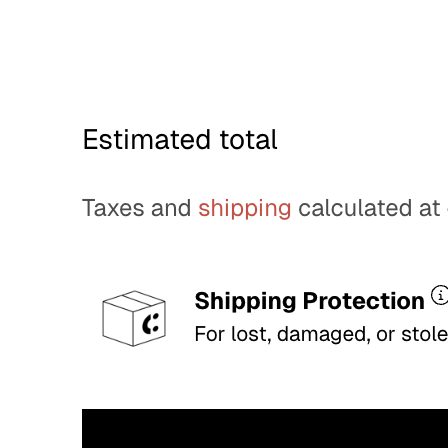
decision checkout.