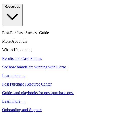
Resources
Post-Purchase Success Guides
More About Us
What's Happening
Results and Case Studies
See how brands are winning with Corso.
Learn more →
Post Purchase Resource Center
Guides and playbooks for post-purchase ops.
Learn more →
Onboarding and Support