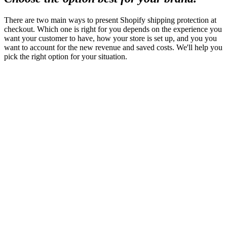
There are two main ways to present Shopify shipping protection at
checkout. Which one is right for you depends on the experience you
want your customer to have, how your store is set up, and you you
want to account for the new revenue and saved costs. We'll help you
pick the right option for your situation.
Checkout+
Protection as an order line item
A widget is presented in the cart and at checkout. It
explains what the delivery guarantee covers, lists the
price, and lets the customer opt out with a tap. The fee
gets its own line item, and customers see what they
bought by name right next to the rest of their order.
Tradeoffs
Sometimes an extra line item in the order can
cause operational considerations, but the visibility of the
protection in the order drives home the importance of
what is being purchased.