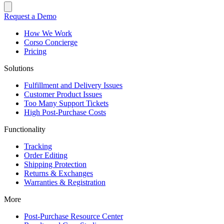
Request a Demo
How We Work
Corso Concierge
Pricing
Solutions
Fulfillment and Delivery Issues
Customer Product Issues
Too Many Support Tickets
High Post-Purchase Costs
Functionality
Tracking
Order Editing
Shipping Protection
Returns & Exchanges
Warranties & Registration
More
Post-Purchase Resource Center