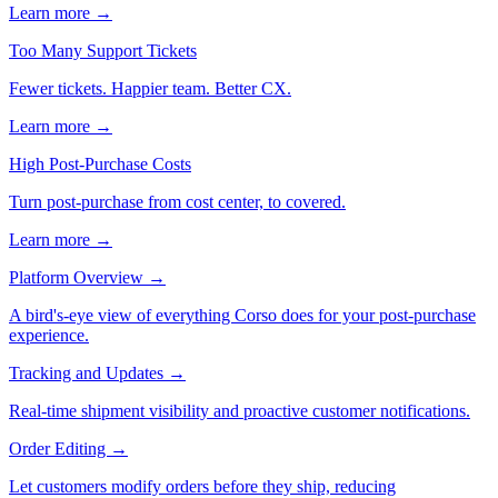
Learn more →
Too Many Support Tickets
Fewer tickets. Happier team. Better CX.
Learn more →
High Post-Purchase Costs
Turn post-purchase from cost center, to covered.
Learn more →
Platform Overview
→
A bird's-eye view of everything Corso does for your post-purchase
experience.
Tracking and Updates
→
Real-time shipment visibility and proactive customer notifications.
Order Editing
→
Let customers modify orders before they ship, reducing