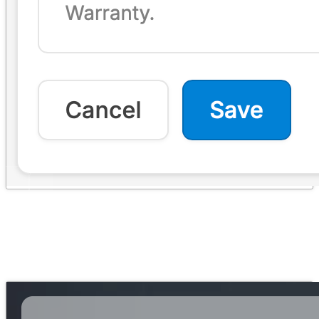
Self-Service Portal
→
The unified Order Hub: embedding, customization, the guided claim
flow, and notifications.