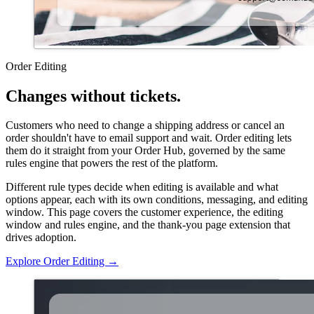
Order Editing
Changes without tickets.
Customers who need to change a shipping address or cancel an
order shouldn't have to email support and wait. Order editing lets
them do it straight from your Order Hub, governed by the same
rules engine that powers the rest of the platform.
Different rule types decide when editing is available and what
options appear, each with its own conditions, messaging, and editing
window. This page covers the customer experience, the editing
window and rules engine, and the thank-you page extension that
drives adoption.
Explore Order Editing
→