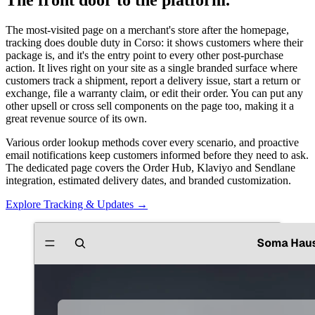
The most-visited page on a merchant's store after the homepage,
tracking does double duty in Corso: it shows customers where their
package is, and it's the entry point to every other post-purchase
action. It lives right on your site as a single branded surface where
customers track a shipment, report a delivery issue, start a return or
exchange, file a warranty claim, or edit their order. You can put any
other upsell or cross sell components on the page too, making it a
great revenue source of its own.
Various order lookup methods cover every scenario, and proactive
email notifications keep customers informed before they need to ask.
The dedicated page covers the Order Hub, Klaviyo and Sendlane
integration, estimated delivery dates, and branded customization.
Explore Tracking & Updates
→