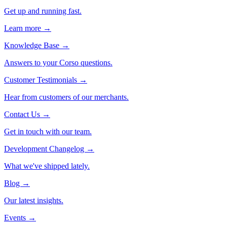
Get up and running fast.
Learn more →
Knowledge Base
→
Answers to your Corso questions.
Customer Testimonials
→
Hear from customers of our merchants.
Contact Us
→
Get in touch with our team.
Development Changelog
→
What we've shipped lately.
Blog
→
Our latest insights.
Events
→