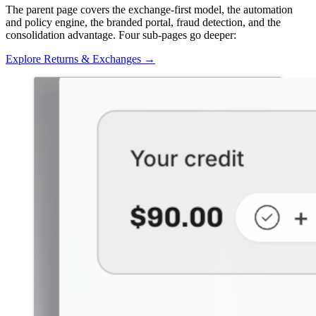
The parent page covers the exchange-first model, the automation
and policy engine, the branded portal, fraud detection, and the
consolidation advantage. Four sub-pages go deeper:
Explore Returns & Exchanges
→