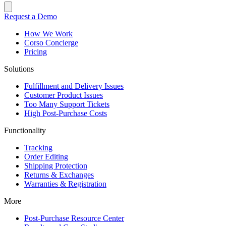
Request a Demo
How We Work
Corso Concierge
Pricing
Solutions
Fulfillment and Delivery Issues
Customer Product Issues
Too Many Support Tickets
High Post-Purchase Costs
Functionality
Tracking
Order Editing
Shipping Protection
Returns & Exchanges
Warranties & Registration
More
Post-Purchase Resource Center