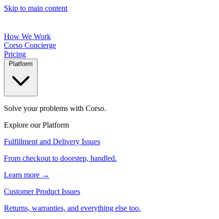
Skip to main content
How We Work
Corso Concierge
Pricing
Platform
Solve your problems with Corso.
Explore our Platform
Fulfillment and Delivery Issues
From checkout to doorstep, handled.
Learn more →
Customer Product Issues
Returns, warranties, and everything else too.