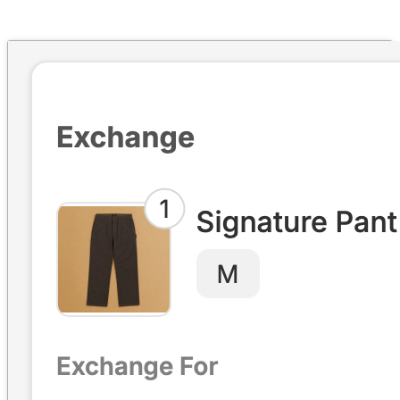
Four exchange paths, financial flows, incentive design, and the
Returns Ledger.