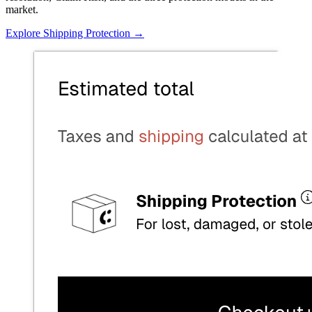
market.
Explore Shipping Protection
→