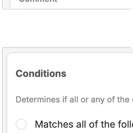
Automation & Workflows
→
Every rule type and condition, the Automation Cookbook,
eligibility, and inspections.