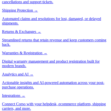
cancellations and support tickets.
Shipping Protection
→
Automated claims and resolutions for lost, damaged, or delayed
shipments.
Returns & Exchanges
→
Streamlined returns that retain revenue and keep customers coming
back.
Warranties & Registration
→
Digital warranty management and product registration built for
modern brands.
Analytics and AI
→
Actionable insights and AI-powered automation across your post-
purchase operations.
Integrations
→
Connect Corso with your helpdesk, ecommerce platform, shipping
carriers, and more.