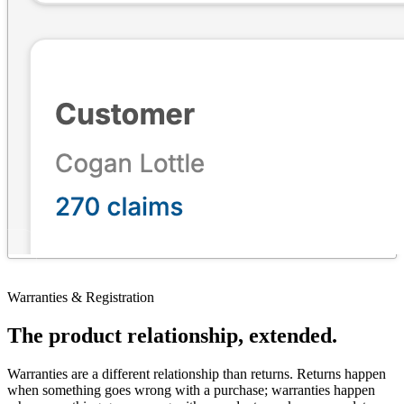
Warranties & Registration
The product relationship, extended.
Warranties are a different relationship than returns. Returns happen
when something goes wrong with a purchase; warranties happen