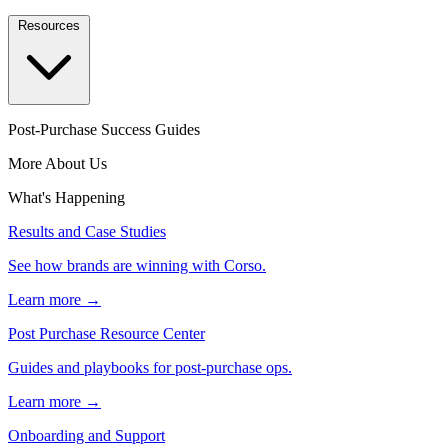
Resources
Post-Purchase Success Guides
More About Us
What's Happening
Results and Case Studies
See how brands are winning with Corso.
Learn more →
Post Purchase Resource Center
Guides and playbooks for post-purchase ops.
Learn more →
Onboarding and Support