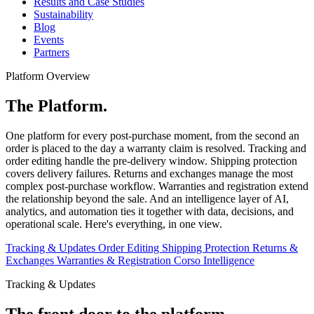
Results and Case Studies
Sustainability
Blog
Events
Partners
Platform Overview
The Platform.
One platform for every post-purchase moment, from the second an
order is placed to the day a warranty claim is resolved. Tracking and
order editing handle the pre-delivery window. Shipping protection
covers delivery failures. Returns and exchanges manage the most
complex post-purchase workflow. Warranties and registration extend
the relationship beyond the sale. And an intelligence layer of AI,
analytics, and automation ties it together with data, decisions, and
operational scale. Here's everything, in one view.
Tracking & Updates
Order Editing
Shipping Protection
Returns &
Exchanges
Warranties & Registration
Corso Intelligence
Tracking & Updates
The front door to the platform.