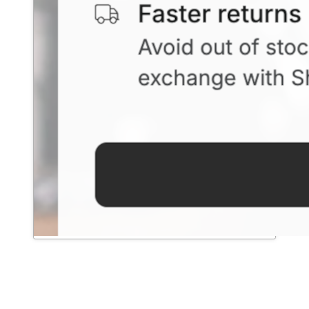
Exchanges & Revenue Retention
→