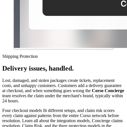
Shipping Protection
Delivery issues, handled.
Lost, damaged, and stolen packages create tickets, replacement
costs, and unhappy customers. Customers add a delivery guarantee
at checkout, and when something goes wrong the
Corso Concierge
team resolves the claim under the merchant's brand, typically within
24 hours.
Four checkout models fit different setups, and claim risk scores
every claim against patterns from the entire Corso network before
resolution. Learn all about the integration models, Concierge claims
resolution, Claim Risk, and the three protection models in the