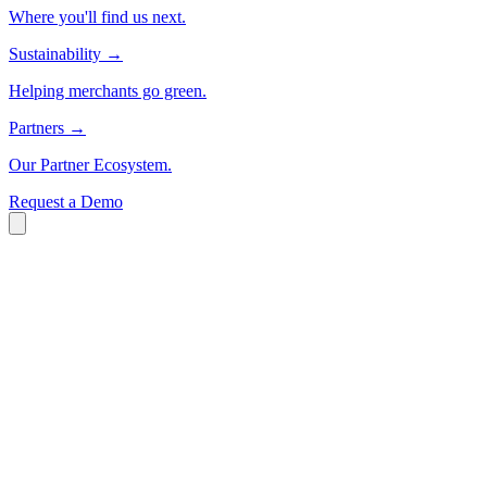
Where you'll find us next.
Sustainability
→
Helping merchants go green.
Partners
→
Our Partner Ecosystem.
Request a Demo