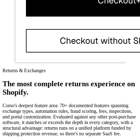
Returns & Exchanges
The most complete returns experience on
Shopify.
Corso's deepest feature area: 70+ documented features spanning
exchange types, automation rules, fraud scoring, fees, inspections,
and portal customization. Evaluated against any other post-purchase
software, it matches or exceeds the depth in every category, with a
structural advantage: returns runs on a unified platform funded by
shipping protection revenue, so there's no separate SaaS fee.