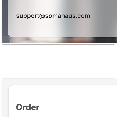
Fraud & Risk Protection
→
Claim Risk signals, scoring and escalation, and cross-claim customer
visibility.