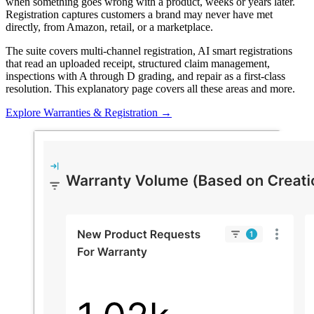
when something goes wrong with a product, weeks or years later.
Registration captures customers a brand may never have met
directly, from Amazon, retail, or a marketplace.
The suite covers multi-channel registration, AI smart registrations
that read an uploaded receipt, structured claim management,
inspections with A through D grading, and repair as a first-class
resolution. This explanatory page covers all these areas and more.
Explore Warranties & Registration
→