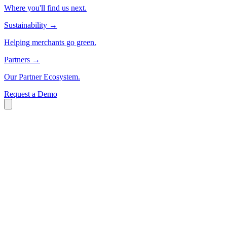
Where you'll find us next.
Sustainability
→
Helping merchants go green.
Partners
→
Our Partner Ecosystem.
Request a Demo