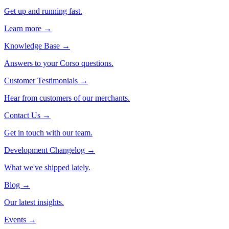
Get up and running fast.
Learn more →
Knowledge Base
→
Answers to your Corso questions.
Customer Testimonials
→
Hear from customers of our merchants.
Contact Us
→
Get in touch with our team.
Development Changelog
→
What we've shipped lately.
Blog
→
Our latest insights.
Events
→