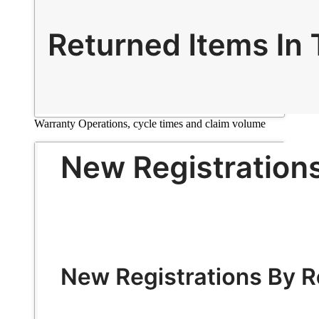
Warranty Operations, cycle times and claim volume