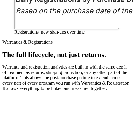
Registrations, new sign-ups over time
Warranties & Registrations
The full lifecycle, not just returns.
Warranty and registration analytics are built in with the same depth
of treatment as returns, shipping protection, or any other part of the
platform. This allows the post-purchase picture to extend across
every part of every program you run with Warranties & Registration.
It allows everything to be linked and measured together.