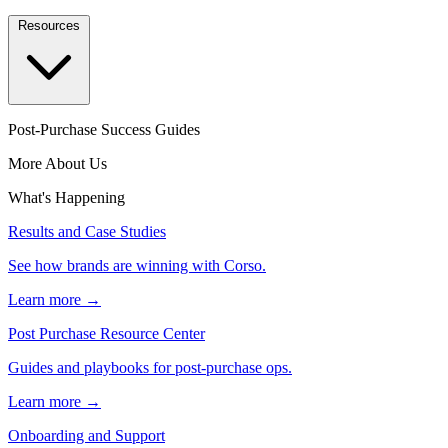
Resources
Post-Purchase Success Guides
More About Us
What's Happening
Results and Case Studies
See how brands are winning with Corso.
Learn more →
Post Purchase Resource Center
Guides and playbooks for post-purchase ops.
Learn more →
Onboarding and Support