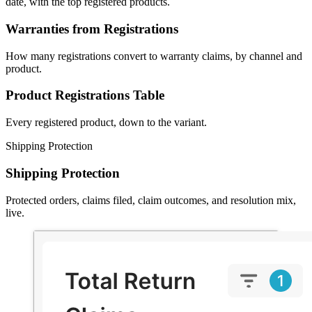
date, with the top registered products.
Warranties from Registrations
How many registrations convert to warranty claims, by channel and
product.
Product Registrations Table
Every registered product, down to the variant.
Shipping Protection
Shipping Protection
Protected orders, claims filed, claim outcomes, and resolution mix,
live.