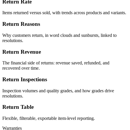
Return Rate
Items returned versus sold, with trends across products and variants.
Return Reasons
Why customers return, in word clouds and sunbursts, linked to
resolutions.
Return Revenue
The financial side of returns: revenue saved, refunded, and
recovered over time.
Return Inspections
Inspection volumes and quality grades, and how grades drive
resolutions.
Return Table
Flexible, filterable, exportable item-level reporting.
Warranties