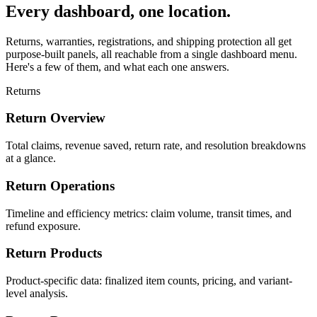
Every dashboard, one location.
Returns, warranties, registrations, and shipping protection all get
purpose-built panels, all reachable from a single dashboard menu.
Here's a few of them, and what each one answers.
Returns
Return Overview
Total claims, revenue saved, return rate, and resolution breakdowns
at a glance.
Return Operations
Timeline and efficiency metrics: claim volume, transit times, and
refund exposure.
Return Products
Product-specific data: finalized item counts, pricing, and variant-
level analysis.