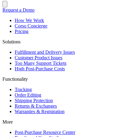
Request a Demo
How We Work
Corso Concierge
Pricing
Solutions
Fulfillment and Delivery Issues
Customer Product Issues
Too Many Support Tickets
High Post-Purchase Costs
Functionality
Tracking
Order Editing
Shipping Protection
Returns & Exchanges
Warranties & Registration
More
Post-Purchase Resource Center