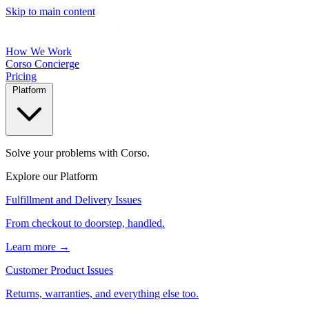
Skip to main content
How We Work
Corso Concierge
Pricing
Platform
Solve your problems with Corso.
Explore our Platform
Fulfillment and Delivery Issues
From checkout to doorstep, handled.
Learn more →
Customer Product Issues
Returns, warranties, and everything else too.