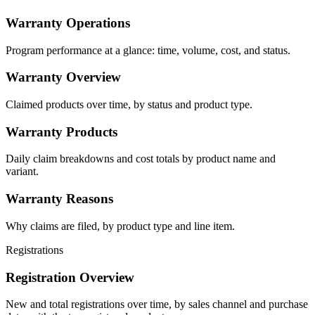
Warranty Operations
Program performance at a glance: time, volume, cost, and status.
Warranty Overview
Claimed products over time, by status and product type.
Warranty Products
Daily claim breakdowns and cost totals by product name and
variant.
Warranty Reasons
Why claims are filed, by product type and line item.
Registrations
Registration Overview
New and total registrations over time, by sales channel and purchase