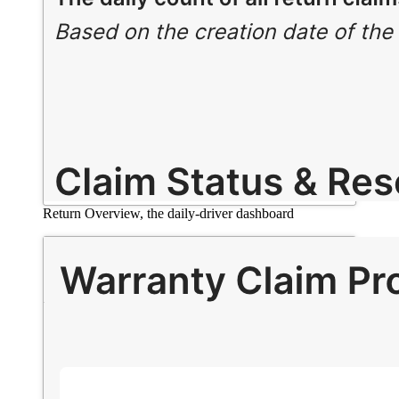
Return Overview, the daily-driver dashboard