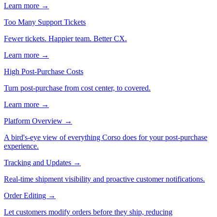
Learn more →
Too Many Support Tickets
Fewer tickets. Happier team. Better CX.
Learn more →
High Post-Purchase Costs
Turn post-purchase from cost center, to covered.
Learn more →
Platform Overview
→
A bird's-eye view of everything Corso does for your post-purchase
experience.
Tracking and Updates
→
Real-time shipment visibility and proactive customer notifications.
Order Editing
→
Let customers modify orders before they ship, reducing