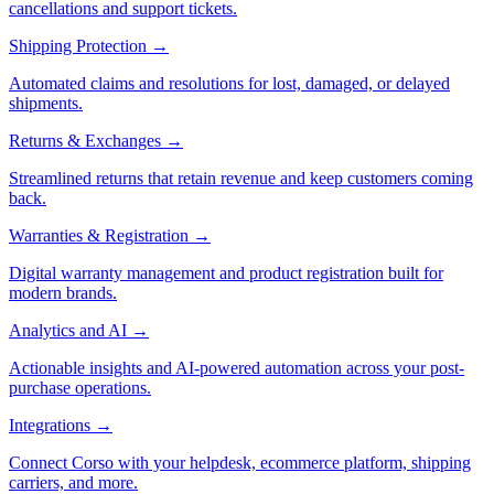
cancellations and support tickets.
Shipping Protection
→
Automated claims and resolutions for lost, damaged, or delayed
shipments.
Returns & Exchanges
→
Streamlined returns that retain revenue and keep customers coming
back.
Warranties & Registration
→
Digital warranty management and product registration built for
modern brands.
Analytics and AI
→
Actionable insights and AI-powered automation across your post-
purchase operations.
Integrations
→
Connect Corso with your helpdesk, ecommerce platform, shipping
carriers, and more.