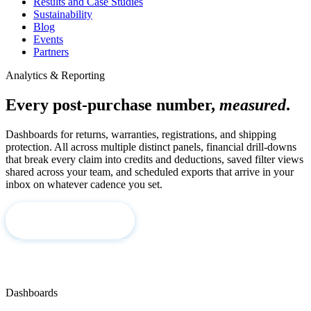
Results and Case Studies
Sustainability
Blog
Events
Partners
Analytics & Reporting
Every post-purchase number,
measured
.
Dashboards for returns, warranties, registrations, and shipping
protection. All across multiple distinct panels, financial drill-downs
that break every claim into credits and deductions, saved filter views
shared across your team, and scheduled exports that arrive in your
inbox on whatever cadence you set.
Book a Demo
Corso Intelligence →
Dashboards