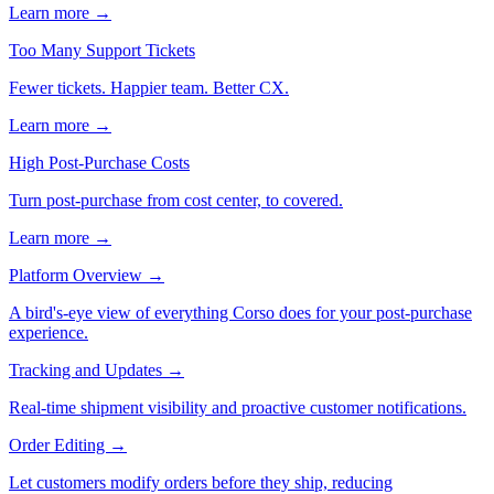
Learn more →
Too Many Support Tickets
Fewer tickets. Happier team. Better CX.
Learn more →
High Post-Purchase Costs
Turn post-purchase from cost center, to covered.
Learn more →
Platform Overview
→
A bird's-eye view of everything Corso does for your post-purchase
experience.
Tracking and Updates
→
Real-time shipment visibility and proactive customer notifications.
Order Editing
→
Let customers modify orders before they ship, reducing