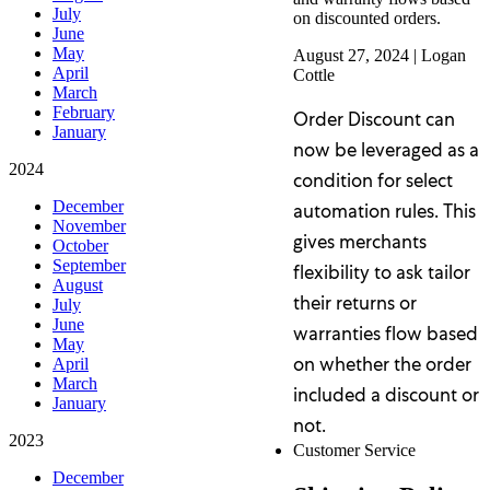
July
on discounted orders.
June
May
August 27, 2024
|
Logan
April
Cottle
March
February
Order Discount can
January
now be leveraged as a
2024
condition for select
December
automation rules. This
November
gives merchants
October
September
flexibility to ask tailor
August
their returns or
July
June
warranties flow based
May
on whether the order
April
March
included a discount or
January
not.
2023
Customer Service
December