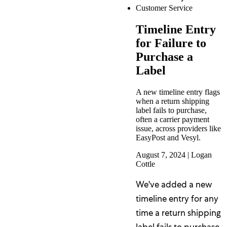
Customer Service
Timeline Entry
for Failure to
Purchase a
Label
A new timeline entry flags
when a return shipping
label fails to purchase,
often a carrier payment
issue, across providers like
EasyPost and Vesyl.
August 7, 2024
|
Logan
Cottle
We've added a new
timeline entry for any
time a return shipping
label fails to purchase,