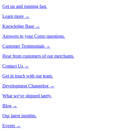
Get up and running fast.
Learn more →
Knowledge Base
→
Answers to your Corso questions.
Customer Testimonials
→
Hear from customers of our merchants.
Contact Us
→
Get in touch with our team.
Development Changelog
→
What we've shipped lately.
Blog
→
Our latest insights.
Events
→