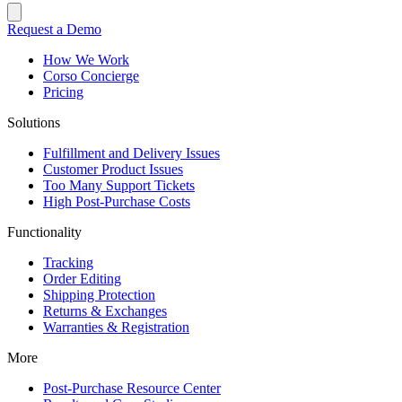
Request a Demo
How We Work
Corso Concierge
Pricing
Solutions
Fulfillment and Delivery Issues
Customer Product Issues
Too Many Support Tickets
High Post-Purchase Costs
Functionality
Tracking
Order Editing
Shipping Protection
Returns & Exchanges
Warranties & Registration
More
Post-Purchase Resource Center