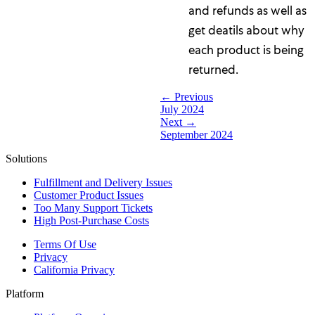
and refunds as well as
get deatils about why
each product is being
returned.
← Previous
July 2024
Next →
September 2024
Solutions
Fulfillment and Delivery Issues
Customer Product Issues
Too Many Support Tickets
High Post-Purchase Costs
Terms Of Use
Privacy
California Privacy
Platform