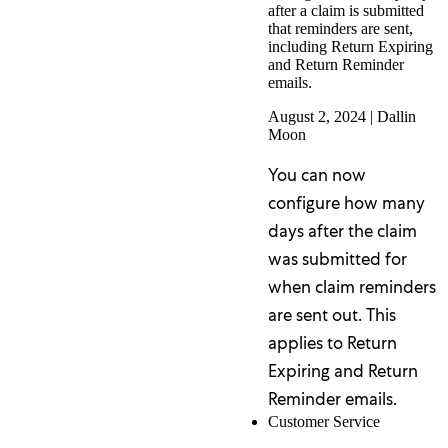
after a claim is submitted
that reminders are sent,
including Return Expiring
and Return Reminder
emails.
August 2, 2024
|
Dallin
Moon
You can now
configure how many
days after the claim
was submitted for
when claim reminders
are sent out. This
applies to Return
Expiring and Return
Reminder emails.
Customer Service