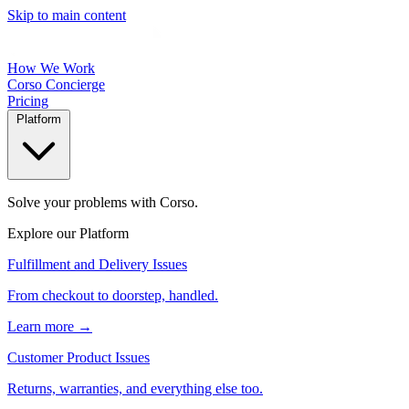
Skip to main content
How We Work
Corso Concierge
Pricing
Platform
Solve your problems with Corso.
Explore our Platform
Fulfillment and Delivery Issues
From checkout to doorstep, handled.
Learn more →
Customer Product Issues
Returns, warranties, and everything else too.