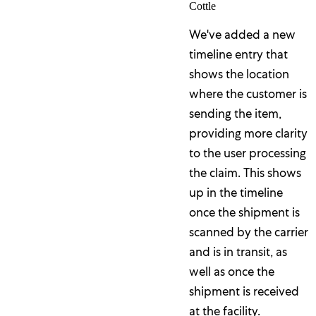
Cottle
We've added a new
timeline entry that
shows the location
where the customer is
sending the item,
providing more clarity
to the user processing
the claim. This shows
up in the timeline
once the shipment is
scanned by the carrier
and is in transit, as
well as once the
shipment is received
at the facility.