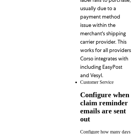
usually due to a
payment method
issue within the
merchant's shipping
carrier provider. This
works for all providers
Corso integrates with
including EasyPost
and Vesyl.
Customer Service
Configure when
claim reminder
emails are sent
out
Configure how many days