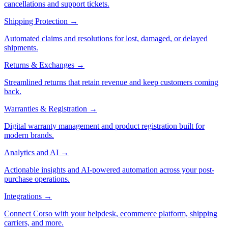
cancellations and support tickets.
Shipping Protection
→
Automated claims and resolutions for lost, damaged, or delayed
shipments.
Returns & Exchanges
→
Streamlined returns that retain revenue and keep customers coming
back.
Warranties & Registration
→
Digital warranty management and product registration built for
modern brands.
Analytics and AI
→
Actionable insights and AI-powered automation across your post-
purchase operations.
Integrations
→
Connect Corso with your helpdesk, ecommerce platform, shipping
carriers, and more.