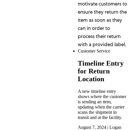
motivate customers to
ensure they return the
item as soon as they
can in order to
process their return
with a provided label.
Customer Service
Timeline Entry
for Return
Location
A new timeline entry
shows where the customer
is sending an item,
updating when the carrier
scans the shipment in
transit and at the facility.
August 7, 2024
|
Logan