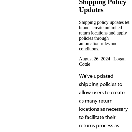
Shipping Policy
Updates
Shipping policy updates let
brands create unlimited
return locations and apply
policies through
automation rules and
conditions.
August 26, 2024
|
Logan
Cottle
We've updated
shipping policies to
allow users to create
as many return
locations as necessary
to facilitate their
returns process as