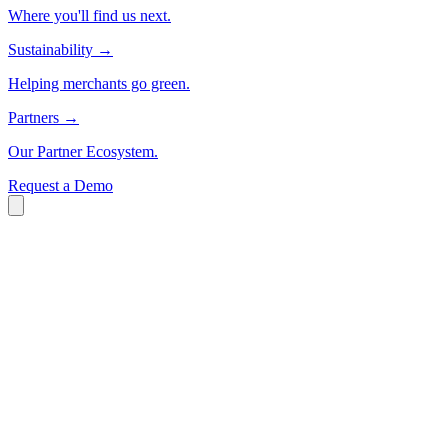
Where you'll find us next.
Sustainability
→
Helping merchants go green.
Partners
→
Our Partner Ecosystem.
Request a Demo