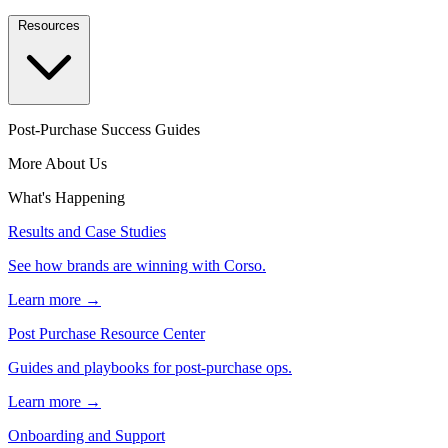
Resources
Post-Purchase Success Guides
More About Us
What's Happening
Results and Case Studies
See how brands are winning with Corso.
Learn more →
Post Purchase Resource Center
Guides and playbooks for post-purchase ops.
Learn more →
Onboarding and Support