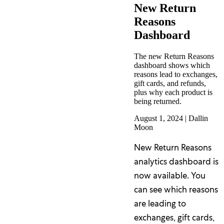
New Return
Reasons
Dashboard
The new Return Reasons
dashboard shows which
reasons lead to exchanges,
gift cards, and refunds,
plus why each product is
being returned.
August 1, 2024
|
Dallin
Moon
New Return Reasons
analytics dashboard is
now available. You
can see which reasons
are leading to
exchanges, gift cards,