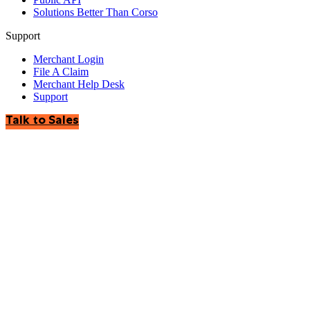
Solutions Better Than Corso
Support
Merchant Login
File A Claim
Merchant Help Desk
Support
Talk to Sales