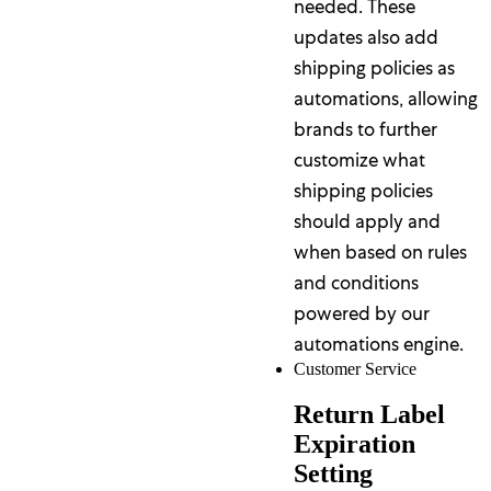
needed. These
updates also add
shipping policies as
automations, allowing
brands to further
customize what
shipping policies
should apply and
when based on rules
and conditions
powered by our
automations engine.
Customer Service
Return Label
Expiration
Setting