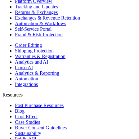
Platform Overview
Tracking and Updates
Returns & Exchanges
Exchanges & Revenue Retention
Automation & Workflows
Self-Service Portal
Fraud & Risk Protection
Order Editing
Shipping Protection
Warranties & Registration
Analytics and AI
Corso AI
Analytics & Reporting
Automation
Integrations
Resources
Post Purchase Resources
Blog
Cool Effect
Case Studies
Buyer Consent Guidelines
Sustainability
Public API