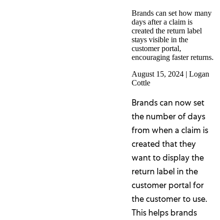
Brands can set how many
days after a claim is
created the return label
stays visible in the
customer portal,
encouraging faster returns.
August 15, 2024
|
Logan
Cottle
Brands can now set
the number of days
from when a claim is
created that they
want to display the
return label in the
customer portal for
the customer to use.
This helps brands