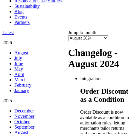
Results and Case Studies
Sustainability
Blog
Events
Partners
Latest
Jump to month
2026
Changelog -
August
July
August 2024
June
May
April
Integrations
March
February
Order Discount
January
as a Condition
2025
December
Order Discount is now
November
available as a condition in
October
automation rules, letting
September
merchants tailor returns
August
and warranty flows based