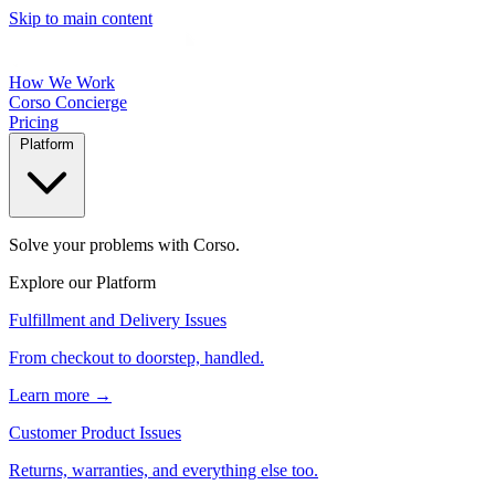
Skip to main content
How We Work
Corso Concierge
Pricing
Platform
Solve your problems with Corso.
Explore our Platform
Fulfillment and Delivery Issues
From checkout to doorstep, handled.
Learn more →
Customer Product Issues
Returns, warranties, and everything else too.