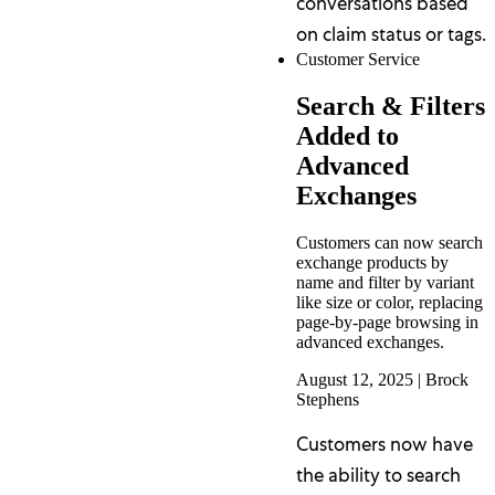
conversations based
on claim status or tags.
Customer Service
Search & Filters
Added to
Advanced
Exchanges
Customers can now search
exchange products by
name and filter by variant
like size or color, replacing
page-by-page browsing in
advanced exchanges.
August 12, 2025
|
Brock
Stephens
Customers now have
the ability to search