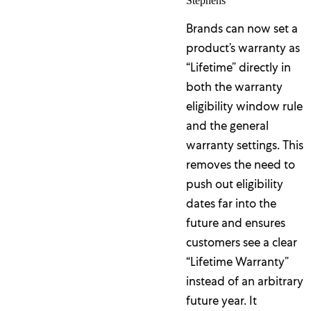
Stephens
Brands can now set a
product’s warranty as
“Lifetime” directly in
both the warranty
eligibility window rule
and the general
warranty settings. This
removes the need to
push out eligibility
dates far into the
future and ensures
customers see a clear
“Lifetime Warranty”
instead of an arbitrary
future year. It