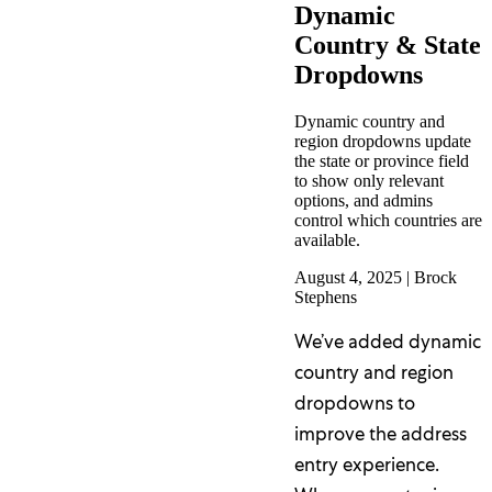
Dynamic
Country & State
Dropdowns
Dynamic country and
region dropdowns update
the state or province field
to show only relevant
options, and admins
control which countries are
available.
August 4, 2025
|
Brock
Stephens
We’ve added dynamic
country and region
dropdowns to
improve the address
entry experience.