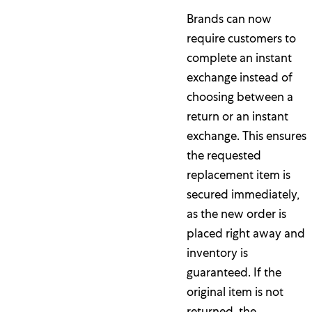
Brands can now
require customers to
complete an instant
exchange instead of
choosing between a
return or an instant
exchange. This ensures
the requested
replacement item is
secured immediately,
as the new order is
placed right away and
inventory is
guaranteed. If the
original item is not
returned, the