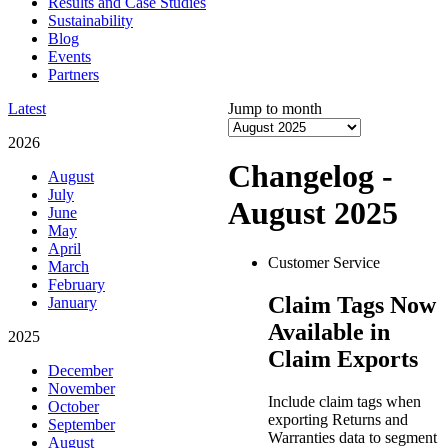
Results and Case Studies
Sustainability
Blog
Events
Partners
Latest
Jump to month
2026
Changelog -
August
July
August 2025
June
May
April
Customer Service
March
February
Claim Tags Now
January
Available in
2025
Claim Exports
December
November
Include claim tags when
October
exporting Returns and
September
Warranties data to segment
August