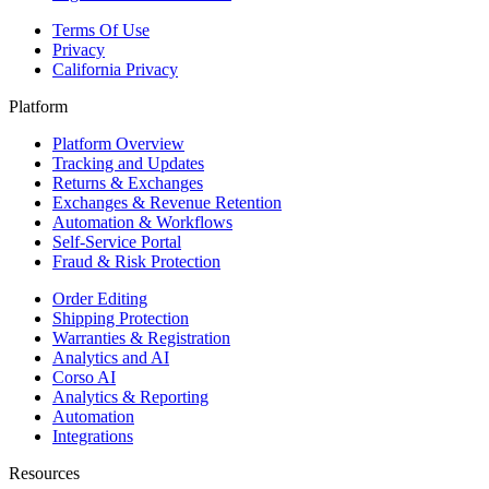
Terms Of Use
Privacy
California Privacy
Platform
Platform Overview
Tracking and Updates
Returns & Exchanges
Exchanges & Revenue Retention
Automation & Workflows
Self-Service Portal
Fraud & Risk Protection
Order Editing
Shipping Protection
Warranties & Registration
Analytics and AI
Corso AI
Analytics & Reporting
Automation
Integrations
Resources