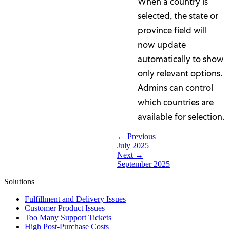
When a country is
selected, the state or
province field will
now update
automatically to show
only relevant options.
Admins can control
which countries are
available for selection.
← Previous
July 2025
Next →
September 2025
Solutions
Fulfillment and Delivery Issues
Customer Product Issues
Too Many Support Tickets
High Post-Purchase Costs