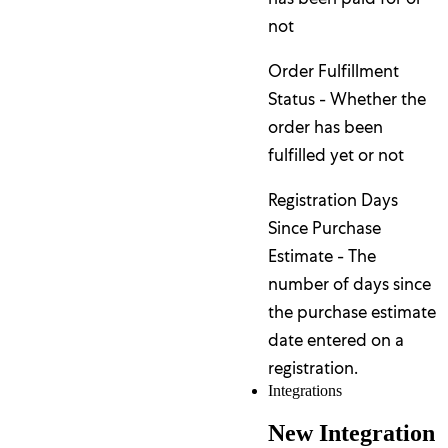
not
Order Fulfillment
Status - Whether the
order has been
fulfilled yet or not
Registration Days
Since Purchase
Estimate - The
number of days since
the purchase estimate
date entered on a
registration.
Integrations
New Integration