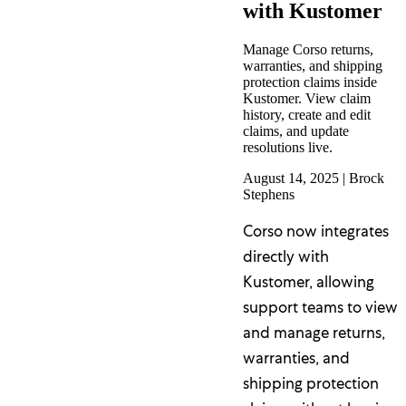
with Kustomer
Manage Corso returns,
warranties, and shipping
protection claims inside
Kustomer. View claim
history, create and edit
claims, and update
resolutions live.
August 14, 2025
|
Brock
Stephens
Corso now integrates
directly with
Kustomer, allowing
support teams to view
and manage returns,
warranties, and
shipping protection