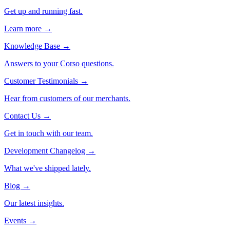
Get up and running fast.
Learn more →
Knowledge Base
→
Answers to your Corso questions.
Customer Testimonials
→
Hear from customers of our merchants.
Contact Us
→
Get in touch with our team.
Development Changelog
→
What we've shipped lately.
Blog
→
Our latest insights.
Events
→