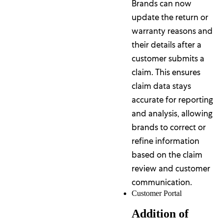
Brands can now
update the return or
warranty reasons and
their details after a
customer submits a
claim. This ensures
claim data stays
accurate for reporting
and analysis, allowing
brands to correct or
refine information
based on the claim
review and customer
communication.
Customer Portal
Addition of