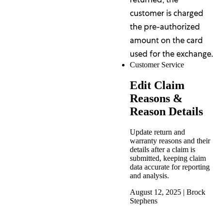
customer is charged
the pre-authorized
amount on the card
used for the exchange.
Customer Service
Edit Claim
Reasons &
Reason Details
Update return and
warranty reasons and their
details after a claim is
submitted, keeping claim
data accurate for reporting
and analysis.
August 12, 2025
|
Brock
Stephens