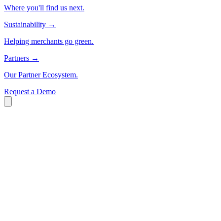
Where you'll find us next.
Sustainability
→
Helping merchants go green.
Partners
→
Our Partner Ecosystem.
Request a Demo