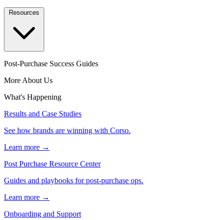
Resources
Post-Purchase Success Guides
More About Us
What's Happening
Results and Case Studies
See how brands are winning with Corso.
Learn more →
Post Purchase Resource Center
Guides and playbooks for post-purchase ops.
Learn more →
Onboarding and Support