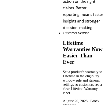
action on the right
claims. Better
reporting means faster
insights and stronger
decision-making.
Customer Service
Lifetime
Warranties Now
Easier Than
Ever
Set a product's warranty to
Lifetime in the eligibility
window rule and general
settings so customers see a
clear Lifetime Warranty
label.
August 20, 2025
|
Brock