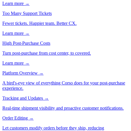
Learn more →
Too Many Support Tickets
Fewer tickets. Happier team. Better CX.
Learn more →
High Post-Purchase Costs
Turn post-purchase from cost center, to covered.
Learn more →
Platform Overview
→
A bird's-eye view of everything Corso does for your post-purchase
experience.
Tracking and Updates
→
Real-time shipment visibility and proactive customer notifications.
Order Editing
→
Let customers modify orders before they ship, reducing