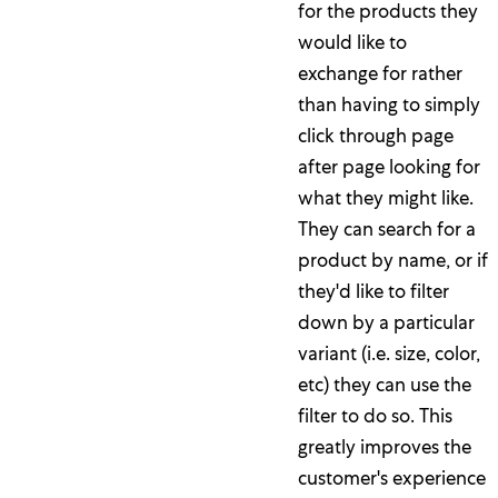
for the products they
would like to
exchange for rather
than having to simply
click through page
after page looking for
what they might like.
They can search for a
product by name, or if
they'd like to filter
down by a particular
variant (i.e. size, color,
etc) they can use the
filter to do so. This
greatly improves the
customer's experience