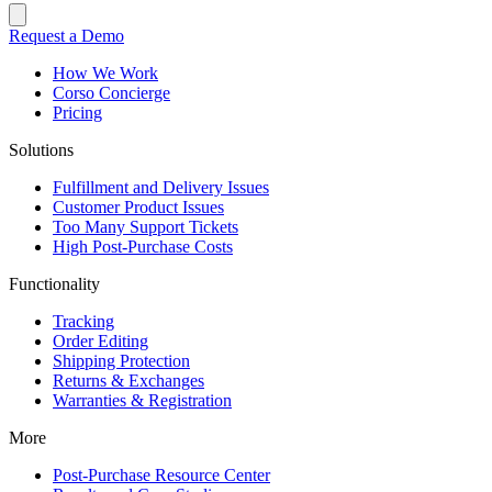
Request a Demo
How We Work
Corso Concierge
Pricing
Solutions
Fulfillment and Delivery Issues
Customer Product Issues
Too Many Support Tickets
High Post-Purchase Costs
Functionality
Tracking
Order Editing
Shipping Protection
Returns & Exchanges
Warranties & Registration
More
Post-Purchase Resource Center