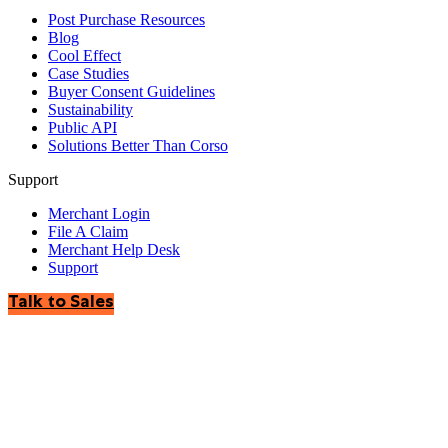
Post Purchase Resources
Blog
Cool Effect
Case Studies
Buyer Consent Guidelines
Sustainability
Public API
Solutions Better Than Corso
Support
Merchant Login
File A Claim
Merchant Help Desk
Support
Talk to Sales