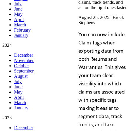
claims, track trends, and
July
act on the right ones faster.
June
May
August 25, 2025
|
Brock
April
Stephens
March
February
You can now include
January
Claim Tags when
2024
exporting data from
December
both Returns and
November
October
Warranties. This gives
September
your team clear
August
July
visibility into which
June
claims are associated
May
April
with specific tags,
March
making it easier to
January
segment data, track
2023
trends, and take
December