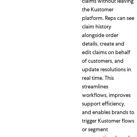
claims without leaving
the Kustomer
platform. Reps can see
claim history
alongside order
details, create and
edit claims on behalf
of customers, and
update resolutions in
real time. This
streamlines
workflows, improves
support efficiency,
and enables brands to
trigger Kustomer flows
or segment