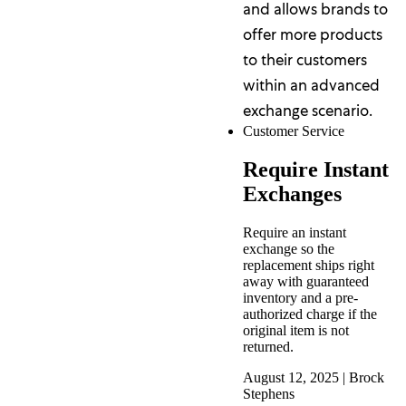
and allows brands to
offer more products
to their customers
within an advanced
exchange scenario.
Customer Service
Require Instant
Exchanges
Require an instant
exchange so the
replacement ships right
away with guaranteed
inventory and a pre-
authorized charge if the
original item is not
returned.
August 12, 2025
|
Brock
Stephens