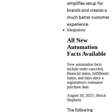
simplifies setup for
brands and creates a
much better customer
experience.
Integrations
All New
Automation
Facts Available
New automation facts
include order canceled,
financial status, fulfillment
status, and days since a
registration's estimated
purchase date.
August 18, 2025
|
Brock
Stephens
The following