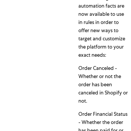
automation facts are
now available to use
in rules in order to
offer new ways to
target and customize
the platform to your
exact needs:
Order Canceled -
Whether or not the
order has been
canceled in Shopify or
not.
Order Financial Status
- Whether the order
has been paid for or