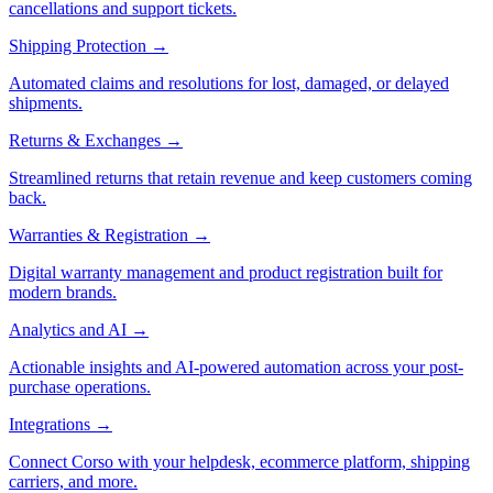
cancellations and support tickets.
Shipping Protection
→
Automated claims and resolutions for lost, damaged, or delayed
shipments.
Returns & Exchanges
→
Streamlined returns that retain revenue and keep customers coming
back.
Warranties & Registration
→
Digital warranty management and product registration built for
modern brands.
Analytics and AI
→
Actionable insights and AI-powered automation across your post-
purchase operations.
Integrations
→
Connect Corso with your helpdesk, ecommerce platform, shipping
carriers, and more.