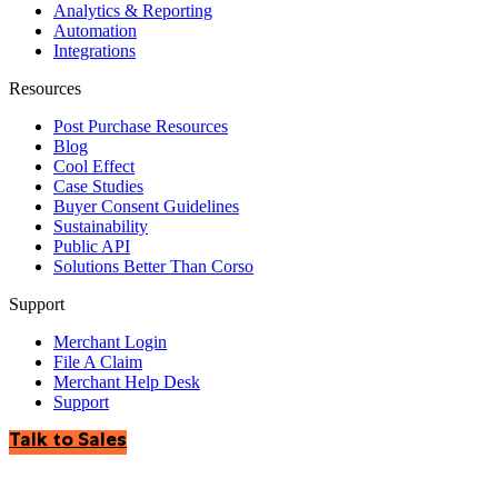
Analytics & Reporting
Automation
Integrations
Resources
Post Purchase Resources
Blog
Cool Effect
Case Studies
Buyer Consent Guidelines
Sustainability
Public API
Solutions Better Than Corso
Support
Merchant Login
File A Claim
Merchant Help Desk
Support
Talk to Sales