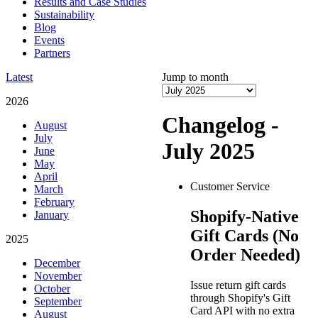
Results and Case Studies
Sustainability
Blog
Events
Partners
Latest
Jump to month
2026
Changelog -
August
July
July 2025
June
May
April
Customer Service
March
February
Shopify-Native
January
Gift Cards (No
2025
Order Needed)
December
November
Issue return gift cards
October
through Shopify's Gift
September
Card API with no extra
August