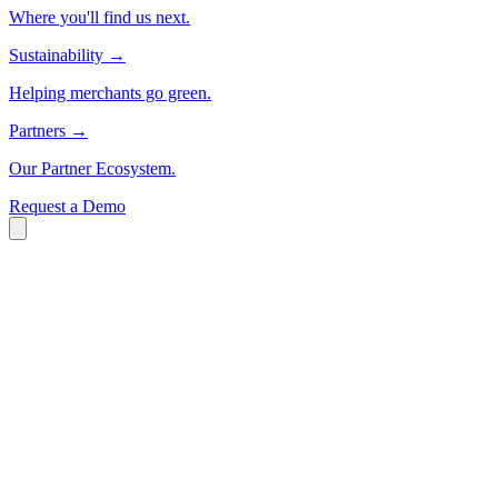
Where you'll find us next.
Sustainability
→
Helping merchants go green.
Partners
→
Our Partner Ecosystem.
Request a Demo