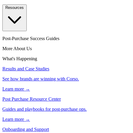
Resources
Post-Purchase Success Guides
More About Us
What's Happening
Results and Case Studies
See how brands are winning with Corso.
Learn more →
Post Purchase Resource Center
Guides and playbooks for post-purchase ops.
Learn more →
Onboarding and Support