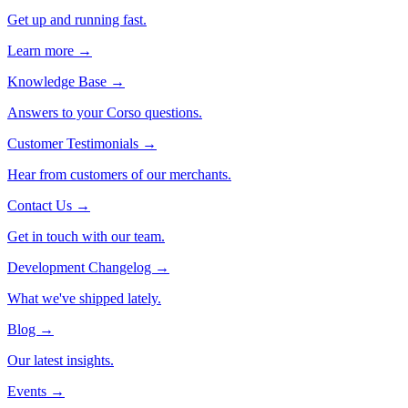
Get up and running fast.
Learn more →
Knowledge Base
→
Answers to your Corso questions.
Customer Testimonials
→
Hear from customers of our merchants.
Contact Us
→
Get in touch with our team.
Development Changelog
→
What we've shipped lately.
Blog
→
Our latest insights.
Events
→