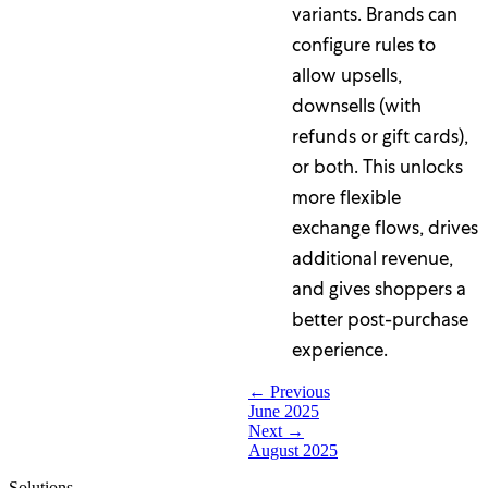
variants. Brands can
configure rules to
allow upsells,
downsells (with
refunds or gift cards),
or both. This unlocks
more flexible
exchange flows, drives
additional revenue,
and gives shoppers a
better post-purchase
experience.
← Previous
June 2025
Next →
August 2025
Solutions