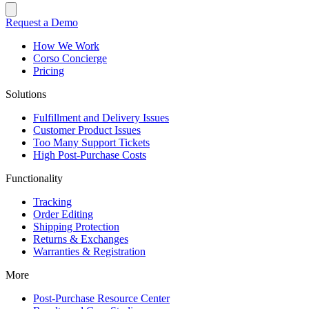
Request a Demo
How We Work
Corso Concierge
Pricing
Solutions
Fulfillment and Delivery Issues
Customer Product Issues
Too Many Support Tickets
High Post-Purchase Costs
Functionality
Tracking
Order Editing
Shipping Protection
Returns & Exchanges
Warranties & Registration
More
Post-Purchase Resource Center