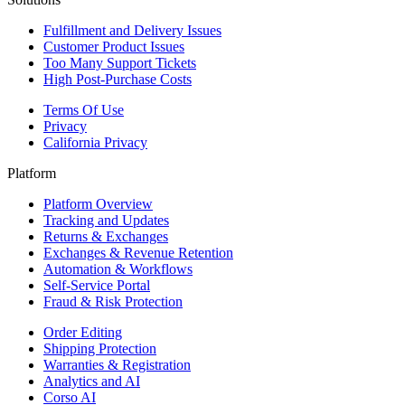
Fulfillment and Delivery Issues
Customer Product Issues
Too Many Support Tickets
High Post-Purchase Costs
Terms Of Use
Privacy
California Privacy
Platform
Platform Overview
Tracking and Updates
Returns & Exchanges
Exchanges & Revenue Retention
Automation & Workflows
Self-Service Portal
Fraud & Risk Protection
Order Editing
Shipping Protection
Warranties & Registration
Analytics and AI
Corso AI