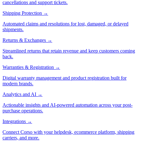
cancellations and support tickets.
Shipping Protection
→
Automated claims and resolutions for lost, damaged, or delayed
shipments.
Returns & Exchanges
→
Streamlined returns that retain revenue and keep customers coming
back.
Warranties & Registration
→
Digital warranty management and product registration built for
modern brands.
Analytics and AI
→
Actionable insights and AI-powered automation across your post-
purchase operations.
Integrations
→
Connect Corso with your helpdesk, ecommerce platform, shipping
carriers, and more.