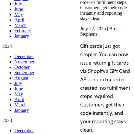
order or fulfillment steps.
July
Customers get their code
June
instantly and reporting
May
stays clean.
April
March
July 22, 2025
|
Brock
February
Stephens
January
Gift cards just got
2024
simpler. You can now
December
November
issue return gift cards
October
via Shopify’s Gift Card
September
August
API—no extra order
July
created, no fulfillment
June
May
steps required.
April
Customers get their
March
January
code instantly, and
2023
your reporting stays
clean.
December