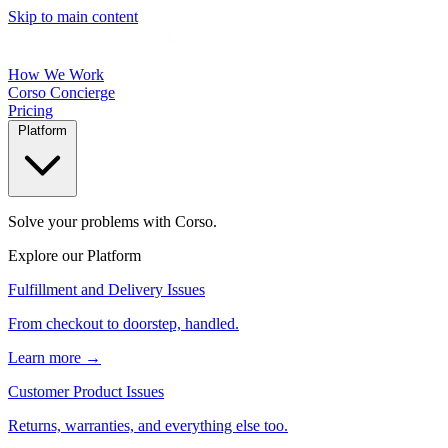
Skip to main content
How We Work
Corso Concierge
Pricing
Platform
Solve your problems with Corso.
Explore our Platform
Fulfillment and Delivery Issues
From checkout to doorstep, handled.
Learn more →
Customer Product Issues
Returns, warranties, and everything else too.