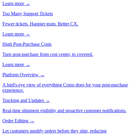
Learn more →
Too Many Support Tickets
Fewer tickets. Happier team. Better CX.
Learn more →
High Post-Purchase Costs
Turn post-purchase from cost center, to covered.
Learn more →
Platform Overview
→
A bird's-eye view of everything Corso does for your post-purchase
experience.
Tracking and Updates
→
Real-time shipment visibility and proactive customer notifications.
Order Editing
→
Let customers modify orders before they ship, reducing