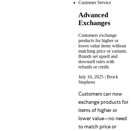
Customer Service
Advanced
Exchanges
Customers exchange
products for higher or
lower value items without
matching price or variants.
Brands set upsell and
downsell rules with
refunds or credit.
July 16, 2025
|
Brock
Stephens
Customers can now
exchange products for
items of higher or
lower value—no need
to match price or