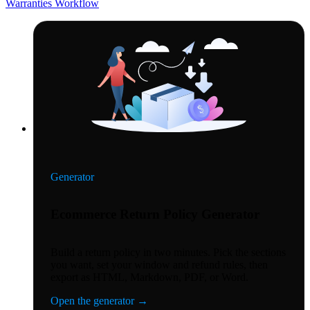
Warranties
Workflow
Generator
Ecommerce Return Policy Generator
Build a return policy in two minutes. Pick the sections
you want, set your window and refund rules, then
export as HTML, Markdown, PDF, or Word.
Open the generator
→