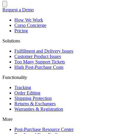
Request a Demo
How We Work
Corso Concierge
Pricing
Solutions
Fulfillment and Delivery Issues
Customer Product Issues
Too Many Support Tickets
High Post-Purchase Costs
Functionality
Tracking
Order Editing
Shipping Protection
Returns & Exchanges
Warranties & Registration
More
Post-Purchase Resource Center