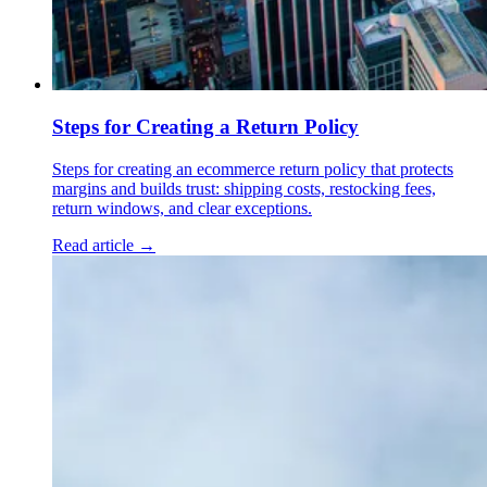
Steps for Creating a Return Policy
Steps for creating an ecommerce return policy that protects
margins and builds trust: shipping costs, restocking fees,
return windows, and clear exceptions.
Read article →