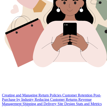
Creating and Managing Return Policies
Customer Retention
Post-
Purchase by Industry
Reducing Customer Returns
Revenue
Management
Shipping and Delivery
Site Design
Stats and Metrics