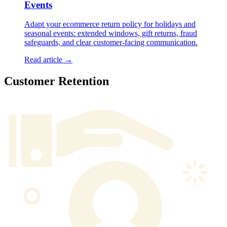
Events
Adapt your ecommerce return policy for holidays and
seasonal events: extended windows, gift returns, fraud
safeguards, and clear customer-facing communication.
Read article →
Customer Retention