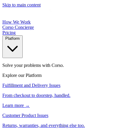
Skip to main content
How We Work
Corso Concierge
Pricing
Platform
Solve your problems with Corso.
Explore our Platform
Fulfillment and Delivery Issues
From checkout to doorstep, handled.
Learn more →
Customer Product Issues
Returns, warranties, and everything else too.