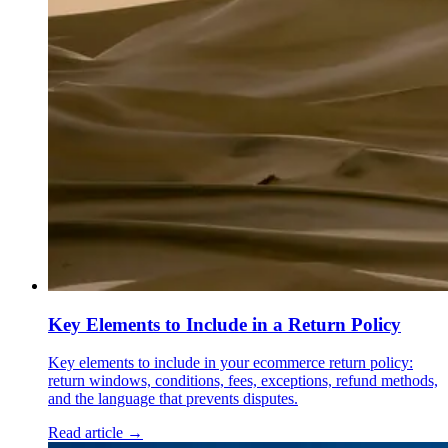
Key Elements to Include in a Return Policy
Key elements to include in your ecommerce return policy:
return windows, conditions, fees, exceptions, refund methods,
and the language that prevents disputes.
Read article →