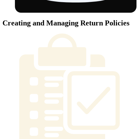
Creating and Managing Return Policies