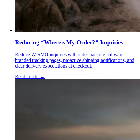
Reducing “Where’s My Order?” Inquiries
Reduce WISMO inquiries with order tracking software,
branded tracking pages, proactive shipping notifications, and
clear delivery expectations at checkout.
Read article →