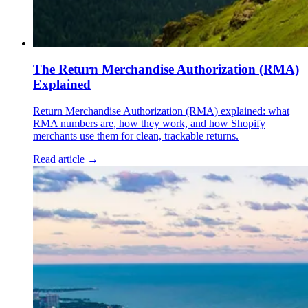
The Return Merchandise Authorization (RMA)
Explained
Return Merchandise Authorization (RMA) explained: what
RMA numbers are, how they work, and how Shopify
merchants use them for clean, trackable returns.
Read article →