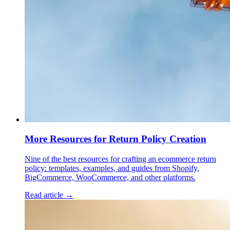
More Resources for Return Policy Creation
Nine of the best resources for crafting an ecommerce return
policy: templates, examples, and guides from Shopify,
BigCommerce, WooCommerce, and other platforms.
Read article →