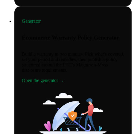
Generator
Ecommerce Warranty Policy Generator
Build a warranty in two minutes. Pick what’s covered,
set your period and remedies, then publish a policy
structured around the FTC’s Magnuson-Moss
disclosure requirements.
Open the generator
→