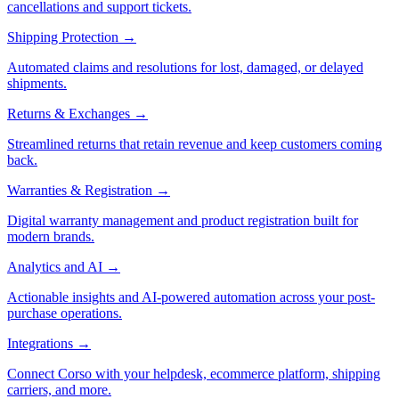
cancellations and support tickets.
Shipping Protection
→
Automated claims and resolutions for lost, damaged, or delayed
shipments.
Returns & Exchanges
→
Streamlined returns that retain revenue and keep customers coming
back.
Warranties & Registration
→
Digital warranty management and product registration built for
modern brands.
Analytics and AI
→
Actionable insights and AI-powered automation across your post-
purchase operations.
Integrations
→
Connect Corso with your helpdesk, ecommerce platform, shipping
carriers, and more.