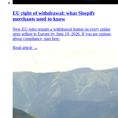
EU right of withdrawal: what Shopify
merchants need to know
New EU rules require a withdrawal button on every online
store selling to Europe by June 19, 2026. If you are curious
about compliance, start here.
Read article →