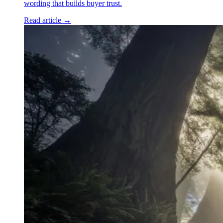
wording that builds buyer trust.
Read article →