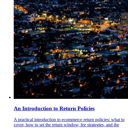
An Introduction to Return Policies
A practical introduction to ecommerce return policies: what to
cover, how to set the return window, fee strategies, and the