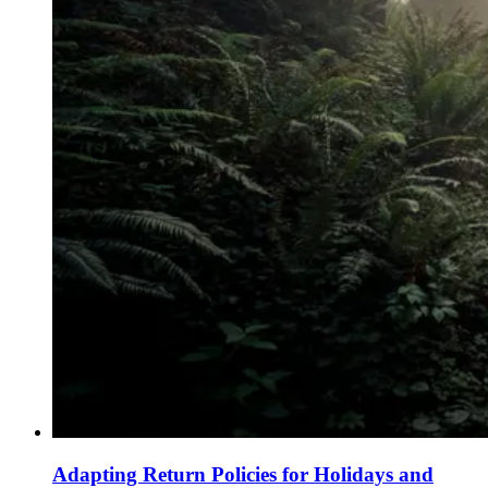
Adapting Return Policies for Holidays and