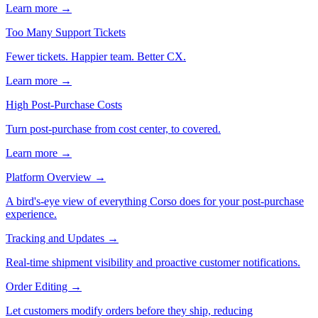
Learn more →
Too Many Support Tickets
Fewer tickets. Happier team. Better CX.
Learn more →
High Post-Purchase Costs
Turn post-purchase from cost center, to covered.
Learn more →
Platform Overview
→
A bird's-eye view of everything Corso does for your post-purchase
experience.
Tracking and Updates
→
Real-time shipment visibility and proactive customer notifications.
Order Editing
→
Let customers modify orders before they ship, reducing