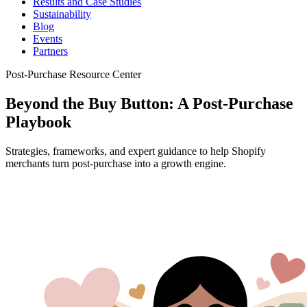
Results and Case Studies
Sustainability
Blog
Events
Partners
Post-Purchase Resource Center
Beyond the Buy Button: A Post-Purchase
Playbook
Strategies, frameworks, and expert guidance to help Shopify
merchants turn post-purchase into a growth engine.