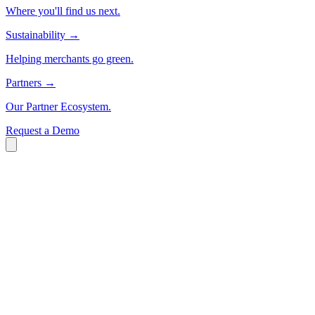
Where you'll find us next.
Sustainability
→
Helping merchants go green.
Partners
→
Our Partner Ecosystem.
Request a Demo