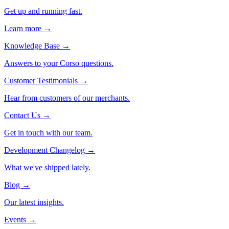
Get up and running fast.
Learn more →
Knowledge Base
→
Answers to your Corso questions.
Customer Testimonials
→
Hear from customers of our merchants.
Contact Us
→
Get in touch with our team.
Development Changelog
→
What we've shipped lately.
Blog
→
Our latest insights.
Events
→