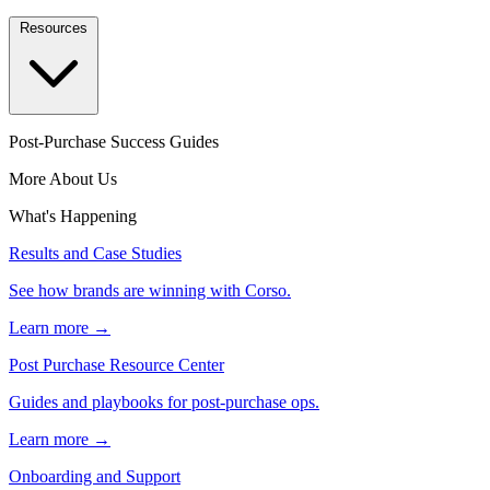
Resources
Post-Purchase Success Guides
More About Us
What's Happening
Results and Case Studies
See how brands are winning with Corso.
Learn more →
Post Purchase Resource Center
Guides and playbooks for post-purchase ops.
Learn more →
Onboarding and Support