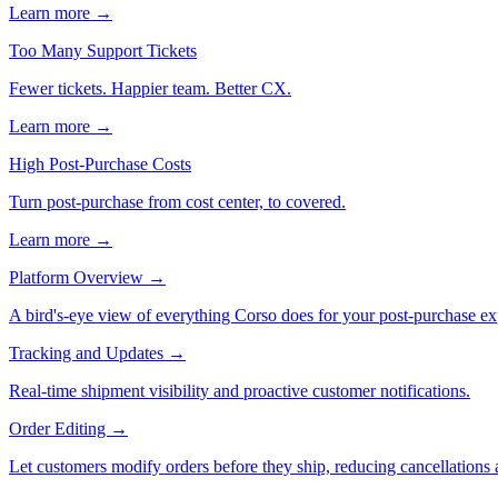
Learn more →
Too Many Support Tickets
Fewer tickets. Happier team. Better CX.
Learn more →
High Post-Purchase Costs
Turn post-purchase from cost center, to covered.
Learn more →
Platform Overview
→
A bird's-eye view of everything Corso does for your post-purchase ex
Tracking and Updates
→
Real-time shipment visibility and proactive customer notifications.
Order Editing
→
Let customers modify orders before they ship, reducing cancellations a