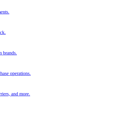
ents.
ck.
n brands.
hase operations.
riers, and more.