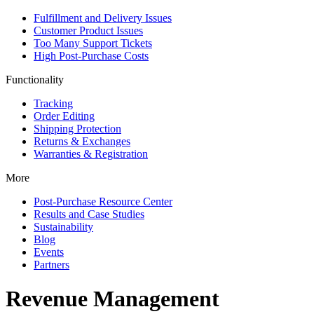
Fulfillment and Delivery Issues
Customer Product Issues
Too Many Support Tickets
High Post-Purchase Costs
Functionality
Tracking
Order Editing
Shipping Protection
Returns & Exchanges
Warranties & Registration
More
Post-Purchase Resource Center
Results and Case Studies
Sustainability
Blog
Events
Partners
Revenue Management