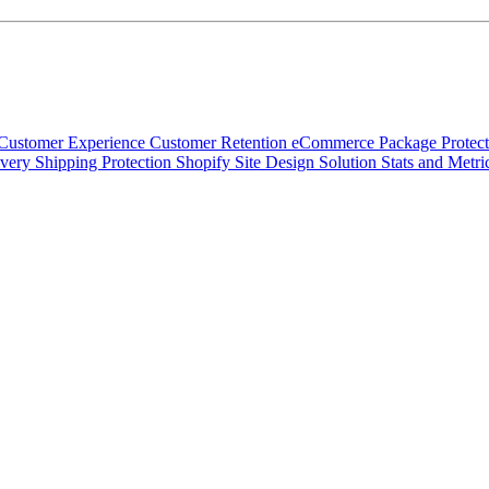
Customer Experience
Customer Retention
eCommerce
Package Protec
ivery
Shipping Protection
Shopify
Site Design
Solution
Stats and Metri