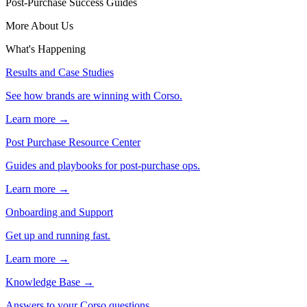
Post-Purchase Success Guides
More About Us
What's Happening
Results and Case Studies
See how brands are winning with Corso.
Learn more →
Post Purchase Resource Center
Guides and playbooks for post-purchase ops.
Learn more →
Onboarding and Support
Get up and running fast.
Learn more →
Knowledge Base
→
Answers to your Corso questions.