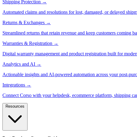
Shipping Protection
→
Automated claims and resolutions for lost, damaged, or delayed shipm
Returns & Exchanges
→
Streamlined returns that retain revenue and keep customers coming ba
Warranties & Registration
→
Digital warranty management and product registration built for moder
Analytics and AI
→
Actionable insights and AI-powered automation across your post-purc
Integrations
→
Connect Corso with your helpdesk, ecommerce platform, shipping car
Resources