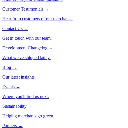
Customer Testimonials
→
Hear from customers of our merchants.
Contact Us
→
Get in touch with our team.
Development Changelog
→
What we've shipped lately.
Blog
→
Our latest insights.
Events
→
Where you'll find us next.
Sustainability
→
Helping merchants go green.
Partners
→