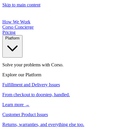
Skip to main content
How We Work
Corso Concierge
Pricing
Platform
Solve your problems with Corso.
Explore our Platform
Fulfillment and Delivery Issues
From checkout to doorstep, handled.
Learn more →
Customer Product Issues
Returns, warranties, and everything else too.