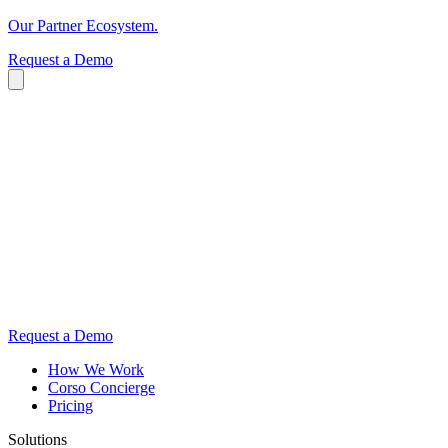
Our Partner Ecosystem.
Request a Demo
Request a Demo
How We Work
Corso Concierge
Pricing
Solutions