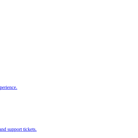
perience.
nd support tickets.