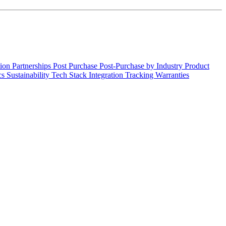
tion
Partnerships
Post Purchase
Post-Purchase by Industry
Product
cs
Sustainability
Tech Stack Integration
Tracking
Warranties