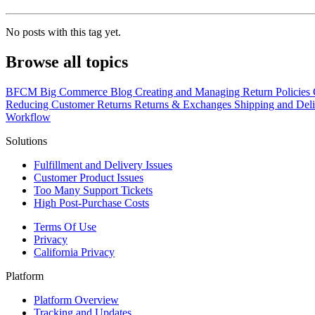
No posts with this tag yet.
Browse all topics
BFCM
Big Commerce
Blog
Creating and Managing Return Policies
Reducing Customer Returns
Returns & Exchanges
Shipping and Del
Workflow
Solutions
Fulfillment and Delivery Issues
Customer Product Issues
Too Many Support Tickets
High Post-Purchase Costs
Terms Of Use
Privacy
California Privacy
Platform
Platform Overview
Tracking and Updates