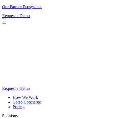
Our Partner Ecosystem.
Request a Demo
Request a Demo
How We Work
Corso Concierge
Pricing
Solutions