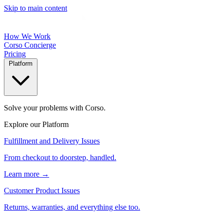
Skip to main content
How We Work
Corso Concierge
Pricing
Platform
Solve your problems with Corso.
Explore our Platform
Fulfillment and Delivery Issues
From checkout to doorstep, handled.
Learn more →
Customer Product Issues
Returns, warranties, and everything else too.