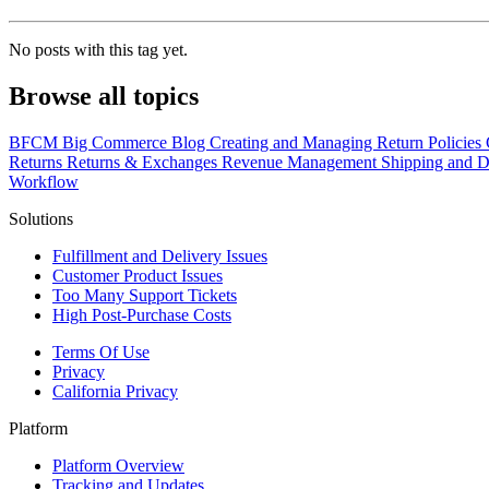
No posts with this tag yet.
Browse all topics
BFCM
Big Commerce
Blog
Creating and Managing Return Policies
Returns
Returns & Exchanges
Revenue Management
Shipping and D
Workflow
Solutions
Fulfillment and Delivery Issues
Customer Product Issues
Too Many Support Tickets
High Post-Purchase Costs
Terms Of Use
Privacy
California Privacy
Platform
Platform Overview
Tracking and Updates