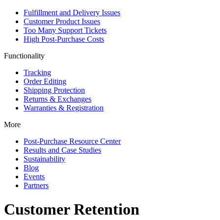
Fulfillment and Delivery Issues
Customer Product Issues
Too Many Support Tickets
High Post-Purchase Costs
Functionality
Tracking
Order Editing
Shipping Protection
Returns & Exchanges
Warranties & Registration
More
Post-Purchase Resource Center
Results and Case Studies
Sustainability
Blog
Events
Partners
Customer Retention