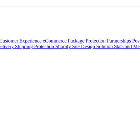
Customer Experience
eCommerce
Package Protection
Partnerships
Pos
elivery
Shipping Protection
Shopify
Site Design
Solution
Stats and Me