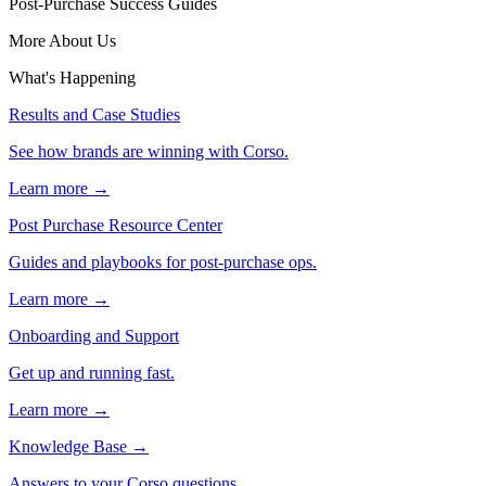
Post-Purchase Success Guides
More About Us
What's Happening
Results and Case Studies
See how brands are winning with Corso.
Learn more →
Post Purchase Resource Center
Guides and playbooks for post-purchase ops.
Learn more →
Onboarding and Support
Get up and running fast.
Learn more →
Knowledge Base
→
Answers to your Corso questions.