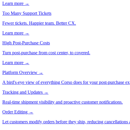
Learn more →
Too Many Support Tickets
Fewer tickets. Happier team. Better CX.
Learn more →
High Post-Purchase Costs
Turn post-purchase from cost center, to covered.
Learn more →
Platform Overview
→
A bird's-eye view of everything Corso does for your post-purchase ex
Tracking and Updates
→
Real-time shipment visibility and proactive customer notifications.
Order Editing
→
Let customers modify orders before they ship, reducing cancellations a