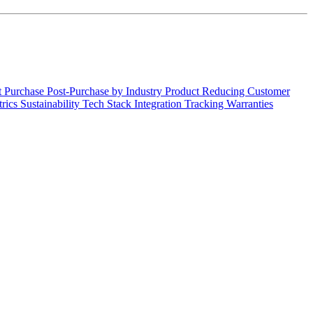
t Purchase
Post-Purchase by Industry
Product
Reducing Customer
trics
Sustainability
Tech Stack Integration
Tracking
Warranties