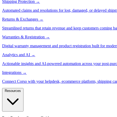
Shipping Protection
→
Automated claims and resolutions for lost, damaged, or delayed shipm
Returns & Exchanges
→
Streamlined returns that retain revenue and keep customers coming ba
Warranties & Registration
→
Digital warranty management and product registration built for moder
Analytics and AI
→
Actionable insights and AI-powered automation across your post-purc
Integrations
→
Connect Corso with your helpdesk, ecommerce platform, shipping car
Resources