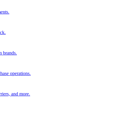
ents.
ck.
n brands.
hase operations.
riers, and more.