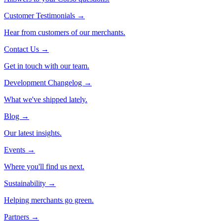
Customer Testimonials
→
Hear from customers of our merchants.
Contact Us
→
Get in touch with our team.
Development Changelog
→
What we've shipped lately.
Blog
→
Our latest insights.
Events
→
Where you'll find us next.
Sustainability
→
Helping merchants go green.
Partners
→