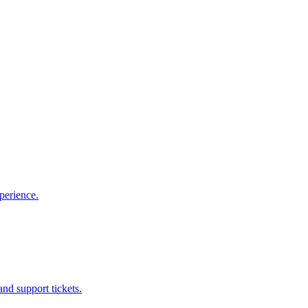
perience.
nd support tickets.