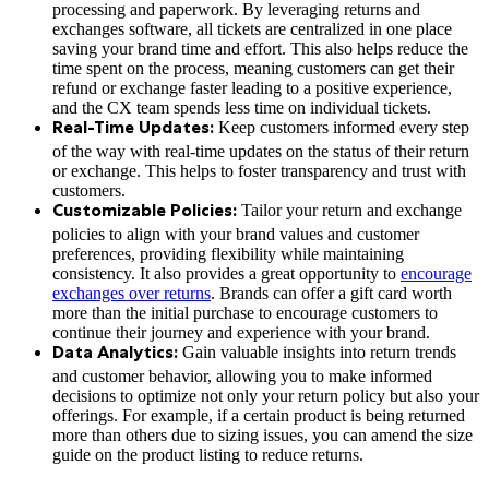
processing and paperwork. By leveraging returns and
exchanges software, all tickets are centralized in one place
saving your brand time and effort. This also helps reduce the
time spent on the process, meaning customers can get their
refund or exchange faster leading to a positive experience,
and the CX team spends less time on individual tickets.
Keep customers informed every step
Real-Time Updates:
of the way with real-time updates on the status of their return
or exchange. This helps to foster transparency and trust with
customers.
Tailor your return and exchange
Customizable Policies:
policies to align with your brand values and customer
preferences, providing flexibility while maintaining
consistency. It also provides a great opportunity to
encourage
exchanges over returns
. Brands can offer a gift card worth
more than the initial purchase to encourage customers to
continue their journey and experience with your brand.
Gain valuable insights into return trends
Data Analytics:
and customer behavior, allowing you to make informed
decisions to optimize not only your return policy but also your
offerings. For example, if a certain product is being returned
more than others due to sizing issues, you can amend the size
guide on the product listing to reduce returns.