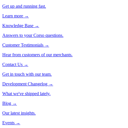
Get up and running fast.
Learn more →
Knowledge Base
→
Answers to your Corso questions.
Customer Testimonials
→
Hear from customers of our merchants.
Contact Us
→
Get in touch with our team.
Development Changelog
→
What we've shipped lately.
Blog
→
Our latest insights.
Events
→