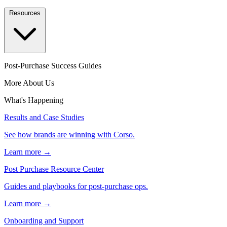
Resources
Post-Purchase Success Guides
More About Us
What's Happening
Results and Case Studies
See how brands are winning with Corso.
Learn more →
Post Purchase Resource Center
Guides and playbooks for post-purchase ops.
Learn more →
Onboarding and Support