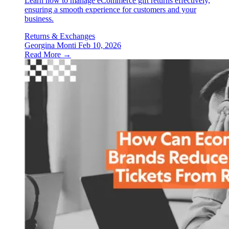
Learn how to manage eCommerce gift returns effectively,
ensuring a smooth experience for customers and your
business.
Returns & Exchanges
Georgina Monti
Feb 10, 2026
Read More →