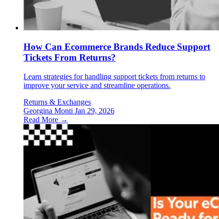
How Can Ecommerce Brands Reduce Support
Tickets From Returns?
Learn strategies for handling support tickets from returns to
improve your service and streamline operations.
Returns & Exchanges
Georgina Monti
Jan 29, 2026
Read More →