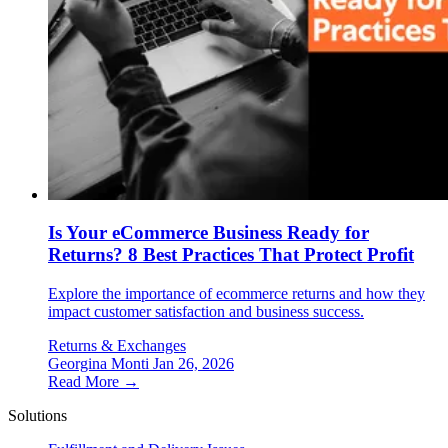
Is Your eCommerce Business Ready for
Returns? 8 Best Practices That Protect Profit
Explore the importance of ecommerce returns and how they
impact customer satisfaction and business success.
Returns & Exchanges
Georgina Monti
Jan 26, 2026
Read More →
Solutions