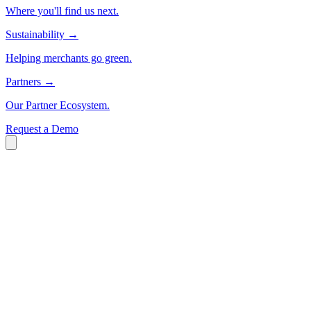
Where you'll find us next.
Sustainability
→
Helping merchants go green.
Partners
→
Our Partner Ecosystem.
Request a Demo