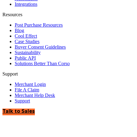
Integrations
Resources
Post Purchase Resources
Blog
Cool Effect
Case Studies
Buyer Consent Guidelines
Sustainability
Public API
Solutions Better Than Corso
Support
Merchant Login
File A Claim
Merchant Help Desk
Support
Talk to Sales