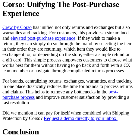
Corso: Unifying The Post-Purchase
Experience
Crew by Corso
has unified not only returns and exchanges but also
warranties and tracking. For customers, this provides a streamlined
and
elevated post-purchase experience
. If they wish to make a
return, they can simply do so through the brand by selecting the item
in their order they are returning, which item they would like to
exchange it for, or depending on the store, either a simple refund or
a gift card. This simple process empowers customers to choose what
works best for them without having to go back and forth with a CX
team member or navigate through complicated returns processes.
For brands, centralizing returns, exchanges, warranties, and tracking
in one place drastically reduces the time for brands to process returns
and claims. This helps to remove any bottlenecks in the
post-
purchase process
and improve customer satisfaction by providing a
fast resolution.
Did we mention it can pay for itself when combined with Shipping
Protection by Corso?
Request a demo directly to your inbox.
Conclusion