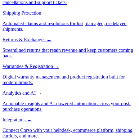
cancellations and support tickets.
Shipping Protection
→
Automated claims and resolutions for lost, damaged, or delayed
shipments.
Returns & Exchanges
→
Streamlined returns that retain revenue and keep customers coming
back.
Warranties & Registration
→
Digital warranty management and product registration built for
modern brands.
Analytics and AI
→
Actionable insights and AI-powered automation across your post-
purchase operations.
Integrations
→
Connect Corso with your helpdesk, ecommerce platform, shipping
carriers, and more.