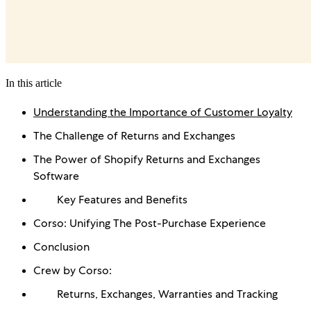
In this article
Understanding the Importance of Customer Loyalty
The Challenge of Returns and Exchanges
The Power of Shopify Returns and Exchanges
Software
Key Features and Benefits
Corso: Unifying The Post-Purchase Experience
Conclusion
Crew by Corso:
Returns, Exchanges, Warranties and Tracking