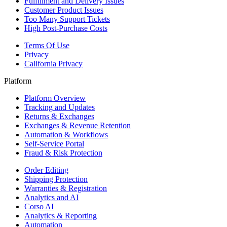
Fulfillment and Delivery Issues
Customer Product Issues
Too Many Support Tickets
High Post-Purchase Costs
Terms Of Use
Privacy
California Privacy
Platform
Platform Overview
Tracking and Updates
Returns & Exchanges
Exchanges & Revenue Retention
Automation & Workflows
Self-Service Portal
Fraud & Risk Protection
Order Editing
Shipping Protection
Warranties & Registration
Analytics and AI
Corso AI
Analytics & Reporting
Automation