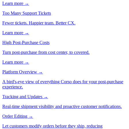
Learn more →
Too Many Support Tickets
Fewer tickets. Happier team. Better CX.
Learn more →
High Post-Purchase Costs
Turn post-purchase from cost center, to covered.
Learn more →
Platform Overview
→
A bird's-eye view of everything Corso does for your post-purchase
experience.
Tracking and Updates
→
Real-time shipment visibility and proactive customer notifications.
Order Editing
→
Let customers modify orders before they ship, reducing