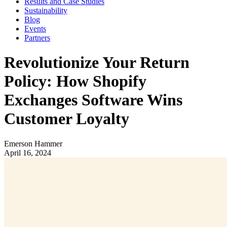
Results and Case Studies
Sustainability
Blog
Events
Partners
Revolutionize Your Return
Policy: How Shopify
Exchanges Software Wins
Customer Loyalty
Emerson Hammer
April 16, 2024