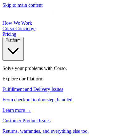
Skip to main content
How We Work
Corso Concierge
Pricing
Platform
Solve your problems with Corso.
Explore our Platform
Fulfillment and Delivery Issues
From checkout to doorstep, handled.
Learn more →
Customer Product Issues
Returns, warranties, and everything else too.