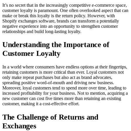
It’s no secret that in the increasingly competitive e-commerce space,
customer loyalty is paramount. One often overlooked aspect that can
make or break this loyalty is the return policy. However, with
Shopify exchanges software, brands can transform a potentially
negative experience into an opportunity to strengthen customer
relationships and build long-lasting loyalty.
Understanding the Importance of
Customer Loyalty
In a world where consumers have endless options at their fingertips,
retaining customers is more critical than ever. Loyal customers not
only make repeat purchases but also act as brand advocates,
spreading positive word-of-mouth and driving new business.
Moreover, loyal customers tend to spend more over time, leading to
increased profitability for your business. Not to mention, acquiring a
new customer can cost five times more than retaining an existing
customer, making it a cost-effective effort.
The Challenge of Returns and
Exchanges