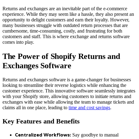
Returns and exchanges are an inevitable part of the e-commerce
experience. While they may seem like a hassle, they also present an
opportunity to delight customers and earn their loyalty. However,
many businesses struggle with outdated return processes that are
cumbersome, time-consuming, costly, and frustrating for both
customers and staff. This is where exchange and returns software
comes into play.
The Power of Shopify Returns and
Exchanges Software
Returns and exchanges software is a game-changer for businesses
looking to streamline their reverse logistics while enhancing the
customer experience. This innovative software seamlessly integrates
with your Shopify store, allowing customers to initiate returns and
exchanges with ease while allowing the team to manage tickets and
claims all in one place, leading to
time and cost savings
.
Key Features and Benefits
Say goodbye to manual
Centralized Workflows: