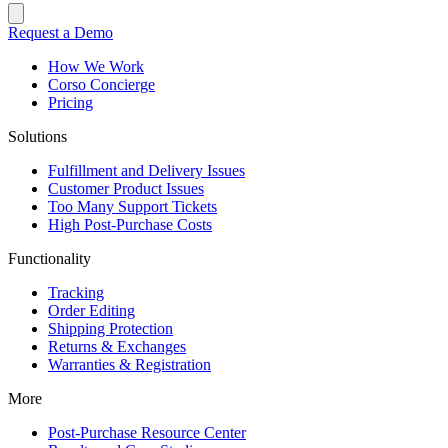
Request a Demo
How We Work
Corso Concierge
Pricing
Solutions
Fulfillment and Delivery Issues
Customer Product Issues
Too Many Support Tickets
High Post-Purchase Costs
Functionality
Tracking
Order Editing
Shipping Protection
Returns & Exchanges
Warranties & Registration
More
Post-Purchase Resource Center