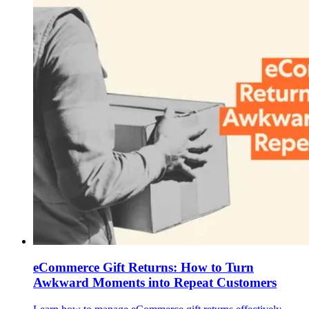
eCommerce Gift Returns: How to Turn
Awkward Moments into Repeat Customers