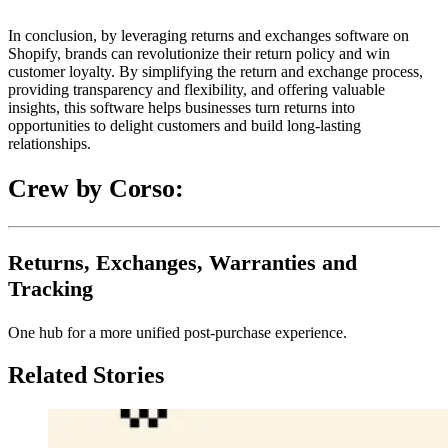
In conclusion, by leveraging returns and exchanges software on
Shopify, brands can revolutionize their return policy and win
customer loyalty. By simplifying the return and exchange process,
providing transparency and flexibility, and offering valuable
insights, this software helps businesses turn returns into
opportunities to delight customers and build long-lasting
relationships.
Crew by Corso:
Returns, Exchanges, Warranties and
Tracking
One hub for a more unified post-purchase experience.
Related Stories