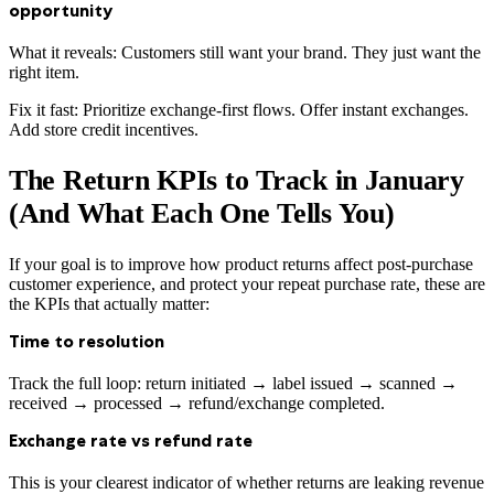
opportunity
What it reveals: Customers still want your brand. They just want the
right item.
Fix it fast: Prioritize exchange-first flows. Offer instant exchanges.
Add store credit incentives.
The Return KPIs to Track in January
(And What Each One Tells You)
If your goal is to improve how product returns affect post-purchase
customer experience, and protect your repeat purchase rate, these are
the KPIs that actually matter:
Time to resolution
Track the full loop: return initiated → label issued → scanned →
received → processed → refund/exchange completed.
Exchange rate vs refund rate
This is your clearest indicator of whether returns are leaking revenue