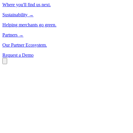
Where you'll find us next.
Sustainability
→
Helping merchants go green.
Partners
→
Our Partner Ecosystem.
Request a Demo