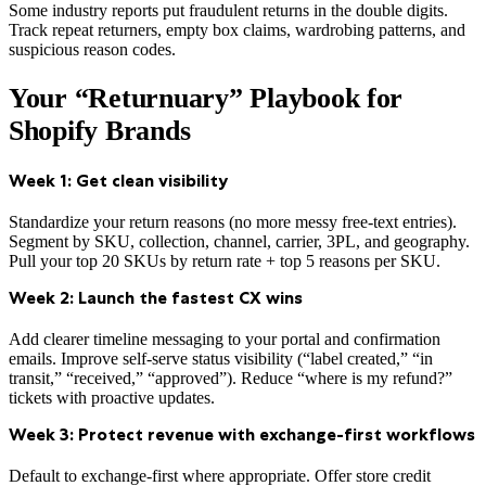
Some industry reports put fraudulent returns in the double digits.
Track repeat returners, empty box claims, wardrobing patterns, and
suspicious reason codes.
Your “Returnuary” Playbook for
Shopify Brands
Week 1: Get clean visibility
Standardize your return reasons (no more messy free-text entries).
Segment by SKU, collection, channel, carrier, 3PL, and geography.
Pull your top 20 SKUs by return rate + top 5 reasons per SKU.
Week 2: Launch the fastest CX wins
Add clearer timeline messaging to your portal and confirmation
emails. Improve self-serve status visibility (“label created,” “in
transit,” “received,” “approved”). Reduce “where is my refund?”
tickets with proactive updates.
Week 3: Protect revenue with exchange-first workflows
Default to exchange-first where appropriate. Offer store credit