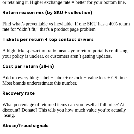
or retaining it. Higher exchange rate = better for your bottom line.
Return reason mix (by SKU + collection)
Find what’s preventable vs inevitable. If one SKU has a 40% return
rate for “didn’t fit,” that’s a product page problem.
Tickets per return + top contact drivers
A high ticket-per-return ratio means your return portal is confusing,
your policy is unclear, or customers aren’t getting updates.
Cost per return (all-in)
Add up everything: label + labor + restock + value loss + CS time.
Most brands underestimate this number.
Recovery rate
What percentage of returned items can you resell at full price? At
discount? Donate? This tells you how much value you’re actually
losing.
Abuse/fraud signals