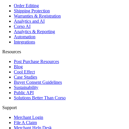
Order Editing
Shipping Protection
Warranties & Registration
Analytics and AI
Corso AI
Analytics & Reporting
Automation
Integrations
Resources
Post Purchase Resources
Blog
Cool Effect
Case Studies
Buyer Consent Guidelines
Sustainability
Public API
Solutions Better Than Corso
Support
Merchant Login
File A Claim
Merchant Help Desk