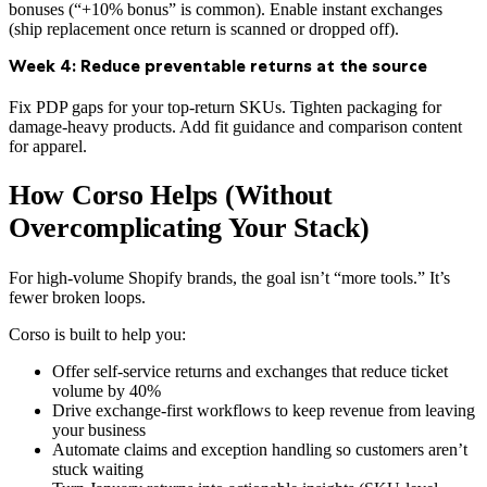
bonuses (“+10% bonus” is common). Enable instant exchanges
(ship replacement once return is scanned or dropped off).
Week 4: Reduce preventable returns at the source
Fix PDP gaps for your top-return SKUs. Tighten packaging for
damage-heavy products. Add fit guidance and comparison content
for apparel.
How Corso Helps (Without
Overcomplicating Your Stack)
For high-volume Shopify brands, the goal isn’t “more tools.” It’s
fewer broken loops.
Corso is built to help you:
Offer self-service returns and exchanges that reduce ticket
volume by 40%
Drive exchange-first workflows to keep revenue from leaving
your business
Automate claims and exception handling so customers aren’t
stuck waiting