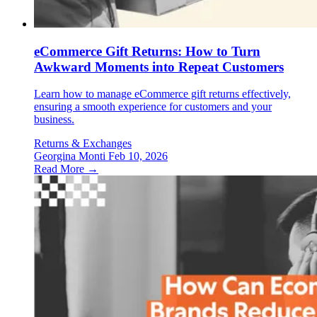
eCommerce Gift Returns: How to Turn
Awkward Moments into Repeat Customers
Learn how to manage eCommerce gift returns effectively,
ensuring a smooth experience for customers and your
business.
Returns & Exchanges
Georgina Monti
Feb 10, 2026
Read More →