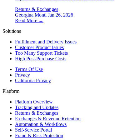
Returns & Exchanges
Georgina Monti
Jan 26, 2026
Read More →
Solutions
Fulfillment and Delivery Issues
Customer Product Issues
Too Many Support Tickets
High Post-Purchase Costs
Terms Of Use
Privacy
California Privacy
Platform
Platform Overview
Tracking and Updates
Returns & Exchanges
Exchanges & Revenue Retention
Automation & Workflows
Self-Service Portal
Fraud & Risk Protection