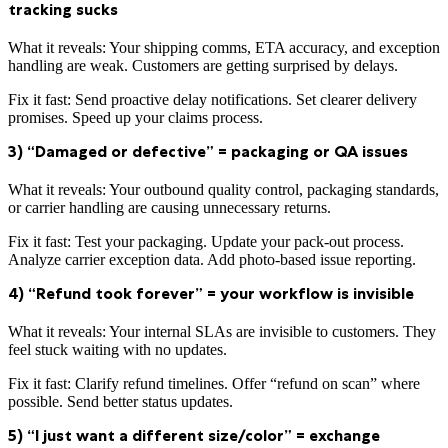
tracking sucks
What it reveals: Your shipping comms, ETA accuracy, and exception
handling are weak. Customers are getting surprised by delays.
Fix it fast: Send proactive delay notifications. Set clearer delivery
promises. Speed up your claims process.
3) “Damaged or defective” = packaging or QA issues
What it reveals: Your outbound quality control, packaging standards,
or carrier handling are causing unnecessary returns.
Fix it fast: Test your packaging. Update your pack-out process.
Analyze carrier exception data. Add photo-based issue reporting.
4) “Refund took forever” = your workflow is invisible
What it reveals: Your internal SLAs are invisible to customers. They
feel stuck waiting with no updates.
Fix it fast: Clarify refund timelines. Offer “refund on scan” where
possible. Send better status updates.
5) “I just want a different size/color” = exchange