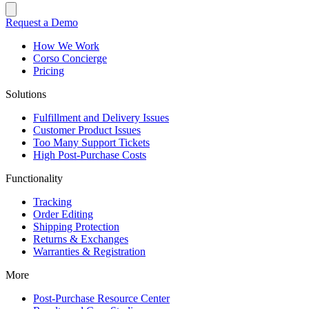
Request a Demo
How We Work
Corso Concierge
Pricing
Solutions
Fulfillment and Delivery Issues
Customer Product Issues
Too Many Support Tickets
High Post-Purchase Costs
Functionality
Tracking
Order Editing
Shipping Protection
Returns & Exchanges
Warranties & Registration
More
Post-Purchase Resource Center