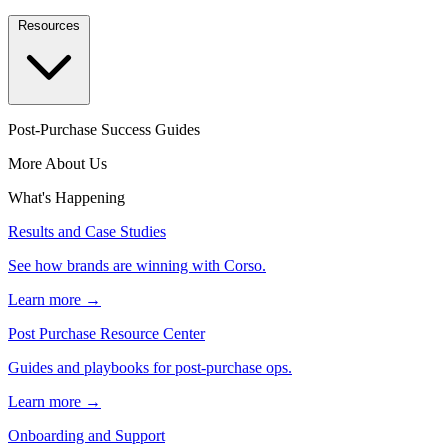
Resources
Post-Purchase Success Guides
More About Us
What's Happening
Results and Case Studies
See how brands are winning with Corso.
Learn more →
Post Purchase Resource Center
Guides and playbooks for post-purchase ops.
Learn more →
Onboarding and Support