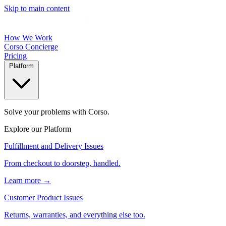
Skip to main content
How We Work
Corso Concierge
Pricing
Platform
Solve your problems with Corso.
Explore our Platform
Fulfillment and Delivery Issues
From checkout to doorstep, handled.
Learn more →
Customer Product Issues
Returns, warranties, and everything else too.