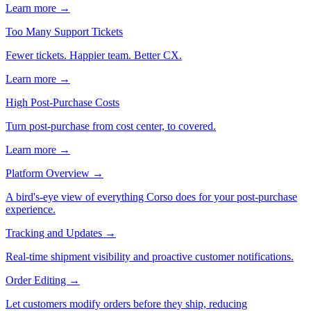
Learn more →
Too Many Support Tickets
Fewer tickets. Happier team. Better CX.
Learn more →
High Post-Purchase Costs
Turn post-purchase from cost center, to covered.
Learn more →
Platform Overview
→
A bird's-eye view of everything Corso does for your post-purchase
experience.
Tracking and Updates
→
Real-time shipment visibility and proactive customer notifications.
Order Editing
→
Let customers modify orders before they ship, reducing