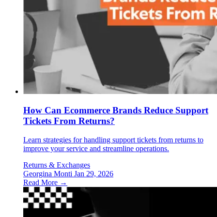
How Can Ecommerce Brands Reduce Support
Tickets From Returns?
Learn strategies for handling support tickets from returns to
improve your service and streamline operations.
Returns & Exchanges
Georgina Monti
Jan 29, 2026
Read More →