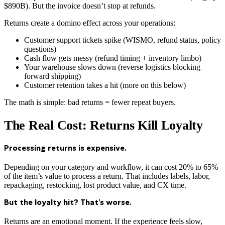
$890B). But the invoice doesn’t stop at refunds.
Returns create a domino effect across your operations:
Customer support tickets spike (WISMO, refund status, policy
questions)
Cash flow gets messy (refund timing + inventory limbo)
Your warehouse slows down (reverse logistics blocking
forward shipping)
Customer retention takes a hit (more on this below)
The math is simple: bad returns = fewer repeat buyers.
The Real Cost: Returns Kill Loyalty
Processing returns is expensive.
Depending on your category and workflow, it can cost 20% to 65%
of the item’s value to process a return. That includes labels, labor,
repackaging, restocking, lost product value, and CX time.
But the loyalty hit? That’s worse.
Returns are an emotional moment. If the experience feels slow,