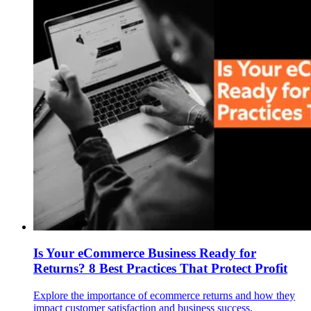
Is Your eCommerce Business Ready for
Returns? 8 Best Practices That Protect Profit
Explore the importance of ecommerce returns and how they
impact customer satisfaction and business success.