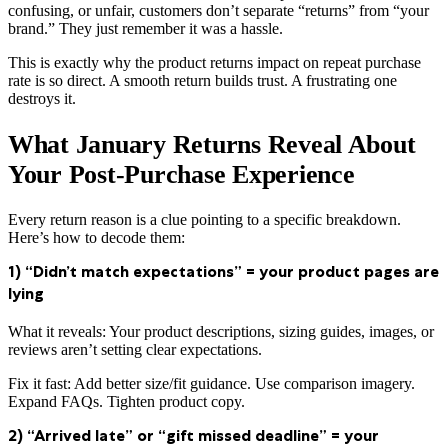
confusing, or unfair, customers don’t separate “returns” from “your
brand.” They just remember it was a hassle.
This is exactly why the product returns impact on repeat purchase
rate is so direct. A smooth return builds trust. A frustrating one
destroys it.
What January Returns Reveal About
Your Post-Purchase Experience
Every return reason is a clue pointing to a specific breakdown.
Here’s how to decode them:
1) “Didn’t match expectations” = your product pages are
lying
What it reveals: Your product descriptions, sizing guides, images, or
reviews aren’t setting clear expectations.
Fix it fast: Add better size/fit guidance. Use comparison imagery.
Expand FAQs. Tighten product copy.
2) “Arrived late” or “gift missed deadline” = your