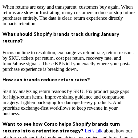
When returns are easy and transparent, customers buy again. When
returns are slow or frustrating, many customers reduce or stop future
purchases entirely. The data is clear: return experience directly
impacts retention.
What should Shopify brands track during January
returns?
Focus on time to resolution, exchange vs refund rate, return reasons
by SKU, tickets per return, cost per return, recovery rate, and
fraud/abuse signals. These KPIs tell you exactly where your post-
purchase experience is breaking down.
How can brands reduce return rates?
Start by analyzing return reasons by SKU. Fix product page gaps
for high-return items. Improve sizing guidance and comparison
imagery. Tighten packaging for damage-heavy products. And
prioritize exchange-first workflows to keep revenue in your
business.
Want to see how Corso helps Shopify brands turn
Let’s talk
about how our
returns into a retention strategy?
platform reduces ticket volume, drives exchanges, and turns January