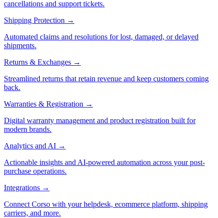
cancellations and support tickets.
Shipping Protection
→
Automated claims and resolutions for lost, damaged, or delayed
shipments.
Returns & Exchanges
→
Streamlined returns that retain revenue and keep customers coming
back.
Warranties & Registration
→
Digital warranty management and product registration built for
modern brands.
Analytics and AI
→
Actionable insights and AI-powered automation across your post-
purchase operations.
Integrations
→
Connect Corso with your helpdesk, ecommerce platform, shipping
carriers, and more.