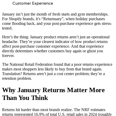
Customer Experience
January isn’t just the month of fresh starts and gym memberships.
For Shopify brands, it’s “Returnuary”, when holiday purchases
come flooding back, and your post-purchase experience gets stress-
tested.
Here’s the thing: January product returns aren’t just an operational
headache. They’re your clearest indicator of how product returns
affect post-purchase customer experience. And that experience
directly determines whether customers buy again or ghost you
forever.
The National Retail Federation found that a poor returns experience
makes most shoppers less likely to buy from that brand again.
Translation? Returns aren’t just a cost center problem; they’re a
retention problem.
Why January Returns Matter More
Than You Think
Returns hit harder than most brands realize. The NRF estimates
returns represented 16.9% of total U.S. retail sales in 2024 (roughly