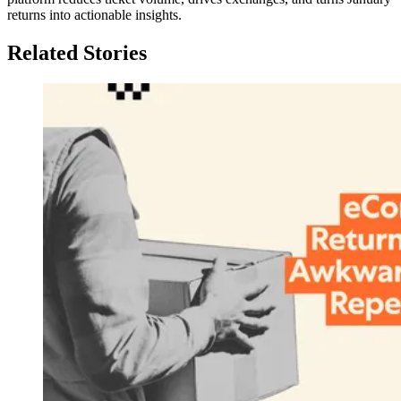
returns into actionable insights.
Related Stories