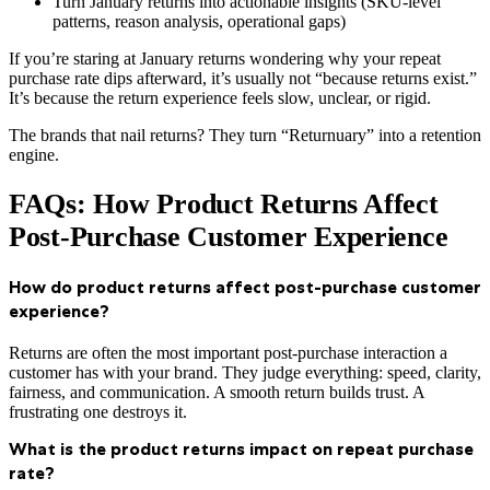
Turn January returns into actionable insights (SKU-level
patterns, reason analysis, operational gaps)
If you’re staring at January returns wondering why your repeat
purchase rate dips afterward, it’s usually not “because returns exist.”
It’s because the return experience feels slow, unclear, or rigid.
The brands that nail returns? They turn “Returnuary” into a retention
engine.
FAQs: How Product Returns Affect
Post-Purchase Customer Experience
How do product returns affect post-purchase customer
experience?
Returns are often the most important post-purchase interaction a
customer has with your brand. They judge everything: speed, clarity,
fairness, and communication. A smooth return builds trust. A
frustrating one destroys it.
What is the product returns impact on repeat purchase
rate?