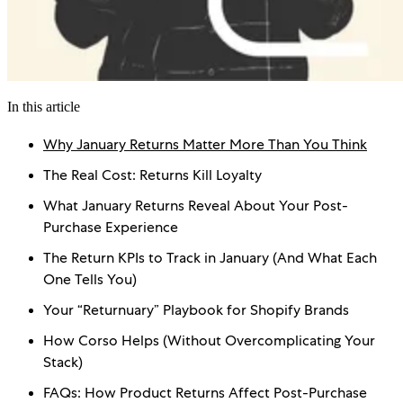
In this article
Why January Returns Matter More Than You Think
The Real Cost: Returns Kill Loyalty
What January Returns Reveal About Your Post-
Purchase Experience
The Return KPIs to Track in January (And What Each
One Tells You)
Your “Returnuary” Playbook for Shopify Brands
How Corso Helps (Without Overcomplicating Your
Stack)
FAQs: How Product Returns Affect Post-Purchase