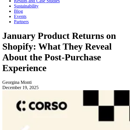
Results and Case Studies
Sustainability
Blog
Events
Partners
January Product Returns on
Shopify: What They Reveal
About the Post-Purchase
Experience
Georgina Monti
December 19, 2025