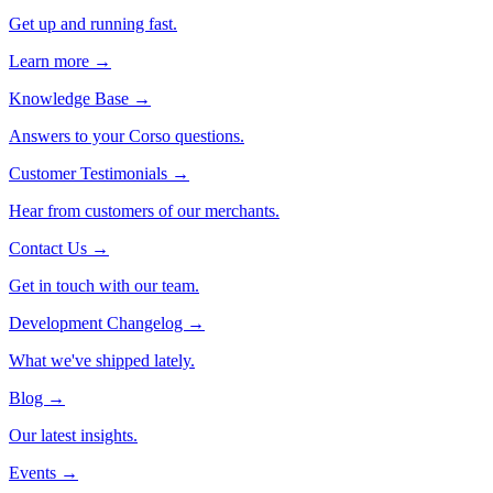
Get up and running fast.
Learn more →
Knowledge Base
→
Answers to your Corso questions.
Customer Testimonials
→
Hear from customers of our merchants.
Contact Us
→
Get in touch with our team.
Development Changelog
→
What we've shipped lately.
Blog
→
Our latest insights.
Events
→