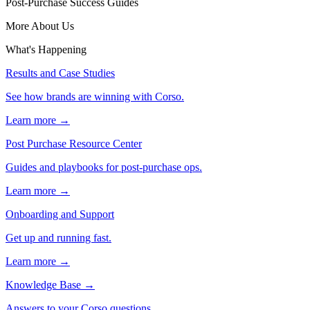
Post-Purchase Success Guides
More About Us
What's Happening
Results and Case Studies
See how brands are winning with Corso.
Learn more →
Post Purchase Resource Center
Guides and playbooks for post-purchase ops.
Learn more →
Onboarding and Support
Get up and running fast.
Learn more →
Knowledge Base
→
Answers to your Corso questions.