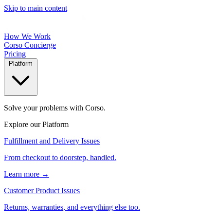
Skip to main content
How We Work
Corso Concierge
Pricing
Platform
Solve your problems with Corso.
Explore our Platform
Fulfillment and Delivery Issues
From checkout to doorstep, handled.
Learn more →
Customer Product Issues
Returns, warranties, and everything else too.