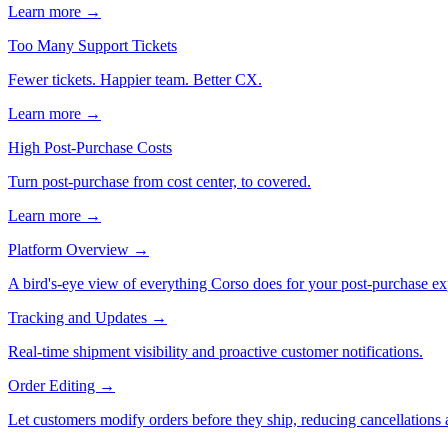
Learn more →
Too Many Support Tickets
Fewer tickets. Happier team. Better CX.
Learn more →
High Post-Purchase Costs
Turn post-purchase from cost center, to covered.
Learn more →
Platform Overview
→
A bird's-eye view of everything Corso does for your post-purchase ex
Tracking and Updates
→
Real-time shipment visibility and proactive customer notifications.
Order Editing
→
Let customers modify orders before they ship, reducing cancellations a