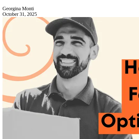
Georgina Monti
October 31, 2025