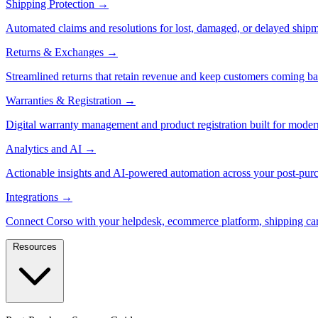
Shipping Protection
→
Automated claims and resolutions for lost, damaged, or delayed shipm
Returns & Exchanges
→
Streamlined returns that retain revenue and keep customers coming ba
Warranties & Registration
→
Digital warranty management and product registration built for moder
Analytics and AI
→
Actionable insights and AI-powered automation across your post-purc
Integrations
→
Connect Corso with your helpdesk, ecommerce platform, shipping car
Resources