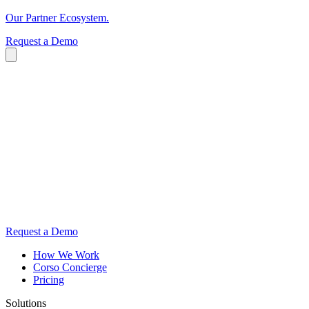
Our Partner Ecosystem.
Request a Demo
Request a Demo
How We Work
Corso Concierge
Pricing
Solutions