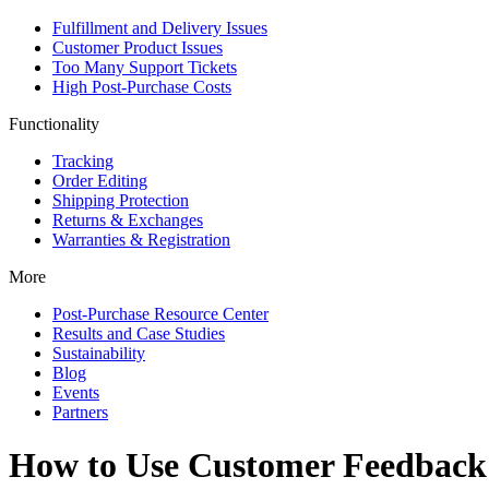
Fulfillment and Delivery Issues
Customer Product Issues
Too Many Support Tickets
High Post-Purchase Costs
Functionality
Tracking
Order Editing
Shipping Protection
Returns & Exchanges
Warranties & Registration
More
Post-Purchase Resource Center
Results and Case Studies
Sustainability
Blog
Events
Partners
How to Use Customer Feedback 