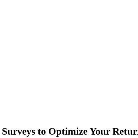
Surveys to Optimize Your Retu