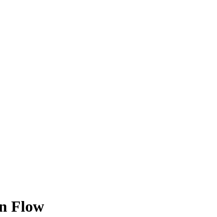
rn Flow