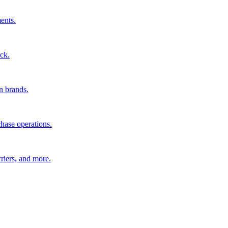
ents.
ck.
n brands.
hase operations.
riers, and more.