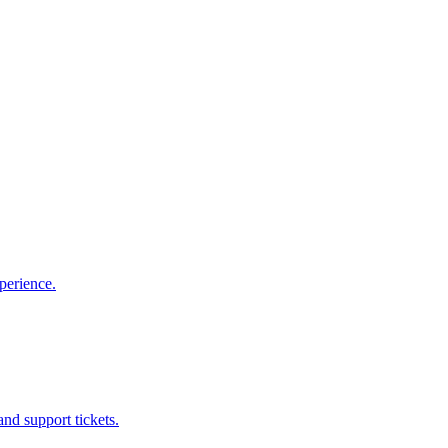
perience.
nd support tickets.