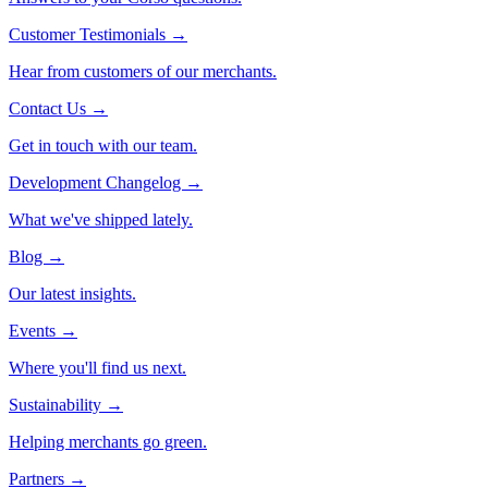
Customer Testimonials
→
Hear from customers of our merchants.
Contact Us
→
Get in touch with our team.
Development Changelog
→
What we've shipped lately.
Blog
→
Our latest insights.
Events
→
Where you'll find us next.
Sustainability
→
Helping merchants go green.
Partners
→