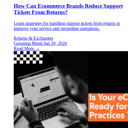
How Can Ecommerce Brands Reduce Support
Tickets From Returns?
Learn strategies for handling support tickets from returns to
improve your service and streamline operations.
Returns & Exchanges
Georgina Monti
Jan 29, 2026
Read More →