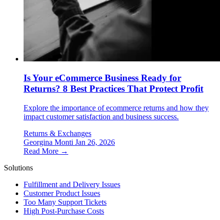
Is Your eCommerce Business Ready for
Returns? 8 Best Practices That Protect Profit
Explore the importance of ecommerce returns and how they
impact customer satisfaction and business success.
Returns & Exchanges
Georgina Monti
Jan 26, 2026
Read More →
Solutions
Fulfillment and Delivery Issues
Customer Product Issues
Too Many Support Tickets
High Post-Purchase Costs