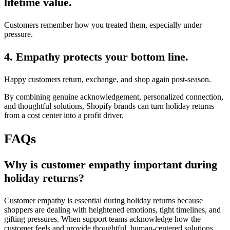
lifetime value.
Customers remember how you treated them, especially under
pressure.
4. Empathy protects your bottom line.
Happy customers return, exchange, and shop again post-season.
By combining genuine acknowledgement, personalized connection,
and thoughtful solutions, Shopify brands can turn holiday returns
from a cost center into a profit driver.
FAQs
Why is customer empathy important during
holiday returns?
Customer empathy is essential during holiday returns because
shoppers are dealing with heightened emotions, tight timelines, and
gifting pressures. When support teams acknowledge how the
customer feels and provide thoughtful, human-centered solutions,