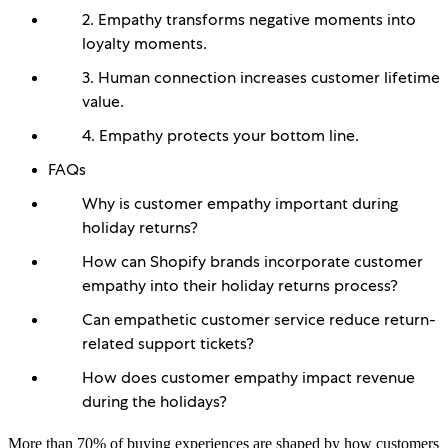
2. Empathy transforms negative moments into
loyalty moments.
3. Human connection increases customer lifetime
value.
4. Empathy protects your bottom line.
FAQs
Why is customer empathy important during
holiday returns?
How can Shopify brands incorporate customer
empathy into their holiday returns process?
Can empathetic customer service reduce return-
related support tickets?
How does customer empathy impact revenue
during the holidays?
More than 70% of buying experiences are shaped by how customers