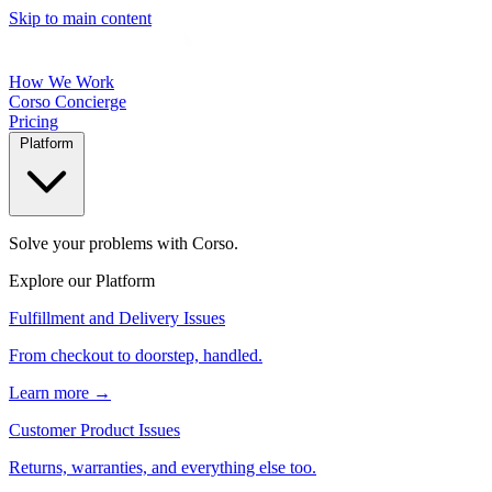
Skip to main content
How We Work
Corso Concierge
Pricing
Platform
Solve your problems with Corso.
Explore our Platform
Fulfillment and Delivery Issues
From checkout to doorstep, handled.
Learn more →
Customer Product Issues
Returns, warranties, and everything else too.