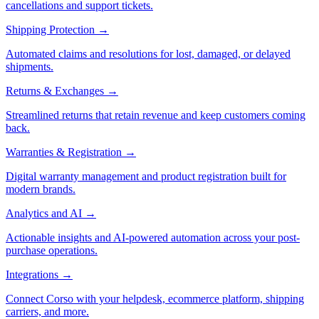
cancellations and support tickets.
Shipping Protection
→
Automated claims and resolutions for lost, damaged, or delayed
shipments.
Returns & Exchanges
→
Streamlined returns that retain revenue and keep customers coming
back.
Warranties & Registration
→
Digital warranty management and product registration built for
modern brands.
Analytics and AI
→
Actionable insights and AI-powered automation across your post-
purchase operations.
Integrations
→
Connect Corso with your helpdesk, ecommerce platform, shipping
carriers, and more.