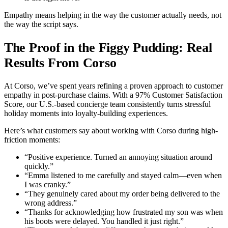
Empathy means helping in the way the customer actually needs, not
the way the script says.
The Proof in the Figgy Pudding: Real
Results From Corso
At Corso, we’ve spent years refining a proven approach to customer
empathy in post-purchase claims. With a 97% Customer Satisfaction
Score, our U.S.-based concierge team consistently turns stressful
holiday moments into loyalty-building experiences.
Here’s what customers say about working with Corso during high-
friction moments:
“Positive experience. Turned an annoying situation around
quickly.”
“Emma listened to me carefully and stayed calm—even when
I was cranky.”
“They genuinely cared about my order being delivered to the
wrong address.”
“Thanks for acknowledging how frustrated my son was when
his boots were delayed. You handled it just right.”