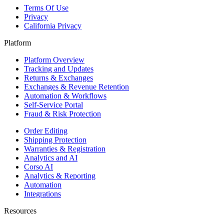
Terms Of Use
Privacy
California Privacy
Platform
Platform Overview
Tracking and Updates
Returns & Exchanges
Exchanges & Revenue Retention
Automation & Workflows
Self-Service Portal
Fraud & Risk Protection
Order Editing
Shipping Protection
Warranties & Registration
Analytics and AI
Corso AI
Analytics & Reporting
Automation
Integrations
Resources