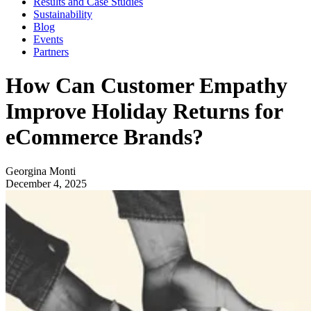
Results and Case Studies
Sustainability
Blog
Events
Partners
How Can Customer Empathy
Improve Holiday Returns for
eCommerce Brands?
Georgina Monti
December 4, 2025