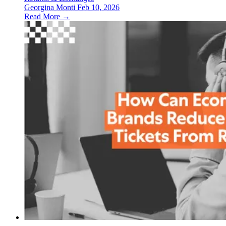
Georgina Monti
Feb 10, 2026
Read More →