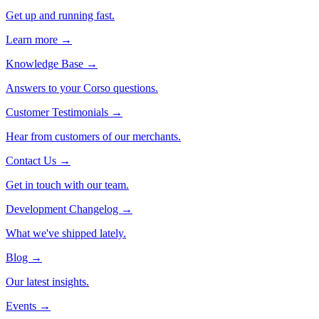
Get up and running fast.
Learn more →
Knowledge Base
→
Answers to your Corso questions.
Customer Testimonials
→
Hear from customers of our merchants.
Contact Us
→
Get in touch with our team.
Development Changelog
→
What we've shipped lately.
Blog
→
Our latest insights.
Events
→