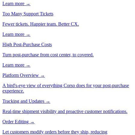
Learn more →
Too Many Support Tickets
Fewer tickets. Happier team. Better CX.
Learn more →
High Post-Purchase Costs
Turn post-purchase from cost center, to covered.
Learn more →
Platform Overview
→
A bird's-eye view of everything Corso does for your post-purchase
experience.
Tracking and Updates
→
Real-time shipment visibility and proactive customer notifications.
Order Editing
→
Let customers modify orders before they ship, reducing