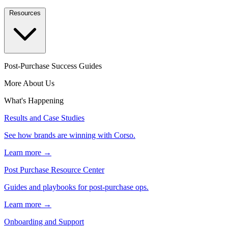
Resources
Post-Purchase Success Guides
More About Us
What's Happening
Results and Case Studies
See how brands are winning with Corso.
Learn more →
Post Purchase Resource Center
Guides and playbooks for post-purchase ops.
Learn more →
Onboarding and Support