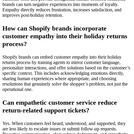
brands can turn negative experiences into moments of loyalty.
Empathy directly reduces frustration, increases satisfaction, and
improves post-holiday retention.
How can Shopify brands incorporate
customer empathy into their holiday returns
process?
Shopify brands can embed customer empathy into their holiday
returns process by training agents to mirror customer language,
personalize interactions, and offer solutions based on the customer’s
specific context. This includes acknowledging emotions directly,
sharing human experiences where appropriate, and choosing
resolutions that genuinely solve the shopper’s problem, not just the
operational one.
Can empathetic customer service reduce
return-related support tickets?
Yes. When customers feel heard, understood, and supported, they
are less likely to escalate issues or submit follow-up requests.