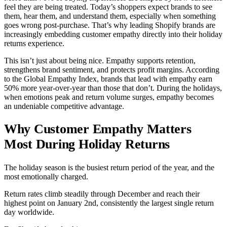
feel they are being treated. Today’s shoppers expect brands to see
them, hear them, and understand them, especially when something
goes wrong post-purchase. That’s why leading Shopify brands are
increasingly embedding customer empathy directly into their holiday
returns experience.
This isn’t just about being nice. Empathy supports retention,
strengthens brand sentiment, and protects profit margins. According
to the Global Empathy Index, brands that lead with empathy earn
50% more year-over-year than those that don’t. During the holidays,
when emotions peak and return volume surges, empathy becomes
an undeniable competitive advantage.
Why Customer Empathy Matters
Most During Holiday Returns
The holiday season is the busiest return period of the year, and the
most emotionally charged.
Return rates climb steadily through December and reach their
highest point on January 2nd, consistently the largest single return
day worldwide.