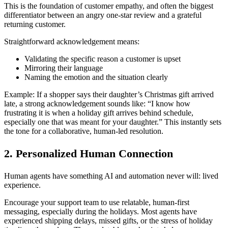
This is the foundation of customer empathy, and often the biggest
differentiator between an angry one-star review and a grateful
returning customer.
Straightforward acknowledgement means:
Validating the specific reason a customer is upset
Mirroring their language
Naming the emotion and the situation clearly
Example: If a shopper says their daughter’s Christmas gift arrived
late, a strong acknowledgement sounds like: “I know how
frustrating it is when a holiday gift arrives behind schedule,
especially one that was meant for your daughter.” This instantly sets
the tone for a collaborative, human-led resolution.
2. Personalized Human Connection
Human agents have something AI and automation never will: lived
experience.
Encourage your support team to use relatable, human-first
messaging, especially during the holidays. Most agents have
experienced shipping delays, missed gifts, or the stress of holiday