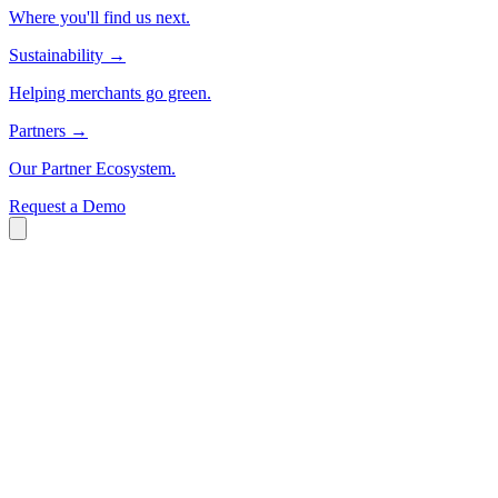
Where you'll find us next.
Sustainability
→
Helping merchants go green.
Partners
→
Our Partner Ecosystem.
Request a Demo