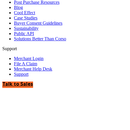
Post Purchase Resources
Blog
Cool Effect
Case Studies
Buyer Consent Guidelines
Sustainability
Public API
Solutions Better Than Corso
Support
Merchant Login
File A Claim
Merchant Help Desk
Support
Talk to Sales