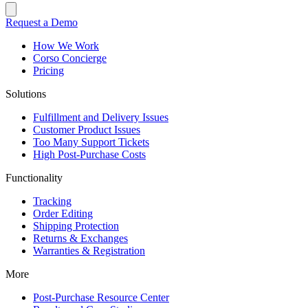
Request a Demo
How We Work
Corso Concierge
Pricing
Solutions
Fulfillment and Delivery Issues
Customer Product Issues
Too Many Support Tickets
High Post-Purchase Costs
Functionality
Tracking
Order Editing
Shipping Protection
Returns & Exchanges
Warranties & Registration
More
Post-Purchase Resource Center