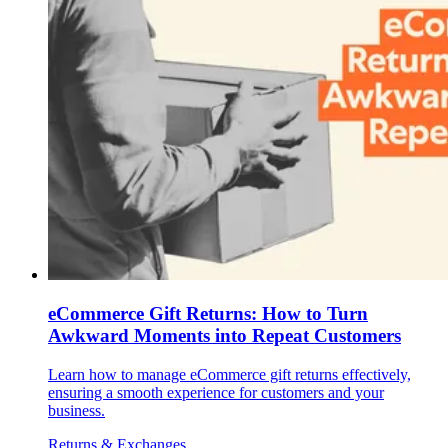
eCommerce Gift Returns: How to Turn
Awkward Moments into Repeat Customers
Learn how to manage eCommerce gift returns effectively,
ensuring a smooth experience for customers and your
business.
Returns & Exchanges