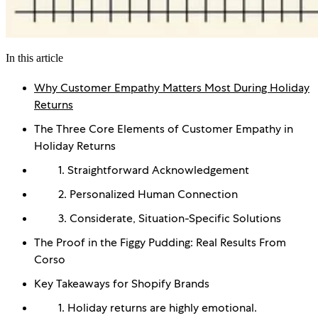
In this article
Why Customer Empathy Matters Most During Holiday
Returns
The Three Core Elements of Customer Empathy in
Holiday Returns
1. Straightforward Acknowledgement
2. Personalized Human Connection
3. Considerate, Situation-Specific Solutions
The Proof in the Figgy Pudding: Real Results From
Corso
Key Takeaways for Shopify Brands
1. Holiday returns are highly emotional.