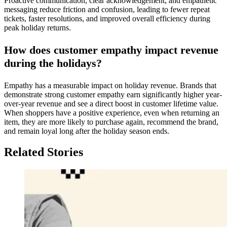
Proactive communication, clear acknowledgement, and empathetic
messaging reduce friction and confusion, leading to fewer repeat
tickets, faster resolutions, and improved overall efficiency during
peak holiday returns.
How does customer empathy impact revenue
during the holidays?
Empathy has a measurable impact on holiday revenue. Brands that
demonstrate strong customer empathy earn significantly higher year-
over-year revenue and see a direct boost in customer lifetime value.
When shoppers have a positive experience, even when returning an
item, they are more likely to purchase again, recommend the brand,
and remain loyal long after the holiday season ends.
Related Stories