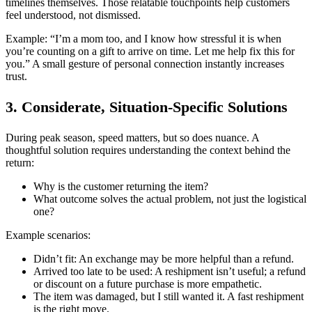
timelines themselves. Those relatable touchpoints help customers
feel understood, not dismissed.
Example: “I’m a mom too, and I know how stressful it is when
you’re counting on a gift to arrive on time. Let me help fix this for
you.” A small gesture of personal connection instantly increases
trust.
3. Considerate, Situation-Specific Solutions
During peak season, speed matters, but so does nuance. A
thoughtful solution requires understanding the context behind the
return:
Why is the customer returning the item?
What outcome solves the actual problem, not just the logistical
one?
Example scenarios:
Didn’t fit: An exchange may be more helpful than a refund.
Arrived too late to be used: A reshipment isn’t useful; a refund
or discount on a future purchase is more empathetic.
The item was damaged, but I still wanted it. A fast reshipment
is the right move.