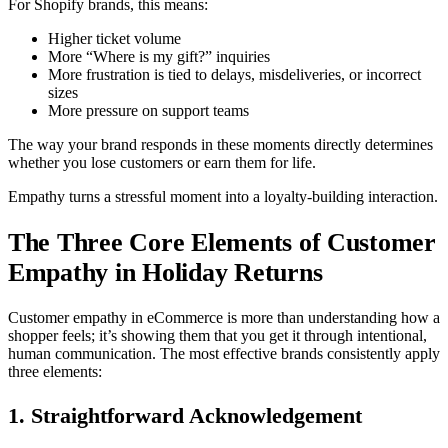
For Shopify brands, this means:
Higher ticket volume
More “Where is my gift?” inquiries
More frustration is tied to delays, misdeliveries, or incorrect
sizes
More pressure on support teams
The way your brand responds in these moments directly determines
whether you lose customers or earn them for life.
Empathy turns a stressful moment into a loyalty-building interaction.
The Three Core Elements of Customer
Empathy in Holiday Returns
Customer empathy in eCommerce is more than understanding how a
shopper feels; it’s showing them that you get it through intentional,
human communication. The most effective brands consistently apply
three elements:
1. Straightforward Acknowledgement