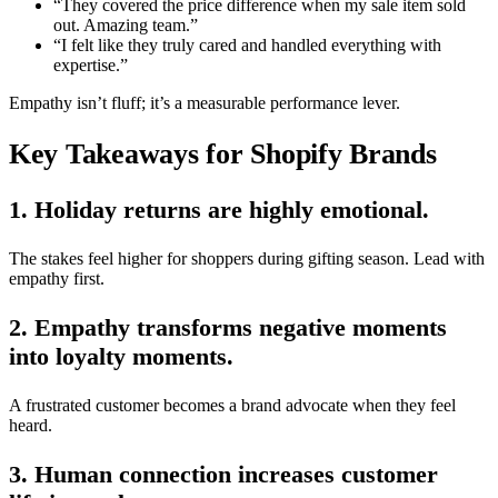
“They covered the price difference when my sale item sold
out. Amazing team.”
“I felt like they truly cared and handled everything with
expertise.”
Empathy isn’t fluff; it’s a measurable performance lever.
Key Takeaways for Shopify Brands
1. Holiday returns are highly emotional.
The stakes feel higher for shoppers during gifting season. Lead with
empathy first.
2. Empathy transforms negative moments
into loyalty moments.
A frustrated customer becomes a brand advocate when they feel
heard.
3. Human connection increases customer