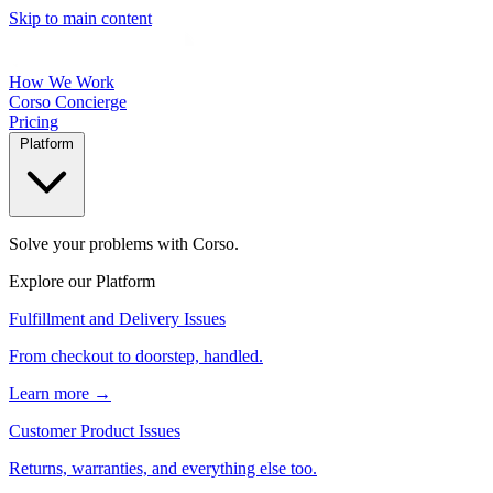
Skip to main content
How We Work
Corso Concierge
Pricing
Platform
Solve your problems with Corso.
Explore our Platform
Fulfillment and Delivery Issues
From checkout to doorstep, handled.
Learn more →
Customer Product Issues
Returns, warranties, and everything else too.