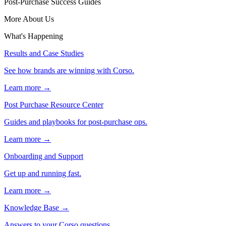
Post-Purchase Success Guides
More About Us
What's Happening
Results and Case Studies
See how brands are winning with Corso.
Learn more →
Post Purchase Resource Center
Guides and playbooks for post-purchase ops.
Learn more →
Onboarding and Support
Get up and running fast.
Learn more →
Knowledge Base
→
Answers to your Corso questions.