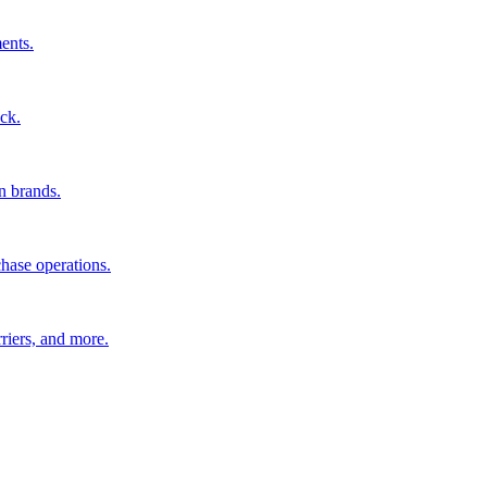
ents.
ck.
n brands.
hase operations.
riers, and more.