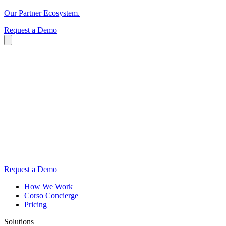
Our Partner Ecosystem.
Request a Demo
Request a Demo
How We Work
Corso Concierge
Pricing
Solutions