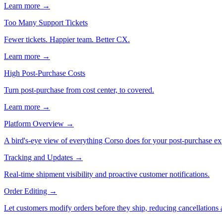
Learn more →
Too Many Support Tickets
Fewer tickets. Happier team. Better CX.
Learn more →
High Post-Purchase Costs
Turn post-purchase from cost center, to covered.
Learn more →
Platform Overview
→
A bird's-eye view of everything Corso does for your post-purchase ex
Tracking and Updates
→
Real-time shipment visibility and proactive customer notifications.
Order Editing
→
Let customers modify orders before they ship, reducing cancellations a