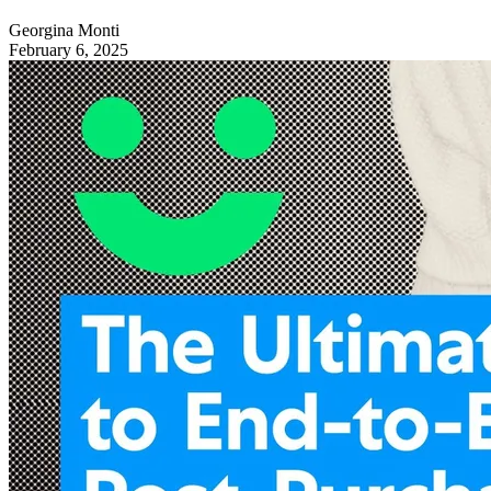
Georgina Monti
February 6, 2025