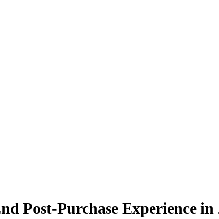
nd Post-Purchase Experience in