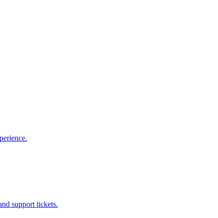
perience.
nd support tickets.