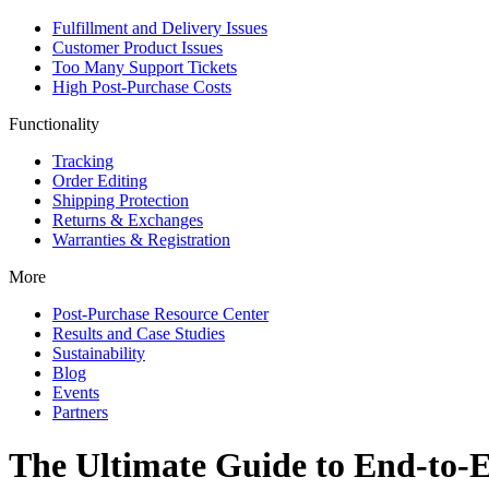
Fulfillment and Delivery Issues
Customer Product Issues
Too Many Support Tickets
High Post-Purchase Costs
Functionality
Tracking
Order Editing
Shipping Protection
Returns & Exchanges
Warranties & Registration
More
Post-Purchase Resource Center
Results and Case Studies
Sustainability
Blog
Events
Partners
The Ultimate Guide to End-to-E