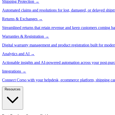
Shipping Protection
→
Automated claims and resolutions for lost, damaged, or delayed shipm
Returns & Exchanges
→
Streamlined returns that retain revenue and keep customers coming ba
Warranties & Registration
→
Digital warranty management and product registration built for moder
Analytics and AI
→
Actionable insights and AI-powered automation across your post-purc
Integrations
→
Connect Corso with your helpdesk, ecommerce platform, shipping car
Resources