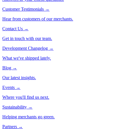
Customer Testimonials
→
Hear from customers of our merchants.
Contact Us
→
Get in touch with our team.
Development Changelog
→
What we've shipped lately.
Blog
→
Our latest insights.
Events
→
Where you'll find us next.
Sustainability
→
Helping merchants go green.
Partners
→