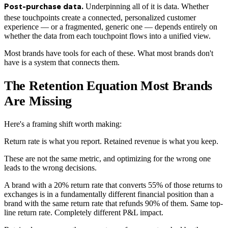
Underpinning all of it is data. Whether
Post-purchase data.
these touchpoints create a connected, personalized customer
experience — or a fragmented, generic one — depends entirely on
whether the data from each touchpoint flows into a unified view.
Most brands have tools for each of these. What most brands don't
have is a system that connects them.
The Retention Equation Most Brands
Are Missing
Here's a framing shift worth making:
Return rate is what you report. Retained revenue is what you keep.
These are not the same metric, and optimizing for the wrong one
leads to the wrong decisions.
A brand with a 20% return rate that converts 55% of those returns to
exchanges is in a fundamentally different financial position than a
brand with the same return rate that refunds 90% of them. Same top-
line return rate. Completely different P&L impact.