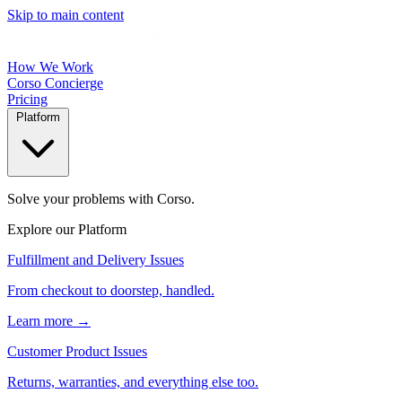
Skip to main content
How We Work
Corso Concierge
Pricing
Platform
Solve your problems with Corso.
Explore our Platform
Fulfillment and Delivery Issues
From checkout to doorstep, handled.
Learn more →
Customer Product Issues
Returns, warranties, and everything else too.