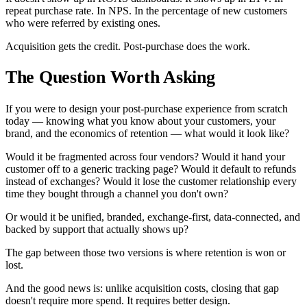
repeat purchase rate. In NPS. In the percentage of new customers
who were referred by existing ones.
Acquisition gets the credit. Post-purchase does the work.
The Question Worth Asking
If you were to design your post-purchase experience from scratch
today — knowing what you know about your customers, your
brand, and the economics of retention — what would it look like?
Would it be fragmented across four vendors? Would it hand your
customer off to a generic tracking page? Would it default to refunds
instead of exchanges? Would it lose the customer relationship every
time they bought through a channel you don't own?
Or would it be unified, branded, exchange-first, data-connected, and
backed by support that actually shows up?
The gap between those two versions is where retention is won or
lost.
And the good news is: unlike acquisition costs, closing that gap
doesn't require more spend. It requires better design.