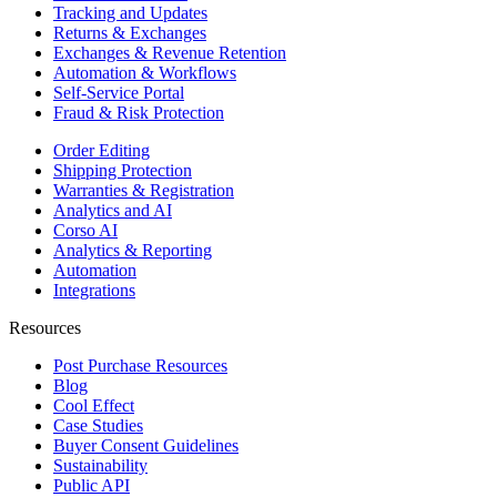
Tracking and Updates
Returns & Exchanges
Exchanges & Revenue Retention
Automation & Workflows
Self-Service Portal
Fraud & Risk Protection
Order Editing
Shipping Protection
Warranties & Registration
Analytics and AI
Corso AI
Analytics & Reporting
Automation
Integrations
Resources
Post Purchase Resources
Blog
Cool Effect
Case Studies
Buyer Consent Guidelines
Sustainability
Public API