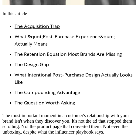
In this article
The Acquisition Trap
What &quot;Post-Purchase Experience&quot;
Actually Means
The Retention Equation Most Brands Are Missing
The Design Gap
What Intentional Post-Purchase Design Actually Looks
Like
The Compounding Advantage
The Question Worth Asking
The most important moment in a customer's relationship with your
brand isn't when they discover you. It's not the ad that stopped them
scrolling. Not the product page that converted them. Not even the
unboxing, despite what the influencer playbook says.