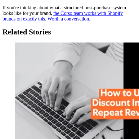
If you're thinking about what a structured post-purchase system
looks like for your brand,
the Corso team works with Shopify
brands on exactly this. Worth a conversation.
Related Stories