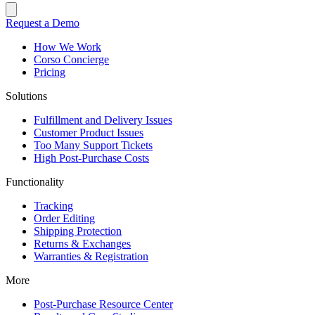
Request a Demo
How We Work
Corso Concierge
Pricing
Solutions
Fulfillment and Delivery Issues
Customer Product Issues
Too Many Support Tickets
High Post-Purchase Costs
Functionality
Tracking
Order Editing
Shipping Protection
Returns & Exchanges
Warranties & Registration
More
Post-Purchase Resource Center