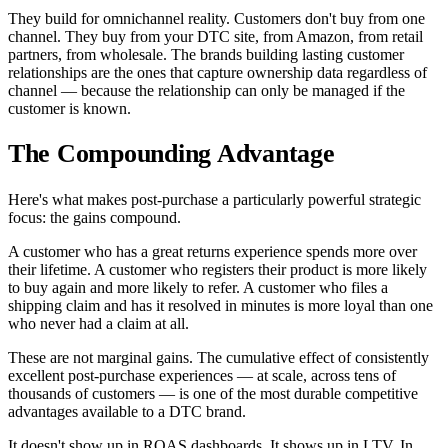
They build for omnichannel reality. Customers don't buy from one
channel. They buy from your DTC site, from Amazon, from retail
partners, from wholesale. The brands building lasting customer
relationships are the ones that capture ownership data regardless of
channel — because the relationship can only be managed if the
customer is known.
The Compounding Advantage
Here's what makes post-purchase a particularly powerful strategic
focus: the gains compound.
A customer who has a great returns experience spends more over
their lifetime. A customer who registers their product is more likely
to buy again and more likely to refer. A customer who files a
shipping claim and has it resolved in minutes is more loyal than one
who never had a claim at all.
These are not marginal gains. The cumulative effect of consistently
excellent post-purchase experiences — at scale, across tens of
thousands of customers — is one of the most durable competitive
advantages available to a DTC brand.
It doesn't show up in ROAS dashboards. It shows up in LTV. In