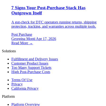
7 Signs Your Post-Purchase Stack Has
Outgrown Itself
A gut-check for DTC operators running returns, shipping
protection, tracking, and warranties across multiple tools.
Post Purchase
Georgina Monti
Apr 17, 2026
Read More →
Solutions
Fulfillment and Delivery Issues
Customer Product Issues
Too Many Support Tickets
High Post-Purchase Costs
Terms Of Use
Privacy
California Privacy
Platform
Platform Overview