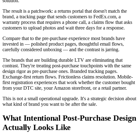
solution.
The result is a patchwork: a returns portal that doesn't match the
brand, a tracking page that sends customers to FedEx.com, a
warranty process that requires a phone call, a claims flow that asks
customers to upload photos and wait three days for a response.
Compare that to the pre-purchase experience most brands have
invested in — polished product pages, thoughtful email flows,
carefully considered unboxing — and the contrast is jarring.
The brands that are building durable LTV are eliminating that
contrast. They're treating post-purchase touchpoints with the same
design rigor as pre-purchase ones. Branded tracking pages.
Exchange-first return flows. Frictionless claims resolution. Mobile-
first registration experiences that work whether the customer bought
from your DTC site, your Amazon storefront, or a retail partner.
This is not a small operational upgrade. It's a strategic decision about
what kind of brand you want to be after the sale.
What Intentional Post-Purchase Design
Actually Looks Like