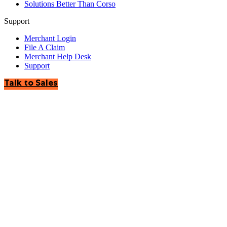
Solutions Better Than Corso
Support
Merchant Login
File A Claim
Merchant Help Desk
Support
Talk to Sales