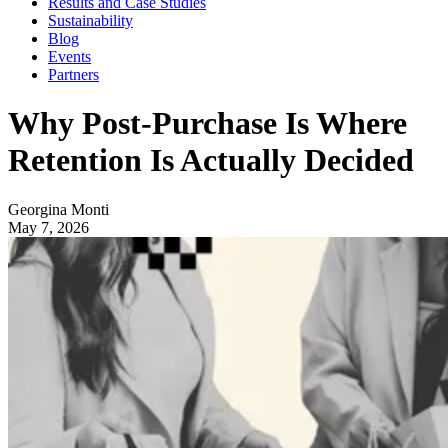
Results and Case Studies
Sustainability
Blog
Events
Partners
Why Post-Purchase Is Where
Retention Is Actually Decided
Georgina Monti
May 7, 2026