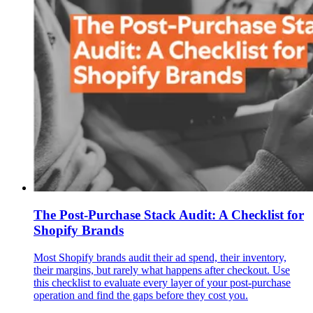
The Post-Purchase Stack Audit: A Checklist for
Shopify Brands
Most Shopify brands audit their ad spend, their inventory,
their margins, but rarely what happens after checkout. Use
this checklist to evaluate every layer of your post-purchase
operation and find the gaps before they cost you.