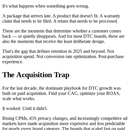
It's what happens when something goes wrong.
A package that arrives late. A product that doesn't fit. A warranty
claim that needs to be filed. A return that needs to be processed.
These are the moments that determine whether a customer comes
back — or quietly disappears. And for most DTC brands, these are
also the moments that receive the least deliberate design.
That's the gap that defines retention in 2025 and beyond. Not
acquisition spend. Not conversion rate optimization. Post-purchase
experience.
The Acquisition Trap
For the last decade, the dominant playbook for DTC growth was
built on paid acquisition. Find your CAC, optimize your ROAS,
scale what works.
It worked. Until it didn't.
Rising CPMs, iOS privacy changes, and increasingly competitive ad
markets have made acquisition more expensive and less predictable
for nearly every brand category. The brands that scaled fast on paid