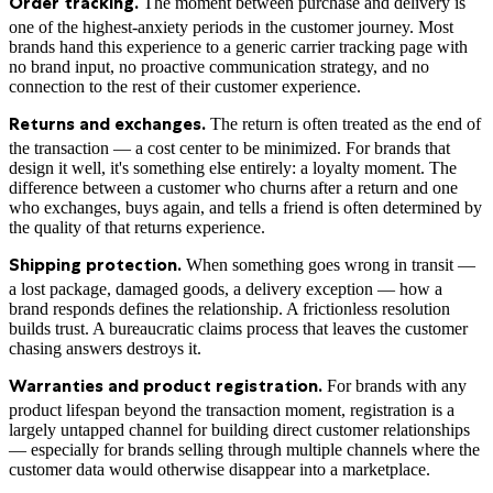
The moment between purchase and delivery is
Order tracking.
one of the highest-anxiety periods in the customer journey. Most
brands hand this experience to a generic carrier tracking page with
no brand input, no proactive communication strategy, and no
connection to the rest of their customer experience.
The return is often treated as the end of
Returns and exchanges.
the transaction — a cost center to be minimized. For brands that
design it well, it's something else entirely: a loyalty moment. The
difference between a customer who churns after a return and one
who exchanges, buys again, and tells a friend is often determined by
the quality of that returns experience.
When something goes wrong in transit —
Shipping protection.
a lost package, damaged goods, a delivery exception — how a
brand responds defines the relationship. A frictionless resolution
builds trust. A bureaucratic claims process that leaves the customer
chasing answers destroys it.
For brands with any
Warranties and product registration.
product lifespan beyond the transaction moment, registration is a
largely untapped channel for building direct customer relationships
— especially for brands selling through multiple channels where the
customer data would otherwise disappear into a marketplace.