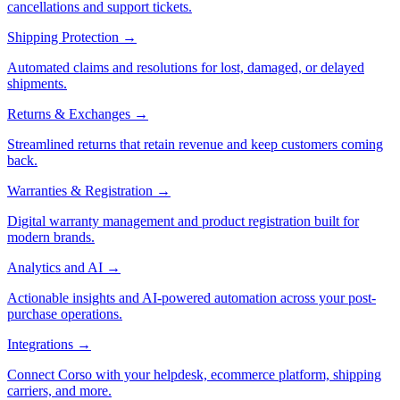
cancellations and support tickets.
Shipping Protection
→
Automated claims and resolutions for lost, damaged, or delayed
shipments.
Returns & Exchanges
→
Streamlined returns that retain revenue and keep customers coming
back.
Warranties & Registration
→
Digital warranty management and product registration built for
modern brands.
Analytics and AI
→
Actionable insights and AI-powered automation across your post-
purchase operations.
Integrations
→
Connect Corso with your helpdesk, ecommerce platform, shipping
carriers, and more.