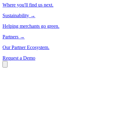
Where you'll find us next.
Sustainability
→
Helping merchants go green.
Partners
→
Our Partner Ecosystem.
Request a Demo