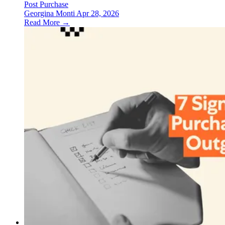
Post Purchase
Georgina Monti
Apr 28, 2026
Read More →