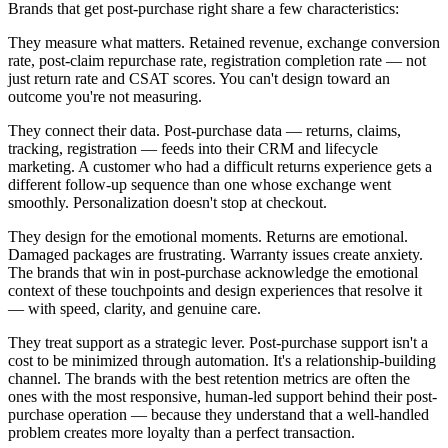
Brands that get post-purchase right share a few characteristics:
They measure what matters. Retained revenue, exchange conversion
rate, post-claim repurchase rate, registration completion rate — not
just return rate and CSAT scores. You can't design toward an
outcome you're not measuring.
They connect their data. Post-purchase data — returns, claims,
tracking, registration — feeds into their CRM and lifecycle
marketing. A customer who had a difficult returns experience gets a
different follow-up sequence than one whose exchange went
smoothly. Personalization doesn't stop at checkout.
They design for the emotional moments. Returns are emotional.
Damaged packages are frustrating. Warranty issues create anxiety.
The brands that win in post-purchase acknowledge the emotional
context of these touchpoints and design experiences that resolve it
— with speed, clarity, and genuine care.
They treat support as a strategic lever. Post-purchase support isn't a
cost to be minimized through automation. It's a relationship-building
channel. The brands with the best retention metrics are often the
ones with the most responsive, human-led support behind their post-
purchase operation — because they understand that a well-handled
problem creates more loyalty than a perfect transaction.