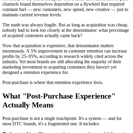
channels found themselves dependent on a flywheel that required
constant fuel — new customers, new spend, new creative — just to
maintain current revenue levels.
The math was always fragile. But as long as acquisition was cheap,
nobody had to look too closely at the denominator: what percentage
of acquired customers actually came back?
Now that acquisition is expensive, that denominator matters
enormously. A 5% improvement in customer retention can increase
profits by 25–95%, according to research widely cited across the
industry. Yet most brands are still allocating the majority of their
marketing investment to acquiring customers they haven't yet
designed a retention experience for.
Post-purchase is where that retention experience lives.
What "Post-Purchase Experience"
Actually Means
Post-purchase is not a single touchpoint. It's a system — and for
most DTC brands, it's a fragmented one. It includes: