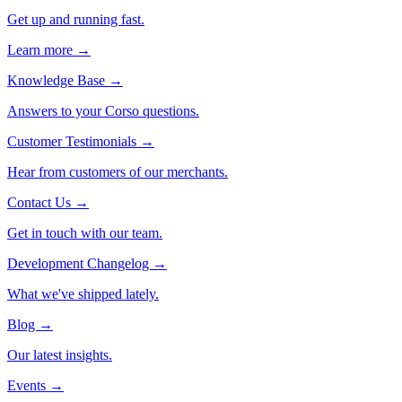
Get up and running fast.
Learn more →
Knowledge Base
→
Answers to your Corso questions.
Customer Testimonials
→
Hear from customers of our merchants.
Contact Us
→
Get in touch with our team.
Development Changelog
→
What we've shipped lately.
Blog
→
Our latest insights.
Events
→