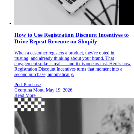
How to Use Registration Discount Incentives to
Drive Repeat Revenue on Shopify
When a customer registers a product, they're opted in,
trusting, and already thinking about your brand. That
engagement spike is real — and it disappears fast. Here's how
Registration Discount Incentives turns that moment into a
second purchase, automatically.
Post Purchase
Georgina Monti
May 19, 2026
Read More →