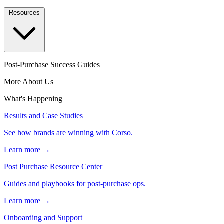
Resources
Post-Purchase Success Guides
More About Us
What's Happening
Results and Case Studies
See how brands are winning with Corso.
Learn more →
Post Purchase Resource Center
Guides and playbooks for post-purchase ops.
Learn more →
Onboarding and Support