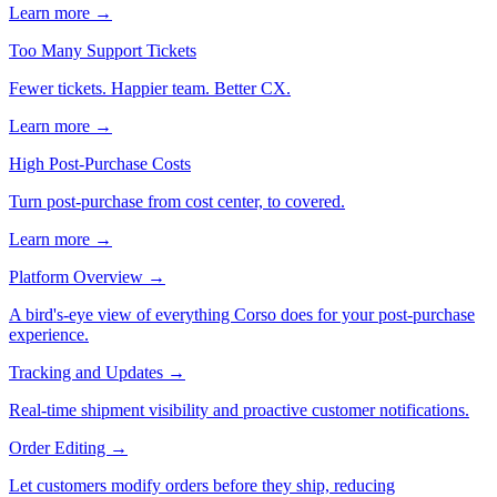
Learn more →
Too Many Support Tickets
Fewer tickets. Happier team. Better CX.
Learn more →
High Post-Purchase Costs
Turn post-purchase from cost center, to covered.
Learn more →
Platform Overview
→
A bird's-eye view of everything Corso does for your post-purchase
experience.
Tracking and Updates
→
Real-time shipment visibility and proactive customer notifications.
Order Editing
→
Let customers modify orders before they ship, reducing