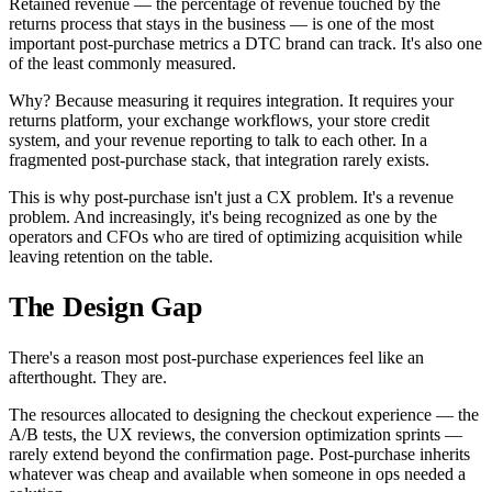
Retained revenue — the percentage of revenue touched by the
returns process that stays in the business — is one of the most
important post-purchase metrics a DTC brand can track. It's also one
of the least commonly measured.
Why? Because measuring it requires integration. It requires your
returns platform, your exchange workflows, your store credit
system, and your revenue reporting to talk to each other. In a
fragmented post-purchase stack, that integration rarely exists.
This is why post-purchase isn't just a CX problem. It's a revenue
problem. And increasingly, it's being recognized as one by the
operators and CFOs who are tired of optimizing acquisition while
leaving retention on the table.
The Design Gap
There's a reason most post-purchase experiences feel like an
afterthought. They are.
The resources allocated to designing the checkout experience — the
A/B tests, the UX reviews, the conversion optimization sprints —
rarely extend beyond the confirmation page. Post-purchase inherits
whatever was cheap and available when someone in ops needed a