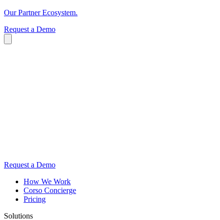
Our Partner Ecosystem.
Request a Demo
Request a Demo
How We Work
Corso Concierge
Pricing
Solutions