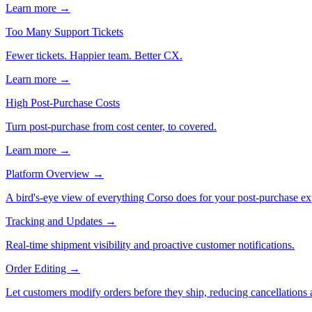
Learn more →
Too Many Support Tickets
Fewer tickets. Happier team. Better CX.
Learn more →
High Post-Purchase Costs
Turn post-purchase from cost center, to covered.
Learn more →
Platform Overview
→
A bird's-eye view of everything Corso does for your post-purchase ex
Tracking and Updates
→
Real-time shipment visibility and proactive customer notifications.
Order Editing
→
Let customers modify orders before they ship, reducing cancellations a