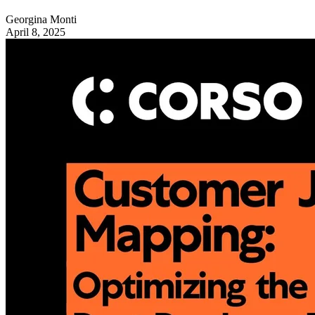
Georgina Monti
April 8, 2025