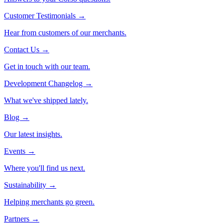
Customer Testimonials
→
Hear from customers of our merchants.
Contact Us
→
Get in touch with our team.
Development Changelog
→
What we've shipped lately.
Blog
→
Our latest insights.
Events
→
Where you'll find us next.
Sustainability
→
Helping merchants go green.
Partners
→