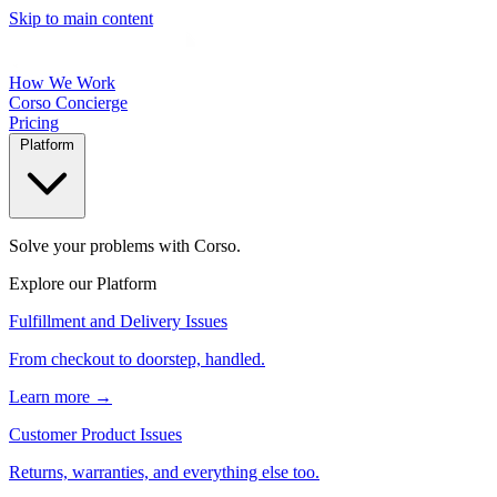
Skip to main content
How We Work
Corso Concierge
Pricing
Platform
Solve your problems with Corso.
Explore our Platform
Fulfillment and Delivery Issues
From checkout to doorstep, handled.
Learn more →
Customer Product Issues
Returns, warranties, and everything else too.