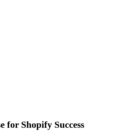
 for Shopify Success