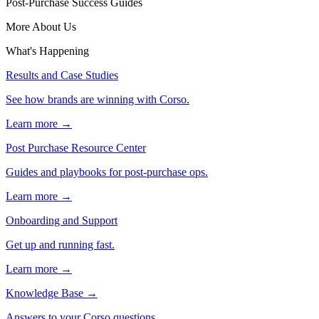
Post-Purchase Success Guides
More About Us
What's Happening
Results and Case Studies
See how brands are winning with Corso.
Learn more →
Post Purchase Resource Center
Guides and playbooks for post-purchase ops.
Learn more →
Onboarding and Support
Get up and running fast.
Learn more →
Knowledge Base
→
Answers to your Corso questions.