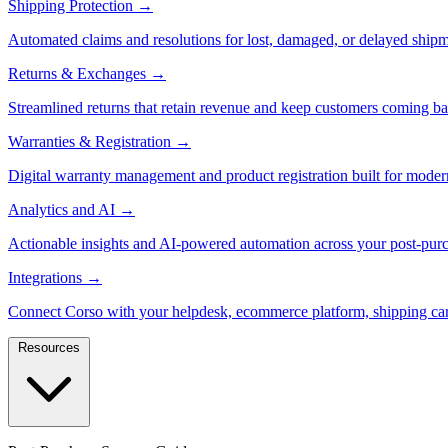
Shipping Protection
→
Automated claims and resolutions for lost, damaged, or delayed shipm
Returns & Exchanges
→
Streamlined returns that retain revenue and keep customers coming ba
Warranties & Registration
→
Digital warranty management and product registration built for moder
Analytics and AI
→
Actionable insights and AI-powered automation across your post-purc
Integrations
→
Connect Corso with your helpdesk, ecommerce platform, shipping car
Resources