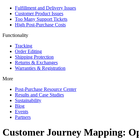
Fulfillment and Delivery Issues
Customer Product Issues
Too Many Support Tickets
High Post-Purchase Costs
Functionality
Tracking
Order Editing
Shipping Protection
Returns & Exchanges
Warranties & Registration
More
Post-Purchase Resource Center
Results and Case Studies
Sustainability
Blog
Events
Partners
Customer Journey Mapping: Opt