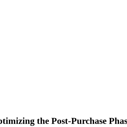
imizing the Post-Purchase Phase