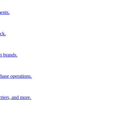
ents.
ck.
n brands.
hase operations.
riers, and more.