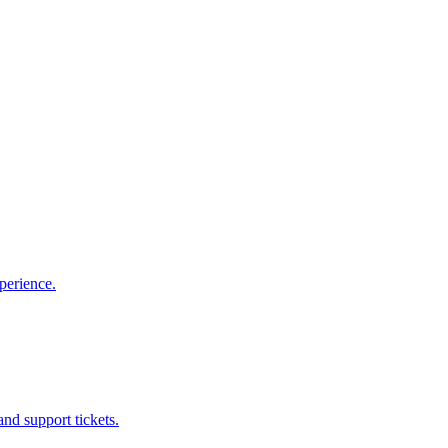
perience.
nd support tickets.