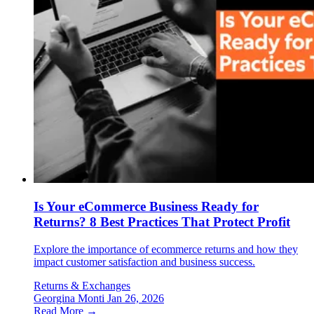
Is Your eCommerce Business Ready for
Returns? 8 Best Practices That Protect Profit
Explore the importance of ecommerce returns and how they
impact customer satisfaction and business success.
Returns & Exchanges
Georgina Monti
Jan 26, 2026
Read More →