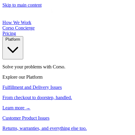
Skip to main content
How We Work
Corso Concierge
Pricing
Platform
Solve your problems with Corso.
Explore our Platform
Fulfillment and Delivery Issues
From checkout to doorstep, handled.
Learn more →
Customer Product Issues
Returns, warranties, and everything else too.