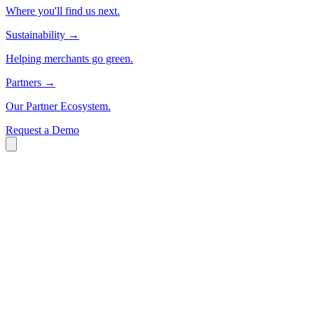
Where you'll find us next.
Sustainability
→
Helping merchants go green.
Partners
→
Our Partner Ecosystem.
Request a Demo