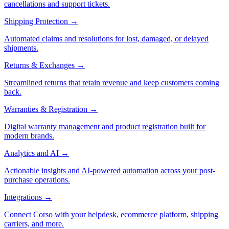
cancellations and support tickets.
Shipping Protection
→
Automated claims and resolutions for lost, damaged, or delayed
shipments.
Returns & Exchanges
→
Streamlined returns that retain revenue and keep customers coming
back.
Warranties & Registration
→
Digital warranty management and product registration built for
modern brands.
Analytics and AI
→
Actionable insights and AI-powered automation across your post-
purchase operations.
Integrations
→
Connect Corso with your helpdesk, ecommerce platform, shipping
carriers, and more.