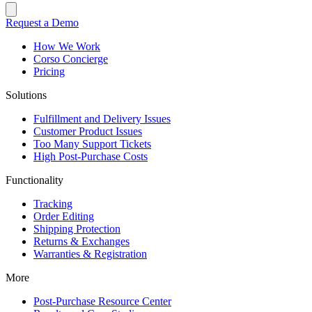
Request a Demo
How We Work
Corso Concierge
Pricing
Solutions
Fulfillment and Delivery Issues
Customer Product Issues
Too Many Support Tickets
High Post-Purchase Costs
Functionality
Tracking
Order Editing
Shipping Protection
Returns & Exchanges
Warranties & Registration
More
Post-Purchase Resource Center