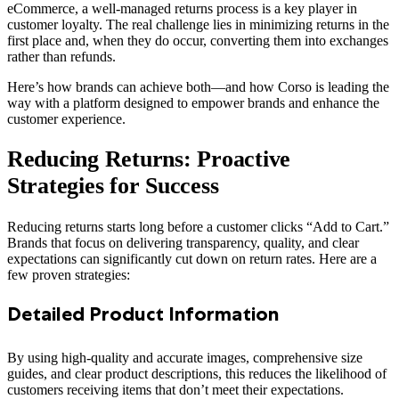
eCommerce, a well-managed returns process is a key player in
customer loyalty. The real challenge lies in minimizing returns in the
first place and, when they do occur, converting them into exchanges
rather than refunds.
Here’s how brands can achieve both—and how Corso is leading the
way with a platform designed to empower brands and enhance the
customer experience.
Reducing Returns: Proactive
Strategies for Success
Reducing returns starts long before a customer clicks “Add to Cart.”
Brands that focus on delivering transparency, quality, and clear
expectations can significantly cut down on return rates. Here are a
few proven strategies:
Detailed Product Information
By using high-quality and accurate images, comprehensive size
guides, and clear product descriptions, this reduces the likelihood of
customers receiving items that don’t meet their expectations.