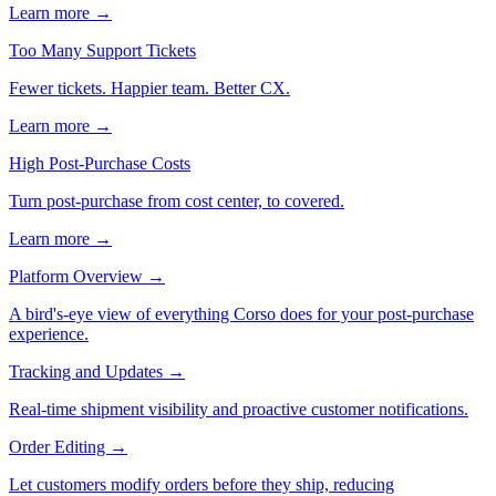
Learn more →
Too Many Support Tickets
Fewer tickets. Happier team. Better CX.
Learn more →
High Post-Purchase Costs
Turn post-purchase from cost center, to covered.
Learn more →
Platform Overview
→
A bird's-eye view of everything Corso does for your post-purchase
experience.
Tracking and Updates
→
Real-time shipment visibility and proactive customer notifications.
Order Editing
→
Let customers modify orders before they ship, reducing