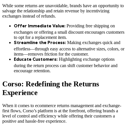
While some returns are unavoidable, brands have an opportunity to
salvage the relationship and retain revenue by incentivizing
exchanges instead of refunds.
Providing free shipping on
Offer Immediate Value:
exchanges or offering a small discount encourages customers
to opt for a replacement item.
Making exchanges quick and
Streamline the Process:
effortless—through easy access to alternative sizes, colors, or
items—removes friction for the customer.
Highlighting exchange options
Educate Customers:
during the return process can shift customer behavior and
encourage retention.
Corso: Redefining the Returns
Experience
When it comes to ecommerce returns management and exchange-
first flows, Corso’s platform is at the forefront, offering brands a
level of control and efficiency while offering their customers a
positive and hassle-free experience.