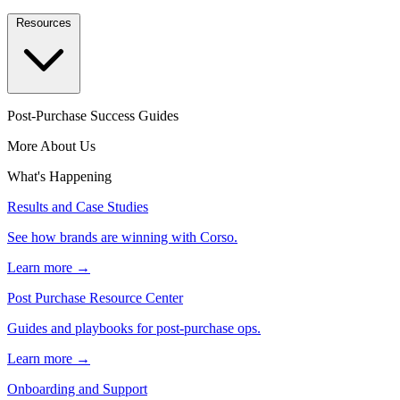
Resources
Post-Purchase Success Guides
More About Us
What's Happening
Results and Case Studies
See how brands are winning with Corso.
Learn more →
Post Purchase Resource Center
Guides and playbooks for post-purchase ops.
Learn more →
Onboarding and Support