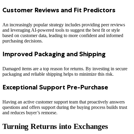
Customer Reviews and Fit Predictors
An increasingly popular strategy includes providing peer reviews
and leveraging AI-powered tools to suggest the best fit or style
based on customer data, leading to more confident and informed
purchasing decisions.
Improved Packaging and Shipping
Damaged items are a top reason for returns. By investing in secure
packaging and reliable shipping helps to minimize this risk.
Exceptional Support Pre-Purchase
Having an active customer support team that proactively answers
questions and offers support during the buying process builds trust
and reduces buyer’s remorse.
Turning Returns into Exchanges