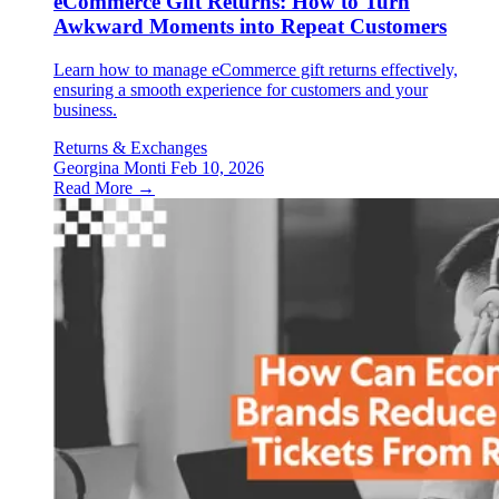
eCommerce Gift Returns: How to Turn
Awkward Moments into Repeat Customers
Learn how to manage eCommerce gift returns effectively,
ensuring a smooth experience for customers and your
business.
Returns & Exchanges
Georgina Monti
Feb 10, 2026
Read More →