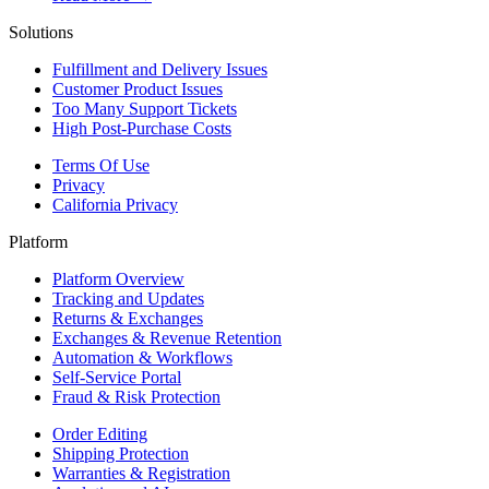
Solutions
Fulfillment and Delivery Issues
Customer Product Issues
Too Many Support Tickets
High Post-Purchase Costs
Terms Of Use
Privacy
California Privacy
Platform
Platform Overview
Tracking and Updates
Returns & Exchanges
Exchanges & Revenue Retention
Automation & Workflows
Self-Service Portal
Fraud & Risk Protection
Order Editing
Shipping Protection
Warranties & Registration