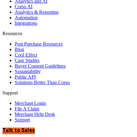
Analytics and AI
Corso AI
Analytics & Reporting
Automation
Integrations
Resources
Post Purchase Resources
Blog
Cool Effect
Case Studies
Buyer Consent Guidelines
Sustainability
Public API
Solutions Better Than Corso
Support
Merchant Login
File A Claim
Merchant Help Desk
Support
Talk to Sales