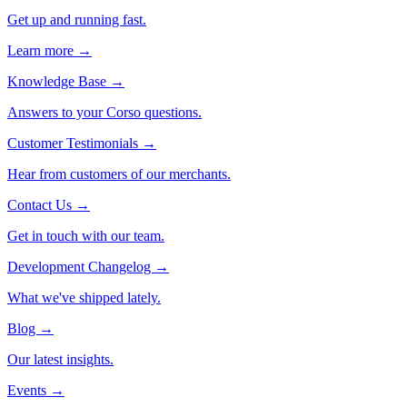
Get up and running fast.
Learn more →
Knowledge Base
→
Answers to your Corso questions.
Customer Testimonials
→
Hear from customers of our merchants.
Contact Us
→
Get in touch with our team.
Development Changelog
→
What we've shipped lately.
Blog
→
Our latest insights.
Events
→