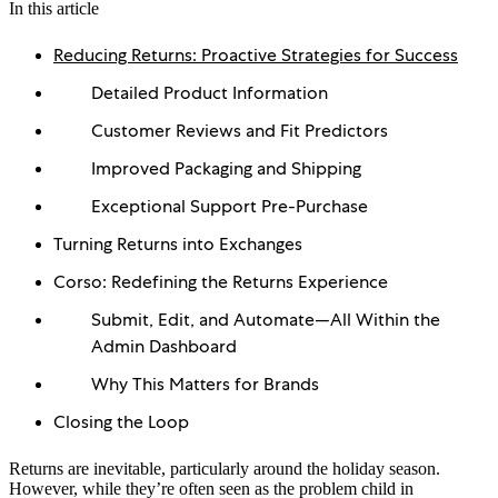
In this article
Reducing Returns: Proactive Strategies for Success
Detailed Product Information
Customer Reviews and Fit Predictors
Improved Packaging and Shipping
Exceptional Support Pre-Purchase
Turning Returns into Exchanges
Corso: Redefining the Returns Experience
Submit, Edit, and Automate—All Within the
Admin Dashboard
Why This Matters for Brands
Closing the Loop
Returns are inevitable, particularly around the holiday season.
However, while they’re often seen as the problem child in