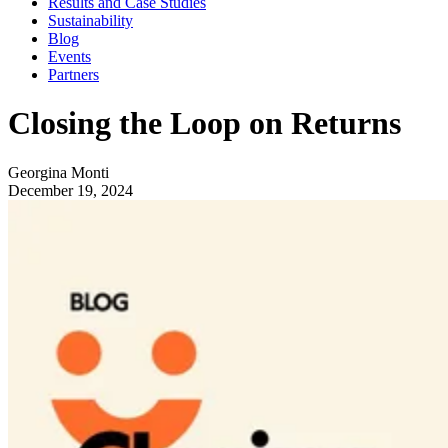
Results and Case Studies
Sustainability
Blog
Events
Partners
Closing the Loop on Returns
Georgina Monti
December 19, 2024