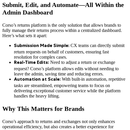
Submit, Edit, and Automate—All Within the
Admin Dashboard
Corso’s returns platform is the only solution that allows brands to
fully manage their returns process within a centralized dashboard.
Here’s what sets it apart:
CX teams can directly submit
Submission Made Simple:
return requests on behalf of customers, ensuring fast
resolution for complex cases.
Need to adjust a return or exchange
Real-Time Edits:
request? Corso’s platform allows edits without needing to
leave the admin, saving time and reducing errors.
With built-in automation, repetitive
Automation at Scale:
tasks are streamlined, empowering teams to focus on
delivering exceptional customer service while the platform
handles the heavy lifting.
Why This Matters for Brands
Corso’s approach to returns and exchanges not only enhances
operational efficiency, but also creates a better experience for