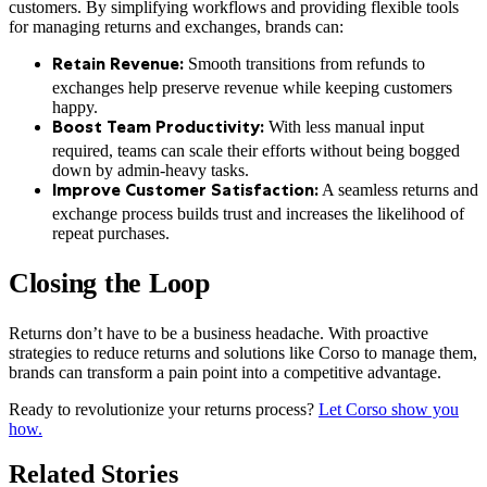
customers. By simplifying workflows and providing flexible tools
for managing returns and exchanges, brands can:
Smooth transitions from refunds to
Retain Revenue:
exchanges help preserve revenue while keeping customers
happy.
With less manual input
Boost Team Productivity:
required, teams can scale their efforts without being bogged
down by admin-heavy tasks.
A seamless returns and
Improve Customer Satisfaction:
exchange process builds trust and increases the likelihood of
repeat purchases.
Closing the Loop
Returns don’t have to be a business headache. With proactive
strategies to reduce returns and solutions like Corso to manage them,
brands can transform a pain point into a competitive advantage.
Ready to revolutionize your returns process?
Let Corso show you
how.
Related Stories