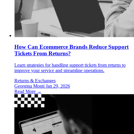
How Can Ecommerce Brands Reduce Support
Tickets From Returns?
Learn strategies for handling support tickets from returns to
improve your service and streamline operations.
Returns & Exchanges
Georgina Monti
Jan 29, 2026
Read More →