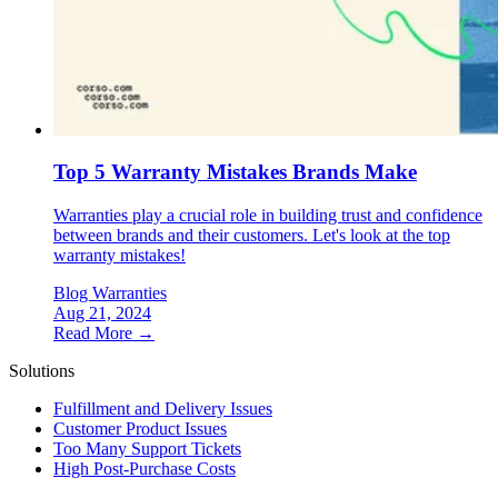
Top 5 Warranty Mistakes Brands Make
Warranties play a crucial role in building trust and confidence
between brands and their customers. Let's look at the top
warranty mistakes!
Blog
Warranties
Aug 21, 2024
Read More →
Solutions
Fulfillment and Delivery Issues
Customer Product Issues
Too Many Support Tickets
High Post-Purchase Costs