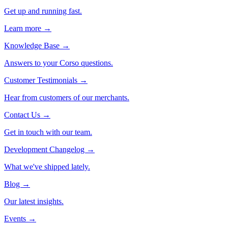
Get up and running fast.
Learn more →
Knowledge Base
→
Answers to your Corso questions.
Customer Testimonials
→
Hear from customers of our merchants.
Contact Us
→
Get in touch with our team.
Development Changelog
→
What we've shipped lately.
Blog
→
Our latest insights.
Events
→