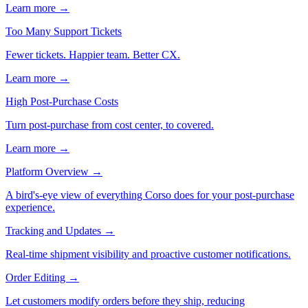
Learn more →
Too Many Support Tickets
Fewer tickets. Happier team. Better CX.
Learn more →
High Post-Purchase Costs
Turn post-purchase from cost center, to covered.
Learn more →
Platform Overview
→
A bird's-eye view of everything Corso does for your post-purchase
experience.
Tracking and Updates
→
Real-time shipment visibility and proactive customer notifications.
Order Editing
→
Let customers modify orders before they ship, reducing