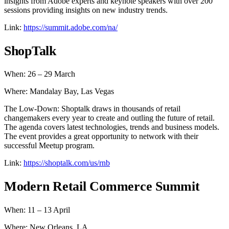
insights from Adobe experts and keynote speakers with over 200
sessions providing insights on new industry trends.
Link:
https://summit.adobe.com/na/
ShopTalk
When: 26 – 29 March
Where: Mandalay Bay, Las Vegas
The Low-Down: Shoptalk draws in thousands of retail
changemakers every year to create and outling the future of retail.
The agenda covers latest technologies, trends and business models.
The event provides a great opportunity to network with their
successful Meetup program.
Link:
https://shoptalk.com/us/rnb
Modern Retail Commerce Summit
When: 11 – 13 April
Where: New Orleans, LA