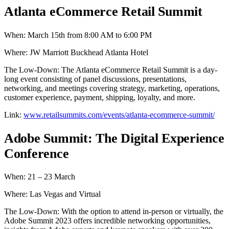
Atlanta eCommerce Retail Summit
When: March 15th from 8:00 AM to 6:00 PM
Where: JW Marriott Buckhead Atlanta Hotel
The Low-Down: The Atlanta eCommerce Retail Summit is a day-
long event consisting of panel discussions, presentations,
networking, and meetings covering strategy, marketing, operations,
customer experience, payment, shipping, loyalty, and more.
Link:
www.retailsummits.com/events/atlanta-ecommerce-summit/
Adobe Summit: The Digital Experience
Conference
When: 21 – 23 March
Where: Las Vegas and Virtual
The Low-Down: With the option to attend in-person or virtually, the
Adobe Summit 2023 offers incredible networking opportunities,