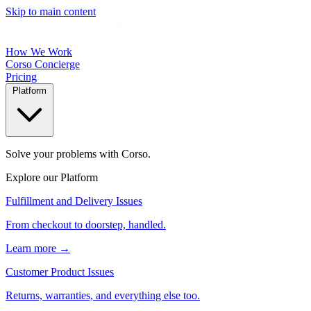
Skip to main content
How We Work
Corso Concierge
Pricing
Platform
Solve your problems with Corso.
Explore our Platform
Fulfillment and Delivery Issues
From checkout to doorstep, handled.
Learn more →
Customer Product Issues
Returns, warranties, and everything else too.