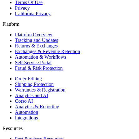
Terms Of Use
Privacy
California Privacy
Platform
Platform Overview
Tracking and Updates
Returns & Exchanges
Exchanges & Revenue Retention
Automation & Workflows
Self-Service Portal
Fraud & Risk Protection
Order Editing
Shipping Protection
Warranties & Registration
Analytics and AI
Corso AI
Analytics & Reporting
Automation
Integrations
Resources
Post Purchase Resources