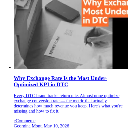
Why Exchange Rate Is the Most Under-
Optimized KPI in DTC
Every DTC brand tracks return rate. Almost none optimize
exchange conversion rate — the metric that actually
determines how much revenue you keep. Here's what you're
missing and how to fix it.
eCommerce
Georgina Monti
May 10, 2026