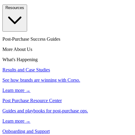
Resources
Post-Purchase Success Guides
More About Us
What's Happening
Results and Case Studies
See how brands are winning with Corso.
Learn more →
Post Purchase Resource Center
Guides and playbooks for post-purchase ops.
Learn more →
Onboarding and Support