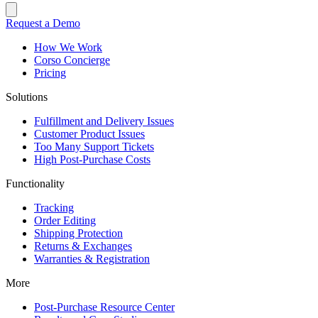
Request a Demo
How We Work
Corso Concierge
Pricing
Solutions
Fulfillment and Delivery Issues
Customer Product Issues
Too Many Support Tickets
High Post-Purchase Costs
Functionality
Tracking
Order Editing
Shipping Protection
Returns & Exchanges
Warranties & Registration
More
Post-Purchase Resource Center