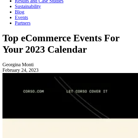
Results and Case Studies
Sustainability
Blog
Events
Partners
Top eCommerce Events For
Your 2023 Calendar
Georgina Monti
February 24, 2023