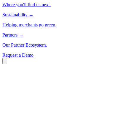
Where you'll find us next.
Sustainability
→
Helping merchants go green.
Partners
→
Our Partner Ecosystem.
Request a Demo