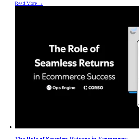
Read More →
The Role of Seamless Returns in Ecommerce