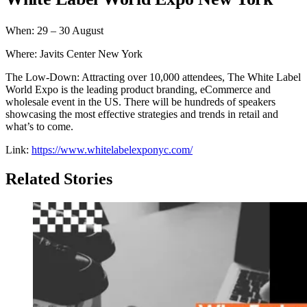
When: 29 – 30 August
Where: Javits Center New York
The Low-Down: Attracting over 10,000 attendees, The White Label
World Expo is the leading product branding, eCommerce and
wholesale event in the US. There will be hundreds of speakers
showcasing the most effective strategies and trends in retail and
what’s to come.
Link:
https://www.whitelabelexponyc.com/
Related Stories