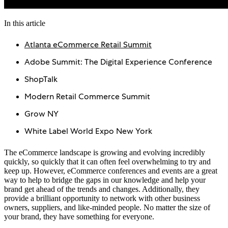
In this article
Atlanta eCommerce Retail Summit
Adobe Summit: The Digital Experience Conference
ShopTalk
Modern Retail Commerce Summit
Grow NY
White Label World Expo New York
The eCommerce landscape is growing and evolving incredibly
quickly, so quickly that it can often feel overwhelming to try and
keep up. However, eCommerce conferences and events are a great
way to help to bridge the gaps in our knowledge and help your
brand get ahead of the trends and changes. Additionally, they
provide a brilliant opportunity to network with other business
owners, suppliers, and like-minded people. No matter the size of
your brand, they have something for everyone.