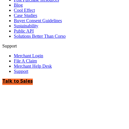
Blog
Cool Effect
Case Studies
Buyer Consent Guidelines
Sustainability
Public API
Solutions Better Than Corso
Support
Merchant Login
File A Claim
Merchant Help Desk
Support
Talk to Sales