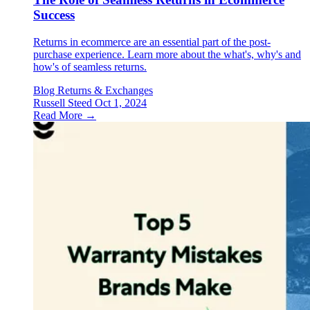
Success
Returns in ecommerce are an essential part of the post-
purchase experience. Learn more about the what's, why's and
how's of seamless returns.
Blog
Returns & Exchanges
Russell Steed
Oct 1, 2024
Read More →