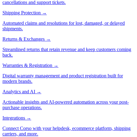
cancellations and support tickets.
Shipping Protection
→
Automated claims and resolutions for lost, damaged, or delayed
shipments.
Returns & Exchanges
→
Streamlined returns that retain revenue and keep customers coming
back.
Warranties & Registration
→
Digital warranty management and product registration built for
modern brands.
Analytics and AI
→
Actionable insights and AI-powered automation across your post-
purchase operations.
Integrations
→
Connect Corso with your helpdesk, ecommerce platform, shipping
carriers, and more.