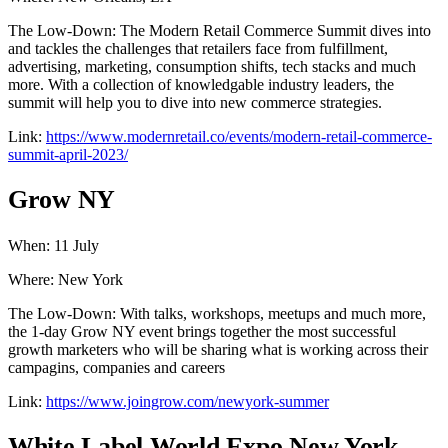
The Low-Down: The Modern Retail Commerce Summit dives into
and tackles the challenges that retailers face from fulfillment,
advertising, marketing, consumption shifts, tech stacks and much
more. With a collection of knowledgable industry leaders, the
summit will help you to dive into new commerce strategies.
Link:
https://www.modernretail.co/events/modern-retail-commerce-
summit-april-2023/
Grow NY
When: 11 July
Where: New York
The Low-Down: With talks, workshops, meetups and much more,
the 1-day Grow NY event brings together the most successful
growth marketers who will be sharing what is working across their
campagins, companies and careers
Link:
https://www.joingrow.com/newyork-summer
White Label World Expo New York